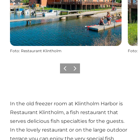
Foto
:
Restaurant Klintholm
Foto
:
Vorige
Volgende
In the old freezer room at Klintholm Harbor is
Restaurant Klintholm, a fish restaurant that
serves delicious fish specialties for the guests.
In the lovely restaurant or on the large outdoor
terrace you can enjoy the very special fish