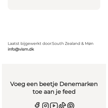
Laatst bijgewerkt door:
South Zealand & Møn
info@vism.dk
Voeg een beetje Denemarken
toe aan je feed