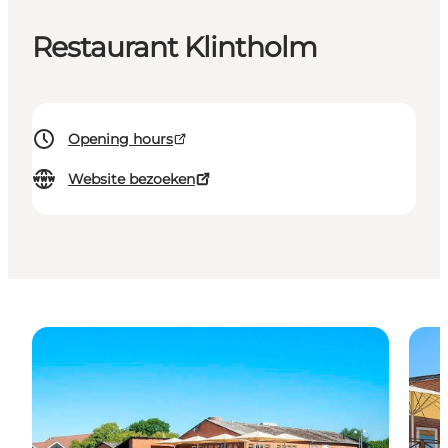
Restaurant Klintholm
Opening hours
Website bezoeken