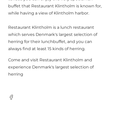
buffet that Restaurant Klintholm is known for,
while having a view of Klintholm harbor.
Restaurant Klintholm is a lunch restaurant
which serves Denmark's largest selection of
herring for their lunchbuffet, and you can
always find at least 15 kinds of herring.
Come and visit Restaurant Klintholm and
experience Denmark's largest selection of
herring
Facebook