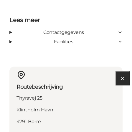
Lees meer
Contactgegevens
Facilities
Routebeschrijving
Thyravej 25
Klintholm Havn
4791 Borre