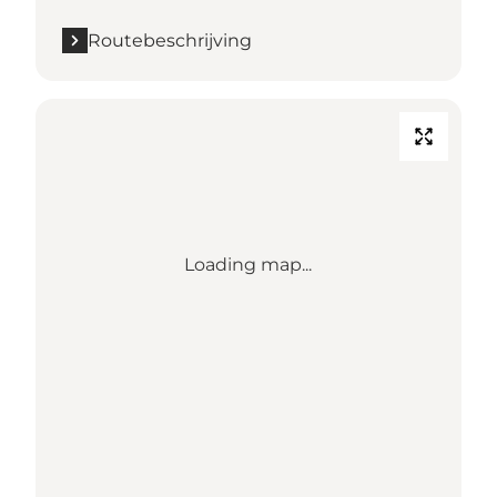
Routebeschrijving
Loading map...