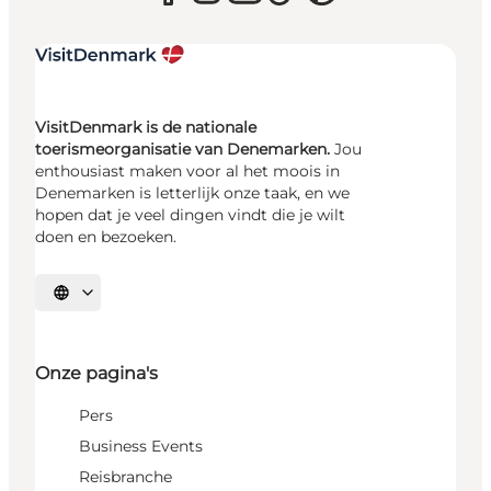
VisitDenmark is de nationale
toerismeorganisatie van Denemarken.
Jou
enthousiast maken voor al het moois in
Denemarken is letterlijk onze taak, en we
hopen dat je veel dingen vindt die je wilt
doen en bezoeken.
Selecteer taal
Onze pagina's
Pers
Business Events
Reisbranche