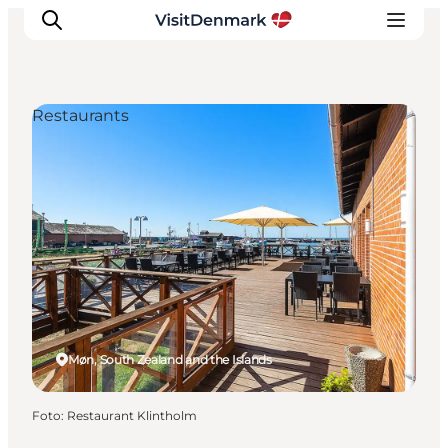
Restaurants
Inspiratie
Bestemmingen
Wat te doen
Accommodaties
Plan je reis
Møn, South Zealand and the Islands
Foto
:
Restaurant Klintholm