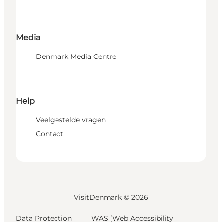
Media
Denmark Media Centre
Help
Veelgestelde vragen
Contact
VisitDenmark ©
2026
Data Protection
WAS (Web Accessibility