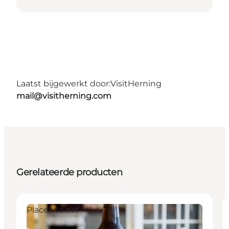
Laatst bijgewerkt door:
VisitHerning
mail@visitherning.com
Gerelateerde producten
Places to eat