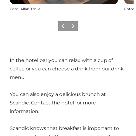
Foto
:
Allan Trolle
Foto
:
Vorige
Volgende
In the hotel bar you can relax with a cup of
coffee or you can choose a drink from our drink
menu.
You can also enjoy a delicious brunch at
Scandic. Contact the hotel for more
information.
Scandic knows that breakfast is important to