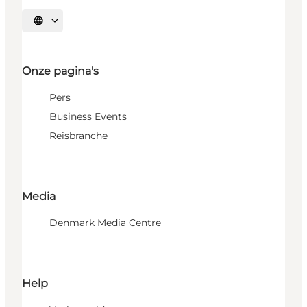
Selecteer taal
Onze pagina's
Pers
Business Events
Reisbranche
Media
Denmark Media Centre
Help