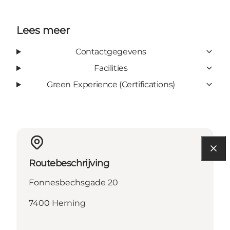
Lees meer
Contactgegevens
Facilities
Green Experience (Certifications)
Routebeschrijving
Fonnesbechsgade 20
7400 Herning