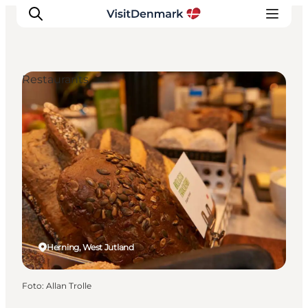
Restaurants
Inspiratie
Bestemmingen
Wat te doen
Accommodaties
Plan je reis
Herning, West Jutland
Foto
:
Allan Trolle