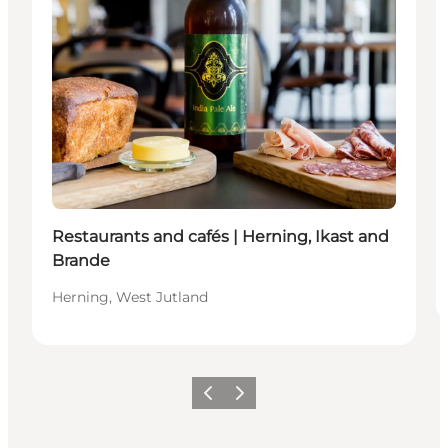
Restaurants and cafés | Herning, Ikast and
Brande
Herning, West Jutland
Vorige
Volgende