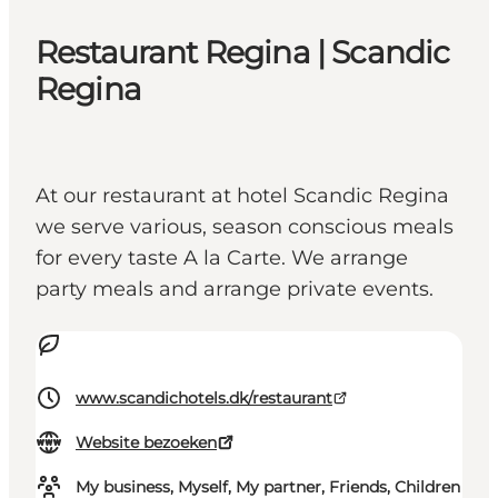
Restaurant Regina | Scandic
Regina
At our restaurant at hotel Scandic Regina
we serve various, season conscious meals
for every taste A la Carte. We arrange
party meals and arrange private events.
www.scandichotels.dk/restaurant
Website bezoeken
My business, Myself, My partner, Friends, Children