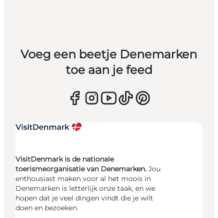
Voeg een beetje Denemarken
toe aan je feed
VisitDenmark is de nationale
toerismeorganisatie van Denemarken.
Jou
enthousiast maken voor al het moois in
Denemarken is letterlijk onze taak, en we
hopen dat je veel dingen vindt die je wilt
doen en bezoeken.