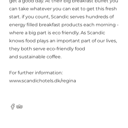
get a good day. At their big breakfast buffet you
can take whatever you can eat to get this fresh
start. if you count, Scandic serves hundreds of
energy filled breakfast products each morning -
where a big part is eco friendly. As Scandic
knows food plays an important part of our lives,
they both serve eco-friendly food
and sustainable coffee.
For further information:
www.scandichotels.dk/regina
Facebook
Tripadvisor