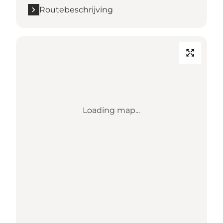
Routebeschrijving
Loading map...