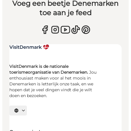
Voeg een beetje Denemarken
toe aan je feed
VisitDenmark is de nationale
toerismeorganisatie van Denemarken.
Jou
enthousiast maken voor al het moois in
Denemarken is letterlijk onze taak, en we
hopen dat je veel dingen vindt die je wilt
doen en bezoeken.
Selecteer taal