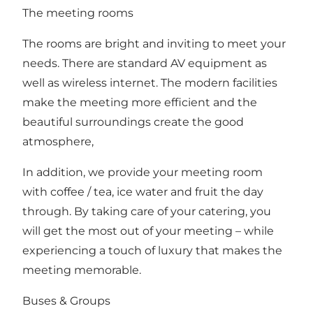
The meeting rooms
The rooms are bright and inviting to meet your
needs. There are standard AV equipment as
well as wireless internet. The modern facilities
make the meeting more efficient and the
beautiful surroundings create the good
atmosphere,
In addition, we provide your meeting room
with coffee / tea, ice water and fruit the day
through. By taking care of your catering, you
will get the most out of your meeting – while
experiencing a touch of luxury that makes the
meeting memorable.
Buses & Groups