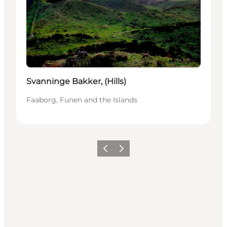
Svanninge Bakker, (Hills)
Faaborg, Funen and the Islands
Vorige
Volgende