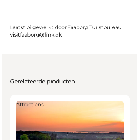
Laatst bijgewerkt door:
Faaborg Turistbureau
visitfaaborg@fmk.dk
Gerelateerde producten
Attractions