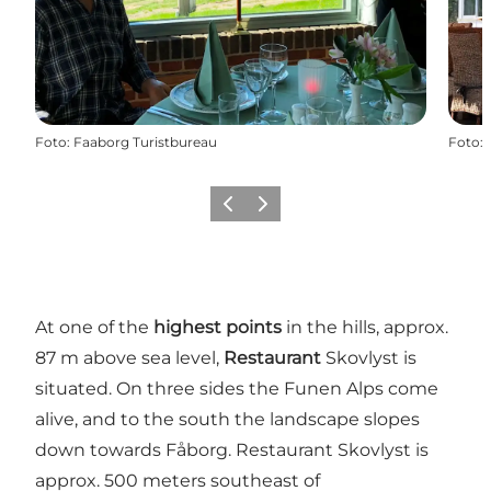
Foto
:
Faaborg Turistbureau
Foto
:
Vorige
Volgende
At one of the
highest points
in the hills, approx.
87 m above sea level,
Restaurant
Skovlyst is
situated. On three sides the Funen Alps come
alive, and to the south the landscape slopes
down towards Fåborg. Restaurant Skovlyst is
approx. 500 meters southeast of