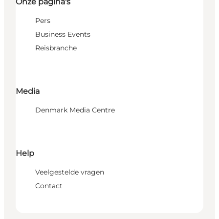
Onze pagina's
Pers
Business Events
Reisbranche
Media
Denmark Media Centre
Help
Veelgestelde vragen
Contact