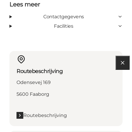
Lees meer
Contactgegevens
Facilities
Routebeschrijving
Odensevej 169
5600 Faaborg
Routebeschrijving