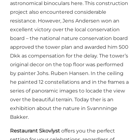
astronomical binoculars here. This construction
project also encountered considerable
resistance. However, Jens Andersen won an
excellent victory over the local conservation
board – the national nature conservation board
approved the tower plan and awarded him 500
Dkk as compensation for the delay. The tower’s
original decor on the top floor was performed
by painter Johs. Ruben Hansen. In the ceiling
he painted 12 constellations and in the frames a
series of panoramic images to locade the view
over the beautiful terrain. Today ther is an
exhibition about the nature in Svannninge
Bakker.
Restaurant Skovlyst
offers you the perfect
setting for your celebrations, regardless of