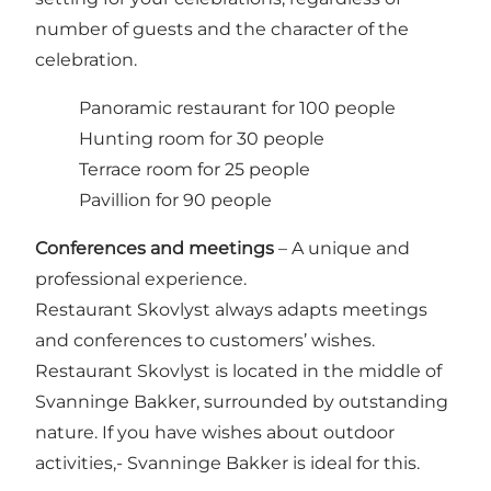
number of guests and the character of the
celebration.
Panoramic restaurant for 100 people
Hunting room for 30 people
Terrace room for 25 people
Pavillion for 90 people
Conferences and meetings
– A unique and
professional experience.
Restaurant Skovlyst always adapts meetings
and conferences to customers’ wishes.
Restaurant Skovlyst is located in the middle of
Svanninge Bakker, surrounded by outstanding
nature. If you have wishes about outdoor
activities,- Svanninge Bakker is ideal for this.