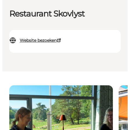
Restaurant Skovlyst
Website bezoeken