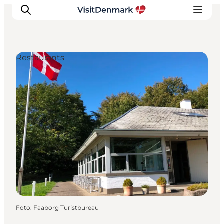
Restaurants
Inspiratie
Bestemmingen
Wat te doen
Accommodaties
Plan je reis
Foto
:
Faaborg Turistbureau