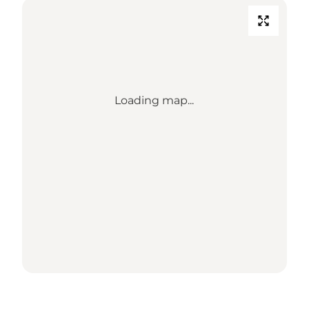
Loading map...