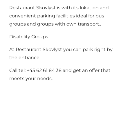
Restaurant Skovlyst is with its lokation and
convenient parking facilities ideal for bus
groups and groups with own transport..
Disability Groups
At Restaurant Skovlyst you can park right by
the entrance.
Call tel: +45 62 61 84 38 and get an offer that
meets your needs.