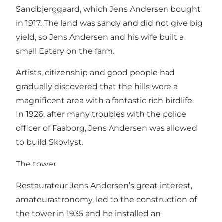
Sandbjerggaard, which Jens Andersen bought
in 1917. The land was sandy and did not give big
yield, so Jens Andersen and his wife built a
small Eatery on the farm.
Artists, citizenship and good people had
gradually discovered that the hills were a
magnificent area with a fantastic rich birdlife.
In 1926, after many troubles with the police
officer of Faaborg, Jens Andersen was allowed
to build Skovlyst.
The tower
Restaurateur Jens Andersen’s great interest,
amateurastronomy, led to the construction of
the tower in 1935 and he installed an