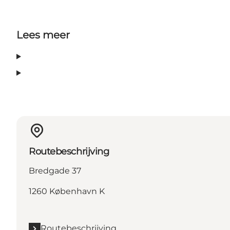
Lees meer
Routebeschrijving
Bredgade 37
1260 København K
Routebeschrijving