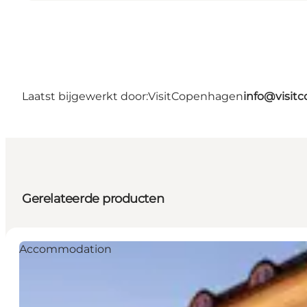
Laatst bijgewerkt door:
VisitCopenhagen
info@visit
Gerelateerde producten
Accommodation