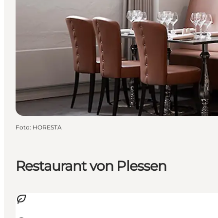
Foto
:
HORESTA
Restaurant von Plessen