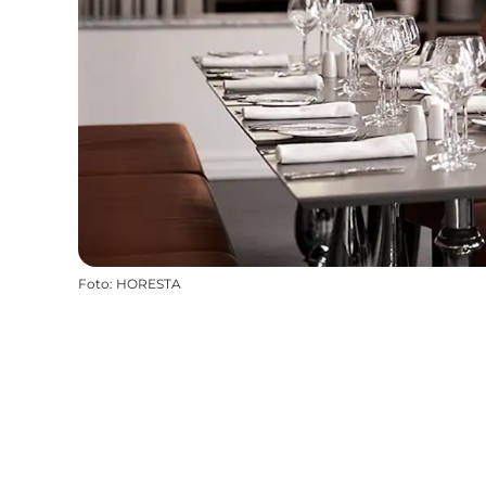
Foto
:
HORESTA