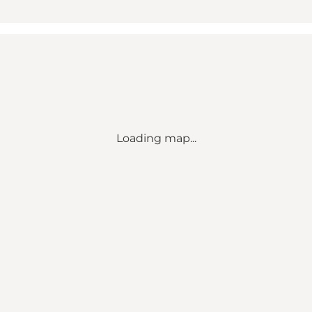
Loading map...