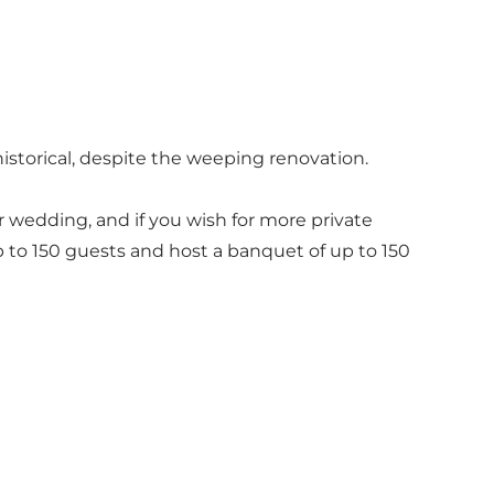
 historical, despite the weeping renovation.
r wedding, and if you wish for more private
 to 150 guests and host a banquet of up to 150