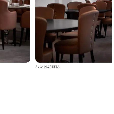
Foto
:
HORESTA