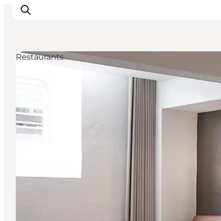
Restaurants
Inspiratie
Bestemmingen
Wat te doen
Accommodaties
Plan je reis