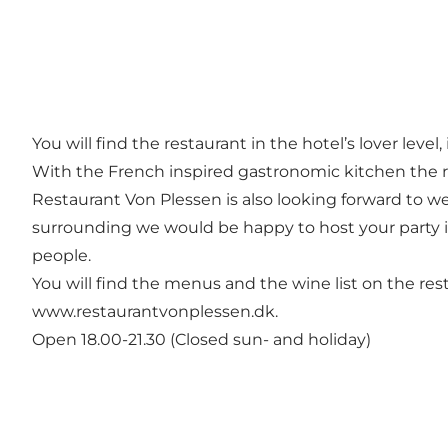
You will find the restaurant in the hotel’s lover leve
With the French inspired gastronomic kitchen the r
Restaurant Von Plessen is also looking forward to w
surrounding we would be happy to host your party in
people.
You will find the menus and the wine list on the res
www.restaurantvonplessen.dk.
Open 18.00-21.30 (Closed sun- and holiday)