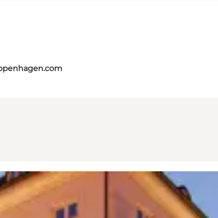
copenhagen.com