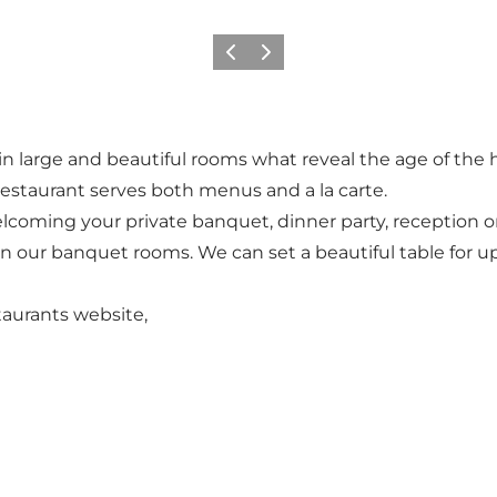
Vorige
Volgende
l, in large and beautiful rooms what reveal the age of the
estaurant serves both menus and a la carte.
elcoming your private banquet, dinner party, reception o
 our banquet rooms. We can set a beautiful table for up
taurants website,