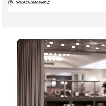
Website bezoeken