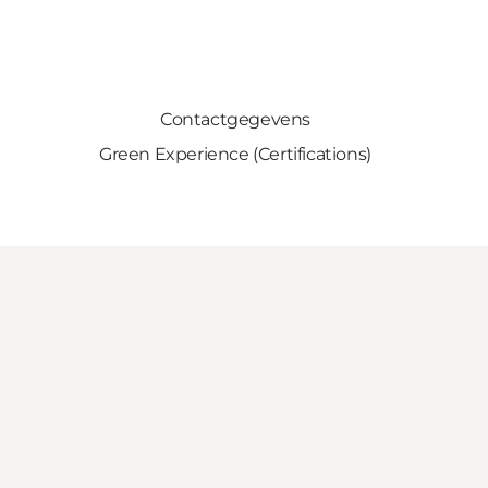
Contactgegevens
Green Experience (Certifications)