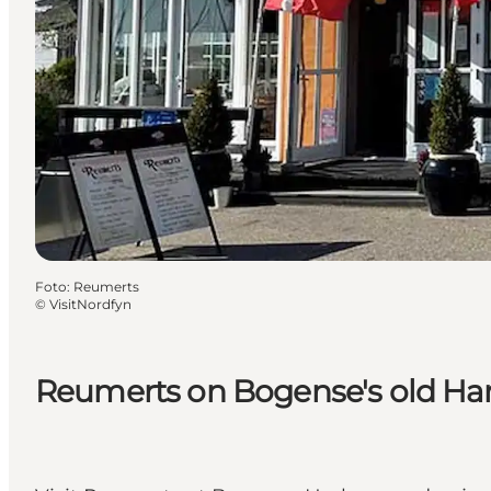
Foto
:
Reumerts
©
VisitNordfyn
Reumerts on Bogense's old Ha