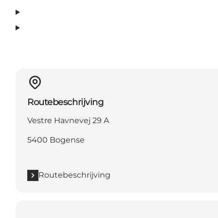
Routebeschrijving
Vestre Havnevej 29 A
5400 Bogense
Routebeschrijving