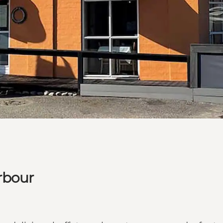
rbour