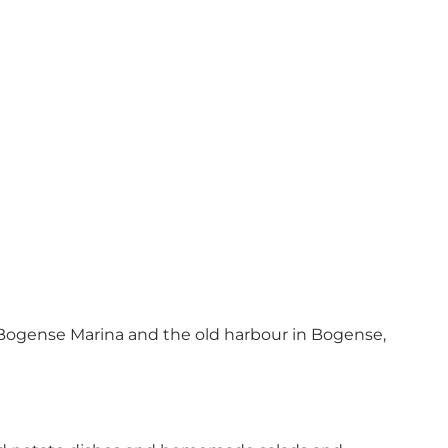
Bogense Marina and the old harbour in Bogense,