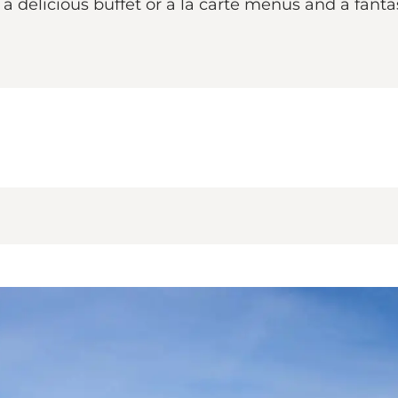
delicious buffet or a la carte menus and a fantas