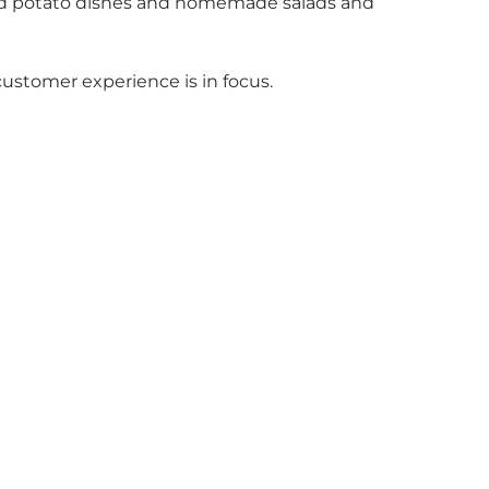
s and potato dishes and homemade salads and
customer experience is in focus.