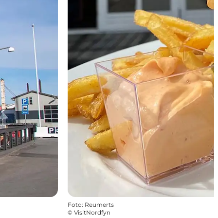
Foto
:
Reumerts
©
VisitNordfyn