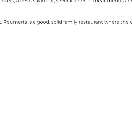
tarters, a fresh salad bar, several kinds of meat menu
. Reumerts is a good, solid family restaurant where the 