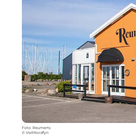
Foto
:
Reumerts
©
VisitNordfyn