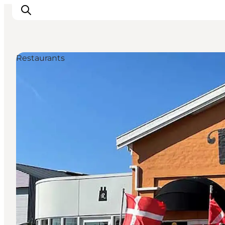
Restaurants
Inspiratie
Bestemmingen
Wat te doen
Accommodaties
Plan je reis