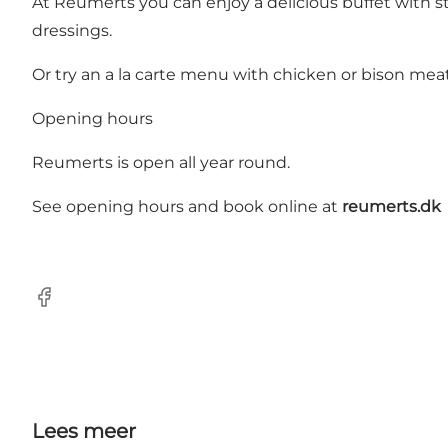
At Reumerts you can enjoy a delicious buffet with s
dressings.
Or try an a la carte menu with chicken or bison meat
Opening hours
Reumerts is open all year round.
See opening hours and book online at
reumerts.dk
Facebook
Lees meer