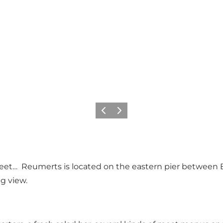
Vorige
Volgende
eet… Reumerts is located on the eastern pier between 
g view.