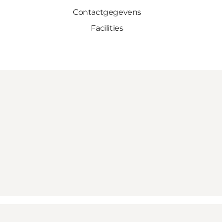
Contactgegevens
Facilities