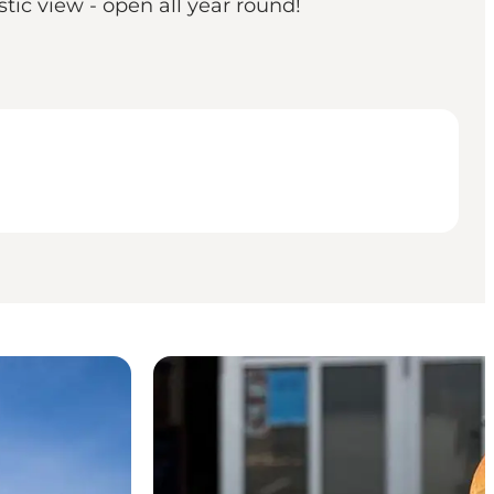
tic view - open all year round!