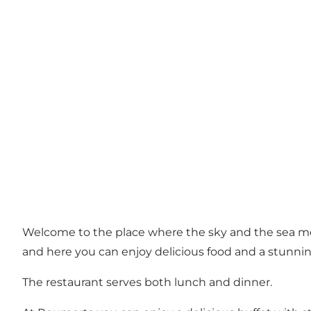
Welcome to the place where the sky and the sea m
and here you can enjoy delicious food and a stunnin
The restaurant serves both lunch and dinner.