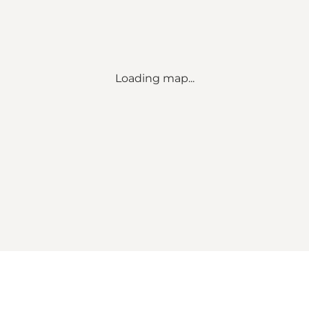
Loading map...