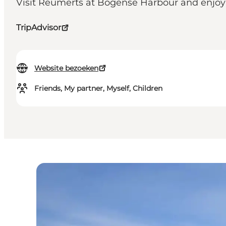
Visit Reumerts at Bogense Harbour and enjoy a 
TripAdvisor
Website bezoeken
Friends, My partner, Myself, Children