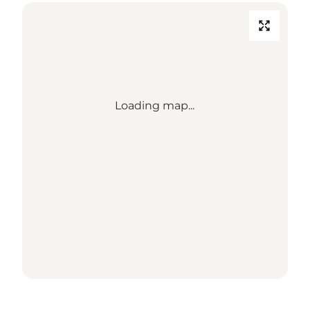
Loading map...