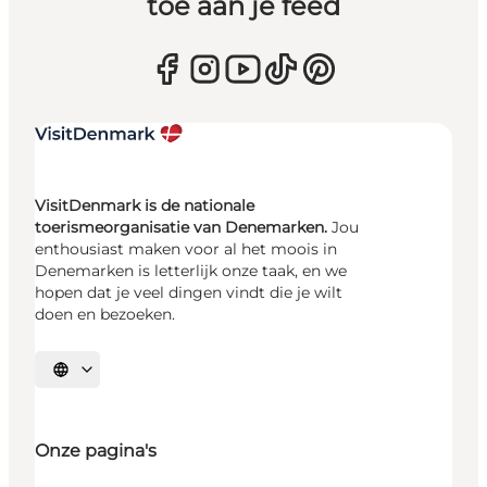
toe aan je feed
VisitDenmark is de nationale
toerismeorganisatie van Denemarken.
Jou
enthousiast maken voor al het moois in
Denemarken is letterlijk onze taak, en we
hopen dat je veel dingen vindt die je wilt
doen en bezoeken.
Selecteer taal
Onze pagina's