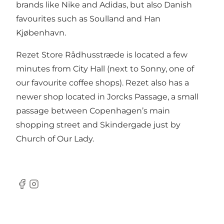
brands like Nike and Adidas, but also Danish
favourites such as Soulland and Han
Kjøbenhavn.
Rezet Store Rådhusstræde is located a few
minutes from City Hall (next to
Sonny
, one of
our favourite coffee shops). Rezet also has a
newer shop located in Jorcks Passage, a small
passage between Copenhagen’s main
shopping street and Skindergade just by
Church of Our Lady.
Facebook
Instagram