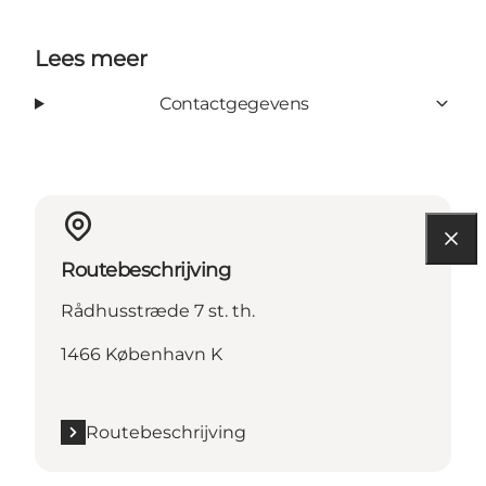
Lees meer
Contactgegevens
Routebeschrijving
Rådhusstræde 7 st. th.
1466 København K
Routebeschrijving