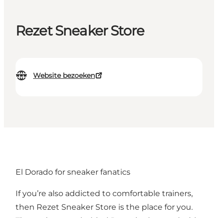
Rezet Sneaker Store
Website bezoeken
El Dorado for sneaker fanatics
If you’re also addicted to comfortable trainers,
then Rezet Sneaker Store is the place for you.