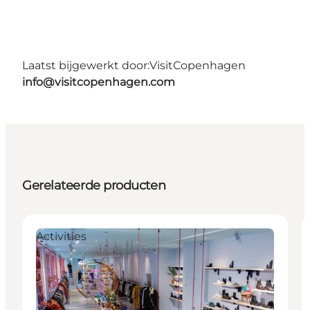
Laatst bijgewerkt door:
VisitCopenhagen
info@visitcopenhagen.com
Gerelateerde producten
Activities