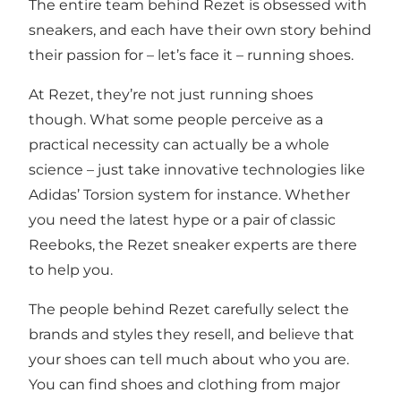
The entire team behind Rezet is obsessed with
sneakers, and each have their own story behind
their passion for – let’s face it – running shoes.
At Rezet, they’re not just running shoes
though. What some people perceive as a
practical necessity can actually be a whole
science – just take innovative technologies like
Adidas’ Torsion system for instance. Whether
you need the latest hype or a pair of classic
Reeboks, the Rezet sneaker experts are there
to help you.
The people behind Rezet carefully select the
brands and styles they resell, and believe that
your shoes can tell much about who you are.
You can find shoes and clothing from major