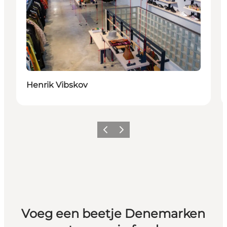
Henrik Vibskov
Vorige
Volgende
Voeg een beetje Denemarken