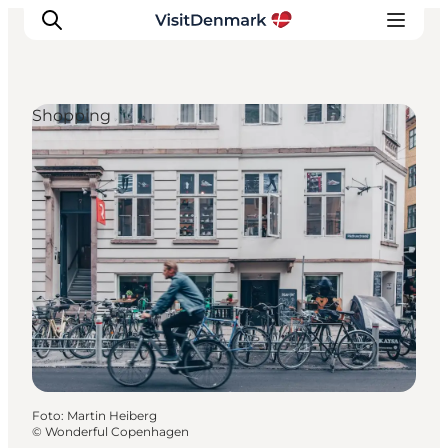
Shopping
Inspiratie
Bestemmingen
Wat te doen
Accommodaties
Plan je reis
Foto
:
Martin Heiberg
©
Wonderful Copenhagen