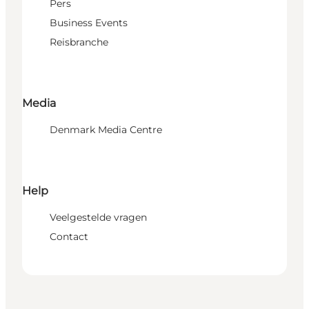
Pers
Business Events
Reisbranche
Media
Denmark Media Centre
Help
Veelgestelde vragen
Contact