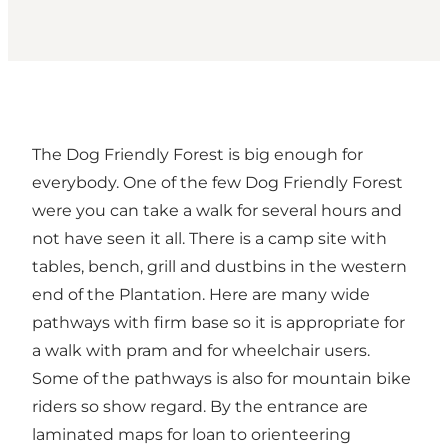
The Dog Friendly Forest is big enough for
everybody. One of the few Dog Friendly Forest
were you can take a walk for several hours and
not have seen it all. There is a camp site with
tables, bench, grill and dustbins in the western
end of the Plantation. Here are many wide
pathways with firm base so it is appropriate for
a walk with pram and for wheelchair users.
Some of the pathways is also for mountain bike
riders so show regard. By the entrance are
laminated maps for loan to orienteering