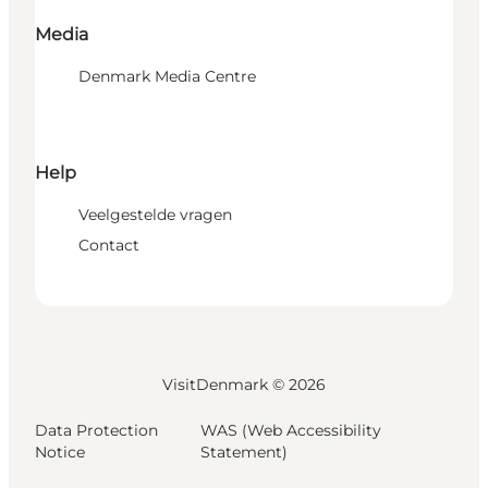
Media
Denmark Media Centre
Help
Veelgestelde vragen
Contact
VisitDenmark ©
2026
Data Protection
WAS (Web Accessibility
Notice
Statement)