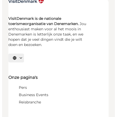
VisitDenmark is de nationale
toerismeorganisatie van Denemarken.
Jou
enthousiast maken voor al het moois in
Denemarken is letterlijk onze taak, en we
hopen dat je veel dingen vindt die je wilt
doen en bezoeken.
Selecteer taal
Onze pagina's
Pers
Business Events
Reisbranche