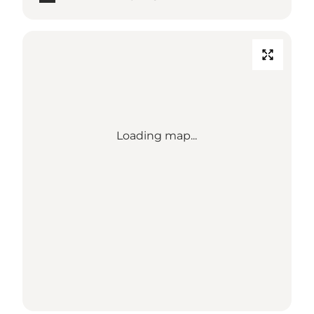
Loading map...