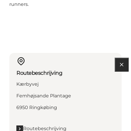
runners.
Routebeschrijving
Kærbyvej
Femhøjsande Plantage
6950 Ringkøbing
Routebeschrijving