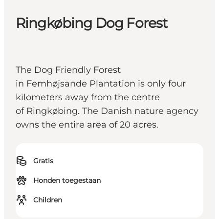
Ringkøbing Dog Forest
The Dog Friendly Forest
in Femhøjsande Plantation is only four
kilometers away from the centre
of Ringkøbing. The Danish nature agency
owns the entire area of 20 acres.
Gratis
Honden toegestaan
Children