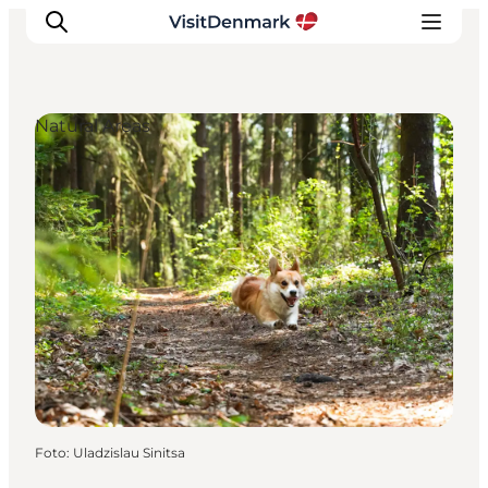
Natural Areas
Inspiratie
Bestemmingen
Wat te doen
Accommodaties
Plan je reis
Foto
:
Uladzislau Sinitsa