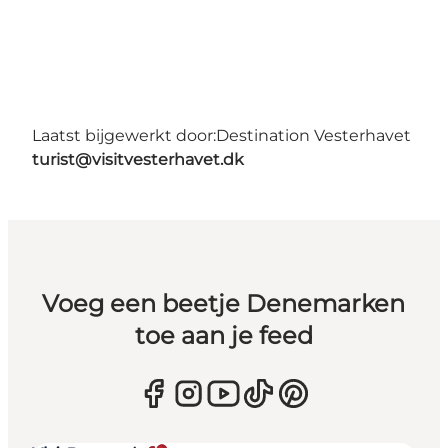
Laatst bijgewerkt door:
Destination Vesterhavet
turist@visitvesterhavet.dk
Voeg een beetje Denemarken
toe aan je feed