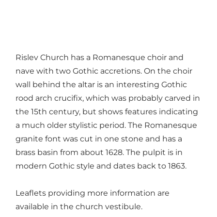
Rislev Church has a Romanesque choir and
nave with two Gothic accretions. On the choir
wall behind the altar is an interesting Gothic
rood arch crucifix, which was probably carved in
the 15th century, but shows features indicating
a much older stylistic period. The Romanesque
granite font was cut in one stone and has a
brass basin from about 1628. The pulpit is in
modern Gothic style and dates back to 1863.
Leaflets providing more information are
available in the church vestibule.