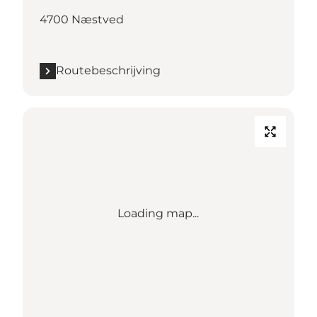
4700 Næstved
Routebeschrijving
Loading map...