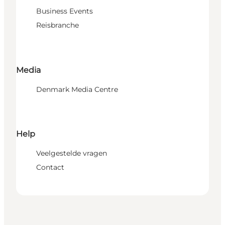
Business Events
Reisbranche
Media
Denmark Media Centre
Help
Veelgestelde vragen
Contact