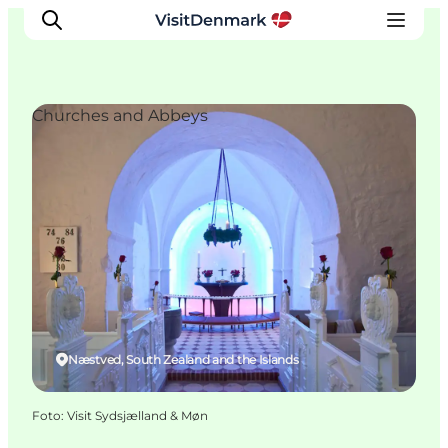
Churches and Abbeys
Inspiratie
Bestemmingen
Wat te doen
Accommodaties
Plan je reis
Næstved, South Zealand and the Islands
Foto
:
Visit Sydsjælland & Møn