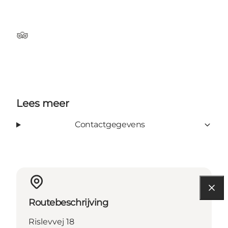
TripAdvisor
Lees meer
Contactgegevens
Routebeschrijving
Rislevvej 18