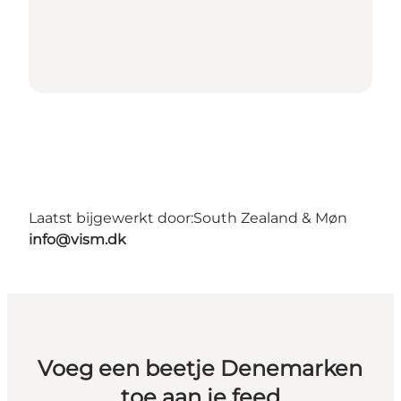
Laatst bijgewerkt door:
South Zealand & Møn
info@vism.dk
Voeg een beetje Denemarken
toe aan je feed