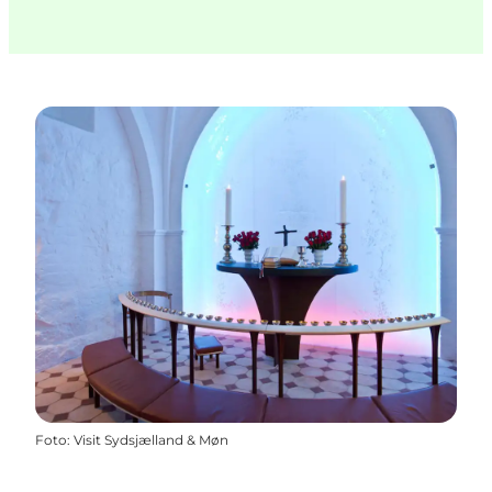
Foto
:
Visit Sydsjælland & Møn