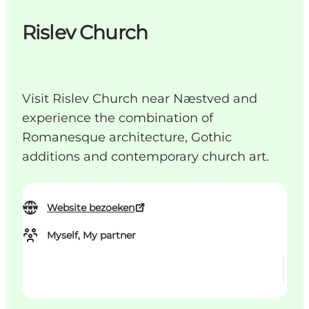
Rislev Church
Visit Rislev Church near Næstved and
experience the combination of
Romanesque architecture, Gothic
additions and contemporary church art.
Website bezoeken
Myself, My partner