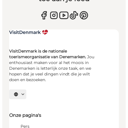
VisitDenmark is de nationale
toerismeorganisatie van Denemarken.
Jou
enthousiast maken voor al het moois in
Denemarken is letterlijk onze taak, en we
hopen dat je veel dingen vindt die je wilt
doen en bezoeken.
Selecteer taal
Onze pagina's
Pers