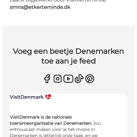
smns@etkerteminde.dk
Voeg een beetje Denemarken
toe aan je feed
VisitDenmark is de nationale
toerismeorganisatie van Denemarken.
Jou
enthousiast maken voor al het moois in
Denemarken is letterlijk onze taak, en we