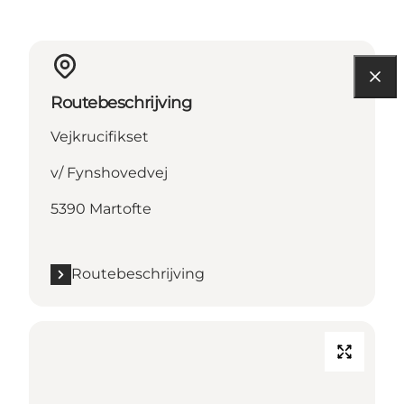
Routebeschrijving
Vejkrucifikset
v/ Fynshovedvej
5390 Martofte
Routebeschrijving