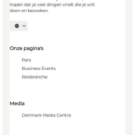
hopen dat je veel dingen vindt die je wilt
doen en bezoeken.
Selecteer taal
Onze pagina's
Pers
Business Events
Reisbranche
Media
Denmark Media Centre