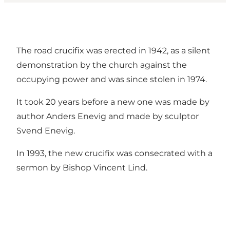
The road crucifix was erected in 1942, as a silent
demonstration by the church against the
occupying power and was since stolen in 1974.
It took 20 years before a new one was made by
author Anders Enevig and made by sculptor
Svend Enevig.
In 1993, the new crucifix was consecrated with a
sermon by Bishop Vincent Lind.