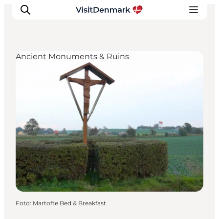
Ancient Monuments & Ruins
Inspiratie
Bestemmingen
Wat te doen
Accommodaties
Plan je reis
Foto
:
Martofte Bed & Breakfast