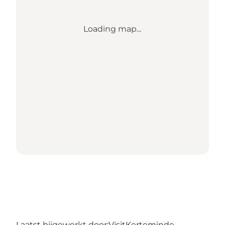
Loading map...
Laatst bijgewerkt door:
VisitKerteminde