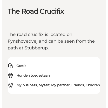
The Road Crucifix
The road crucifix is located on
Fynshovedvej and can be seen from the
path at Stubberup.
Gratis
Honden toegestaan
My business, Myself, My partner, Friends, Children