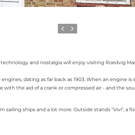
Vorige
Volgende
d technology and nostalgia will enjoy visiting Roedvig 
ngines, dating as far back as 1903. When an engine is sta
e with the aid of a crank or compressed air - and the so
sailing ships and a lot more. Outside stands "Vivi", a fis