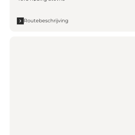
Routebeschrijving