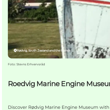
Rødvig, South Zealand and the Islands
Foto
:
Stevns Erhvervsråd
Roedvig Marine Engine Muse
Discover Rødvig Marine Engine Museum with h