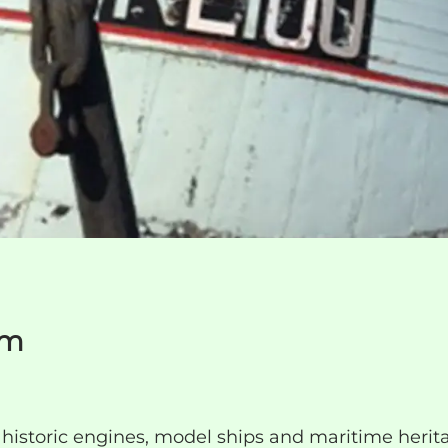
um
istoric engines, model ships and maritime herit