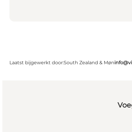
Laatst bijgewerkt door:
South Zealand & Møn
info@v
Voe