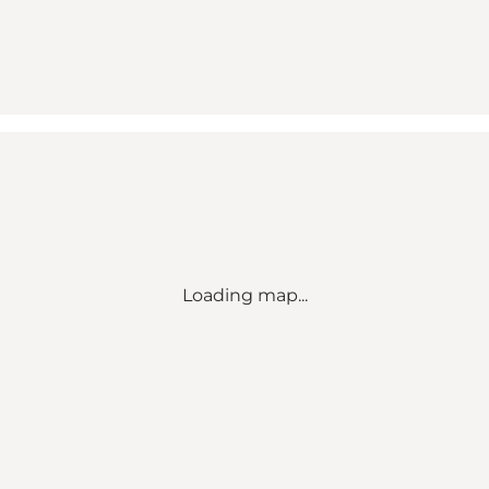
Loading map...