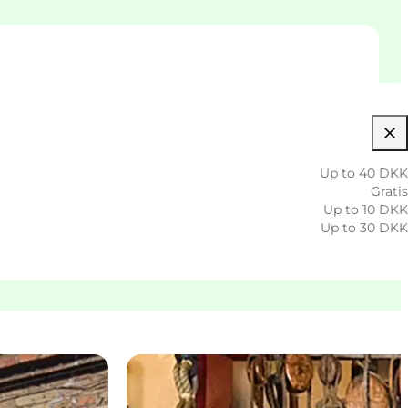
Up to 40 DKK
Gratis
Up to 10 DKK
Up to 30 DKK