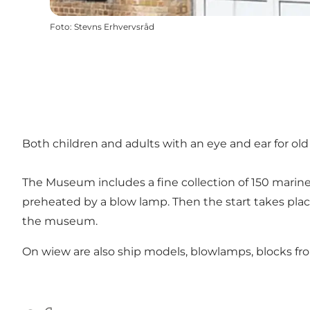
Foto
:
Stevns Erhvervsråd
Both children and adults with an eye and ear for ol
The Museum includes a fine collection of 150 marine e
preheated by a blow lamp. Then the start takes plac
the museum.
On wiew are also ship models, blowlamps, blocks from 