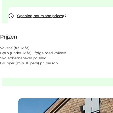
Opening hours and prices
Prijzen bekijken
Prijzen
Website bezoeken
Myself, My partner, Friends, Children
Voksne (fra 12 år)
Børn (under 12 år) I følge med voksen
Skoler/børnehaver pr. elev
Grupper (min. 10 pers) pr. person