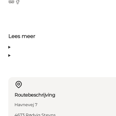
Tripadvisor
Facebook
Lees meer
Routebeschrijving
Havnevej 7
4673 Rødvig Stevns