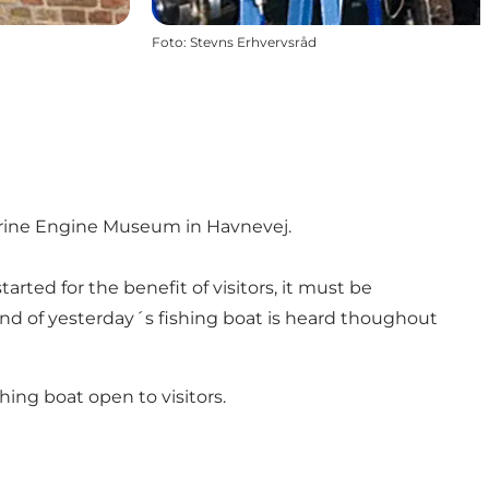
Foto
:
Stevns Erhvervsråd
Marine Engine Museum in Havnevej.
rted for the benefit of visitors, it must be
und of yesterday´s fishing boat is heard thoughout
hing boat open to visitors.