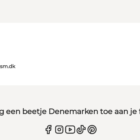
ism.dk
g een beetje Denemarken toe aan je 