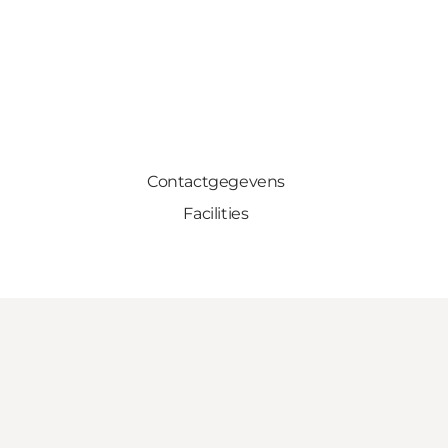
Contactgegevens
Facilities