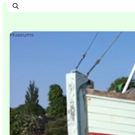
Museums
Inspiratie
Bestemmingen
Wat te doen
Accommodaties
Plan je reis