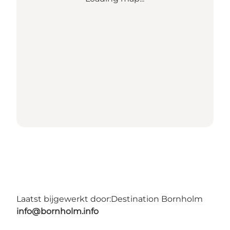
Laatst bijgewerkt door:
Destination Bornholm
info@bornholm.info