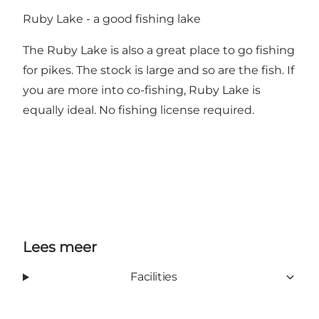
Ruby Lake - a good fishing lake
The Ruby Lake is also a great place to go fishing
for pikes. The stock is large and so are the fish. If
you are more into co-fishing, Ruby Lake is
equally ideal. No fishing license required.
Lees meer
Facilities