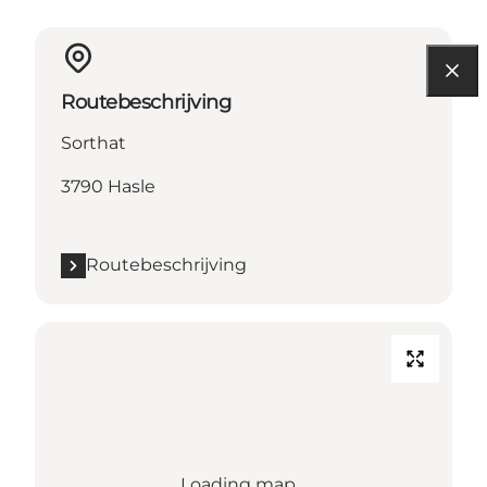
Routebeschrijving
Sorthat
3790 Hasle
Routebeschrijving
Loading map...