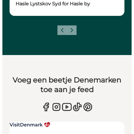
Hasle Lystskov Syd for Hasle by
Vorige
Volgende
Voeg een beetje Denemarken
toe aan je feed