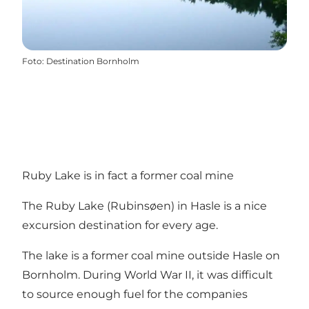
Foto
:
Destination Bornholm
Ruby Lake is in fact a former coal mine
The Ruby Lake (Rubinsøen) in Hasle is a nice
excursion destination for every age.
The lake is a former coal mine outside Hasle on
Bornholm. During World War II, it was difficult
to source enough fuel for the companies