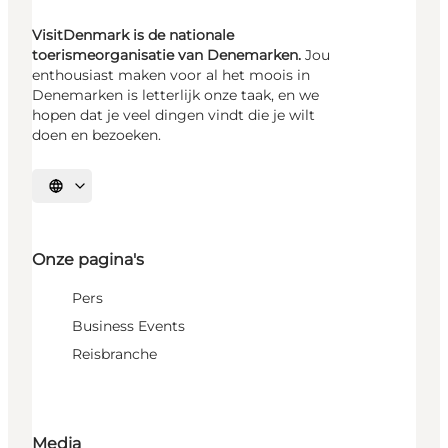
VisitDenmark is de nationale
toerismeorganisatie van Denemarken.
Jou
enthousiast maken voor al het moois in
Denemarken is letterlijk onze taak, en we
hopen dat je veel dingen vindt die je wilt
doen en bezoeken.
Selecteer taal
Onze pagina's
Pers
Business Events
Reisbranche
Media