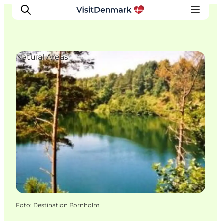
Natural Areas
Inspiratie
Bestemmingen
Wat te doen
Accommodaties
Plan je reis
Foto
:
Destination Bornholm