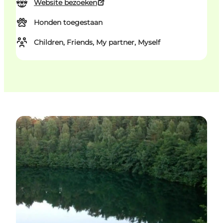
Website bezoeken
Honden toegestaan
Children, Friends, My partner, Myself