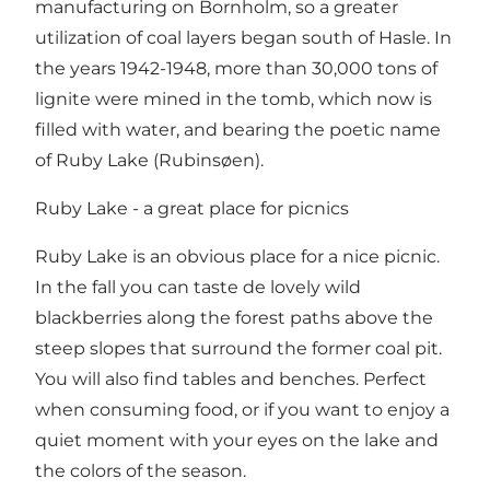
manufacturing on Bornholm, so a greater
utilization of coal layers began south of Hasle. In
the years 1942-1948, more than 30,000 tons of
lignite were mined in the tomb, which now is
filled with water, and bearing the poetic name
of Ruby Lake (Rubinsøen).
Ruby Lake - a great place for picnics
Ruby Lake is an obvious place for a nice picnic.
In the fall you can taste de lovely wild
blackberries along the forest paths above the
steep slopes that surround the former coal pit.
You will also find tables and benches. Perfect
when consuming food, or if you want to enjoy a
quiet moment with your eyes on the lake and
the colors of the season.