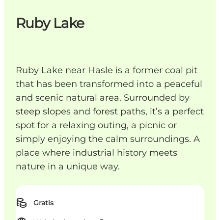
Ruby Lake
Ruby Lake near Hasle is a former coal pit
that has been transformed into a peaceful
and scenic natural area. Surrounded by
steep slopes and forest paths, it’s a perfect
spot for a relaxing outing, a picnic or
simply enjoying the calm surroundings. A
place where industrial history meets
nature in a unique way.
Gratis