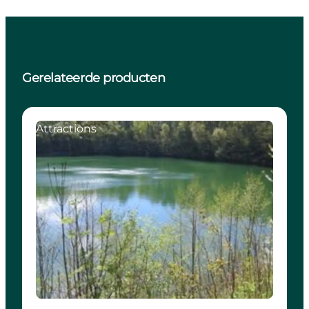
Gerelateerde producten
Attractions