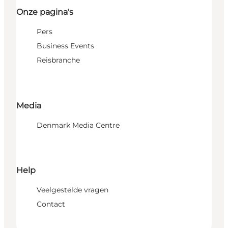
Onze pagina's
Pers
Business Events
Reisbranche
Media
Denmark Media Centre
Help
Veelgestelde vragen
Contact