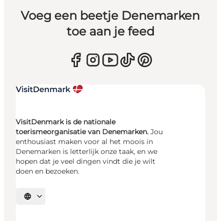
Voeg een beetje Denemarken
toe aan je feed
VisitDenmark is de nationale
toerismeorganisatie van Denemarken.
Jou
enthousiast maken voor al het moois in
Denemarken is letterlijk onze taak, en we
hopen dat je veel dingen vindt die je wilt
doen en bezoeken.
Selecteer taal