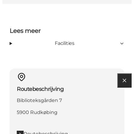
Lees meer
Facilities
Routebeschrijving
Biblioteksgården 7
5900 Rudkøbing
Routebeschrijving