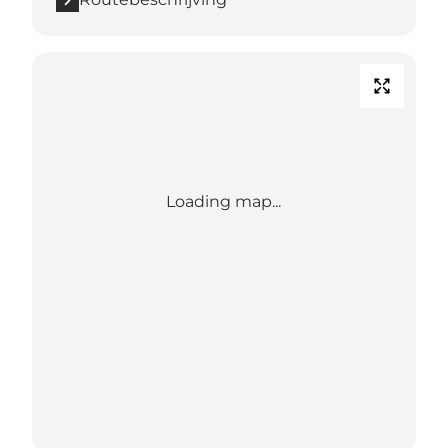
Loading map...