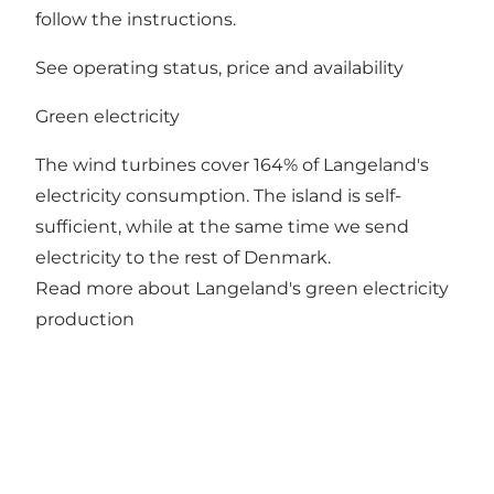
follow the instructions.
See operating status, price and availability
Green electricity
The wind turbines cover 164% of Langeland's
electricity consumption. The island is self-
sufficient, while at the same time we send
electricity to the rest of Denmark.
Read more about Langeland's green electricity
production