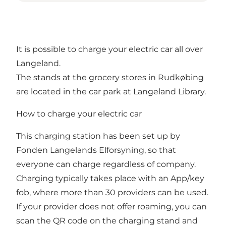
It is possible to charge your electric car all over
Langeland.
The stands at the grocery stores in Rudkøbing
are located in the car park at Langeland Library.
How to charge your electric car
This charging station has been set up by
Fonden Langelands Elforsyning, so that
everyone can charge regardless of company.
Charging typically takes place with an App/key
fob, where more than 30 providers can be used.
If your provider does not offer roaming, you can
scan the QR code on the charging stand and