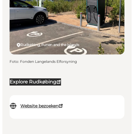
Rudkøbing, Funen and the Islands
Foto
:
Fonden Langelands Elforsyning
Explore Rudkøbing
Website bezoeken