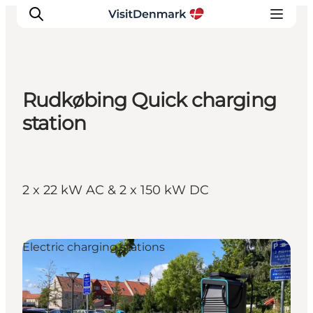
Rudkøbing Quick charging
Inspiratie
station
Bestemmingen
Wat te doen
Accommodaties
2 x 22 kW AC & 2 x 150 kW DC
Plan je reis
Electric charging stations