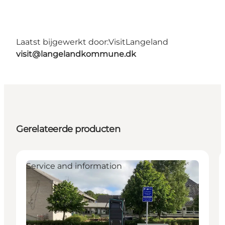
Laatst bijgewerkt door:
VisitLangeland
visit@langelandkommune.dk
Gerelateerde producten
Service and information