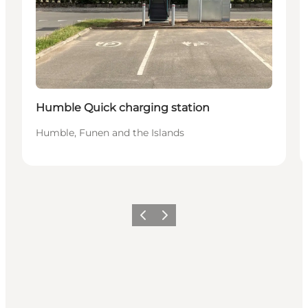
Humble Quick charging station
Humble, Funen and the Islands
Vorige
Volgende