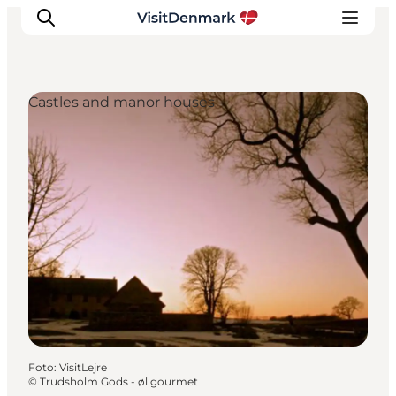
Castles and manor houses
Inspiratie
Bestemmingen
Wat te doen
Accommodaties
Plan je reis
Foto
:
VisitLejre
©
Trudsholm Gods - øl gourmet