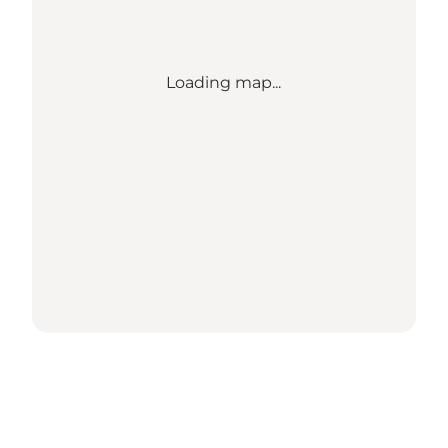
Loading map...