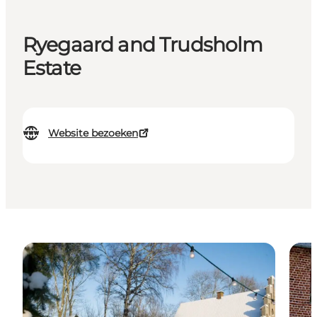
Ryegaard and Trudsholm
Estate
Website bezoeken