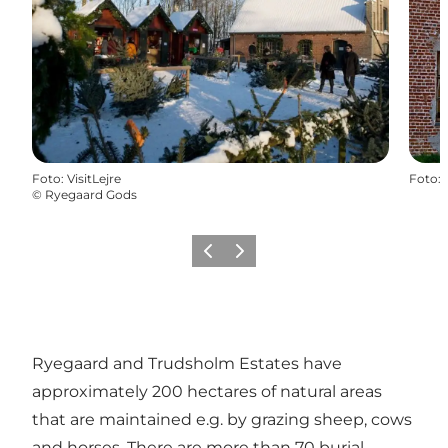
Foto
:
VisitLejre
Foto
:
©
Ryegaard Gods
Vorige
Volgende
Ryegaard and Trudsholm Estates have
approximately 200 hectares of natural areas
that are maintained e.g. by grazing sheep, cows
and horses. There are more than 70 burial