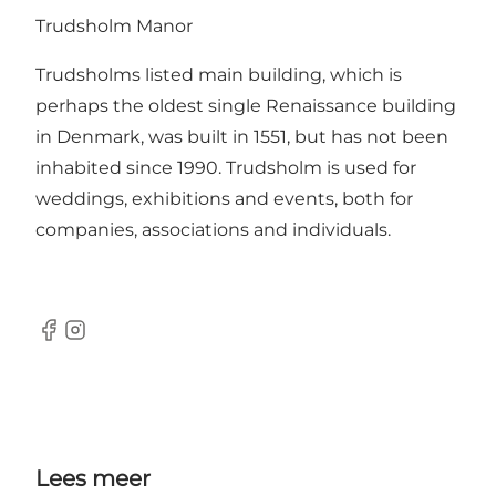
Trudsholm Manor
Trudsholms listed main building, which is
perhaps the oldest single Renaissance building
in Denmark, was built in 1551, but has not been
inhabited since 1990. Trudsholm is used for
weddings, exhibitions and events, both for
companies, associations and individuals.
Facebook
Instagram
Lees meer