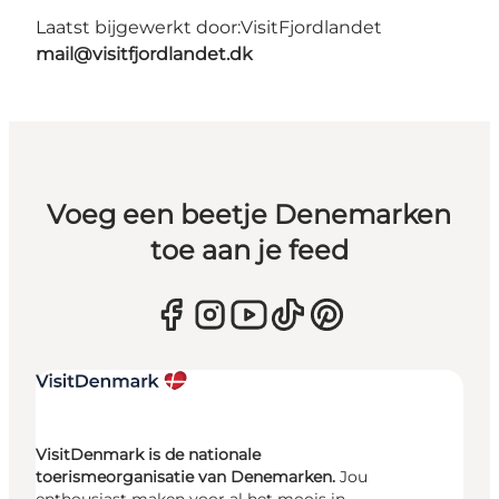
Laatst bijgewerkt door:
VisitFjordlandet
mail@visitfjordlandet.dk
Voeg een beetje Denemarken
toe aan je feed
VisitDenmark is de nationale
toerismeorganisatie van Denemarken.
Jou
enthousiast maken voor al het moois in