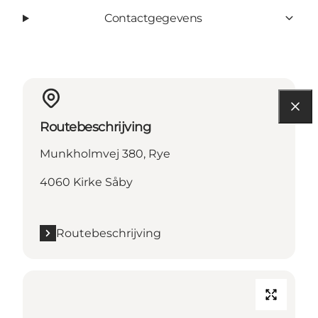
Contactgegevens
Routebeschrijving
Munkholmvej 380, Rye
4060 Kirke Såby
Routebeschrijving