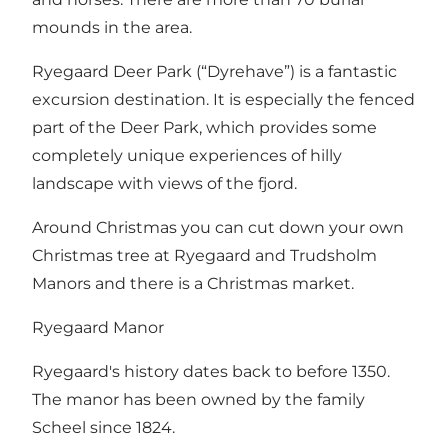
mounds in the area.
Ryegaard Deer Park (“Dyrehave”) is a fantastic
excursion destination. It is especially the fenced
part of the Deer Park, which provides some
completely unique experiences of hilly
landscape with views of the fjord.
Around Christmas you can cut down your own
Christmas tree at Ryegaard and Trudsholm
Manors and there is a Christmas market.
Ryegaard Manor
Ryegaard's history dates back to before 1350.
The manor has been owned by the family
Scheel since 1824.