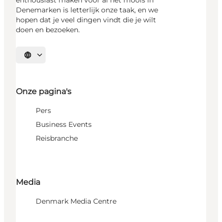
Denemarken is letterlijk onze taak, en we
hopen dat je veel dingen vindt die je wilt
doen en bezoeken.
Selecteer taal
Onze pagina's
Pers
Business Events
Reisbranche
Media
Denmark Media Centre