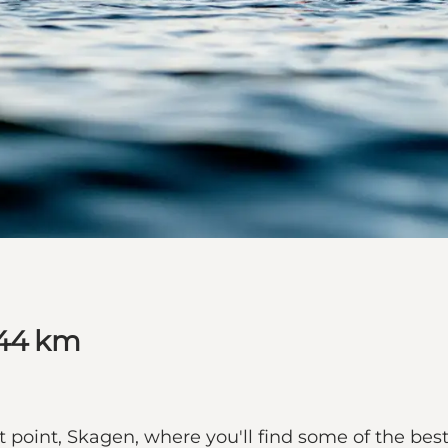
 44 km
 point, Skagen, where you'll find some of the be