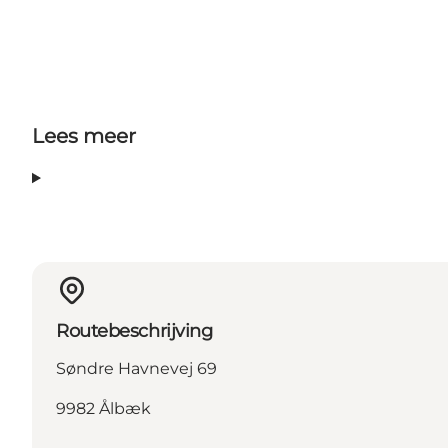
Lees meer
Routebeschrijving
Søndre Havnevej 69
9982 Ålbæk