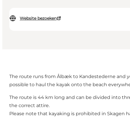
Website bezoeken
The route runs from Ålbæk to Kandestederne and you
possible to haul the kayak onto the beach everywher
The route is 44 km long and can be divided into thr
the correct attire.
Please note that kayaking is prohibited in Skagen h