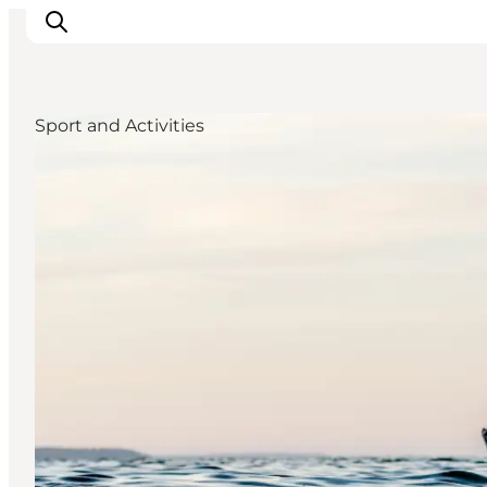
Sport and Activities
Inspiratie
Bestemmingen
Wat te doen
Accommodaties
Plan je reis