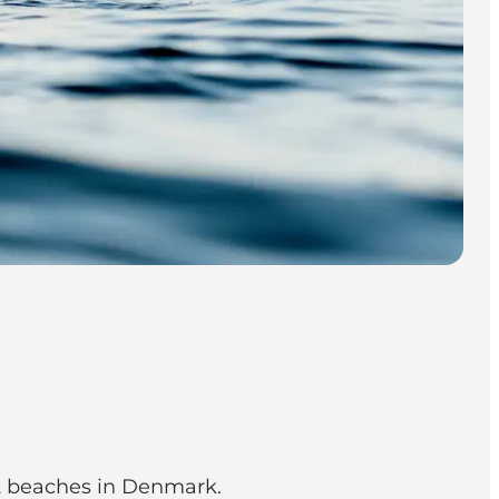
st beaches in Denmark.