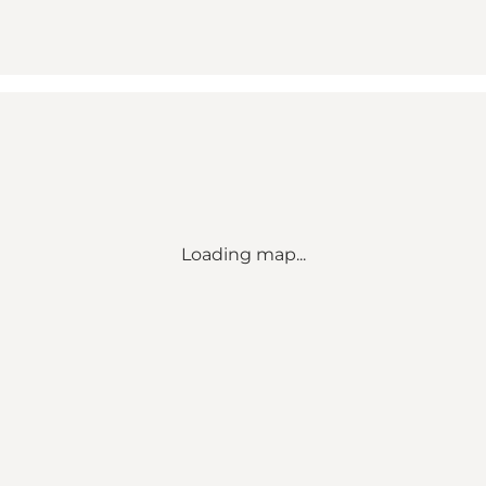
Loading map...