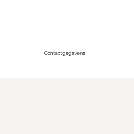
Contactgegevens