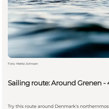
Foto
:
Mette Johnsen
Sailing route: Around Grenen -
Try this route around Denmark's northernmost