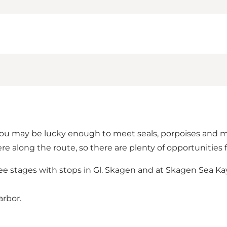
 may be lucky enough to meet seals, porpoises and many
e along the route, so there are plenty of opportunities 
ee stages with stops in Gl. Skagen and at Skagen Sea Kay
arbor.