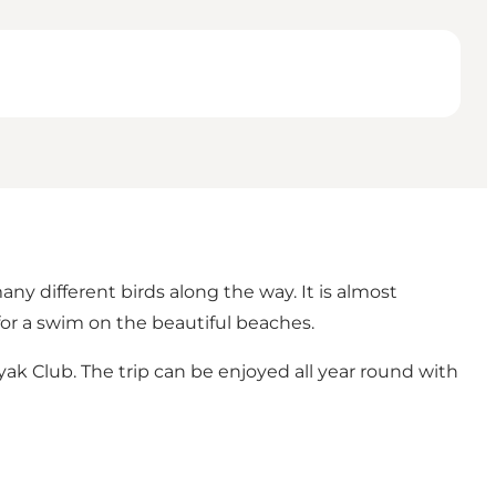
 different birds along the way. It is almost
for a swim on the beautiful beaches.
ak Club. The trip can be enjoyed all year round with