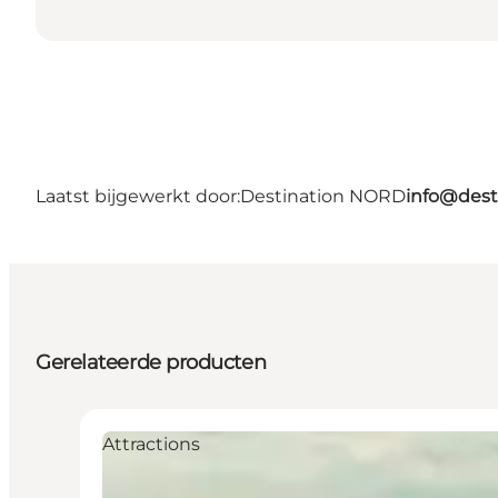
Laatst bijgewerkt door:
Destination NORD
info@dest
Gerelateerde producten
Attractions