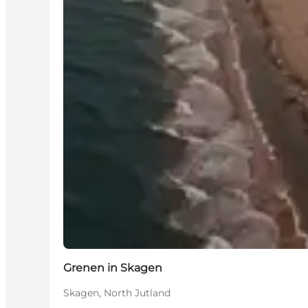
Grenen in Skagen
Skagen, North Jutland