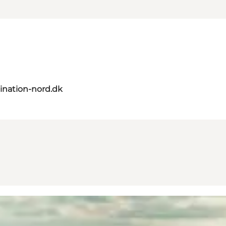
ination-nord.dk