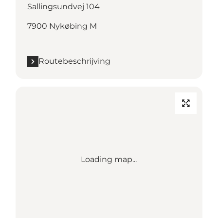
Sallingsundvej 104
7900 Nykøbing M
Routebeschrijving
Loading map...