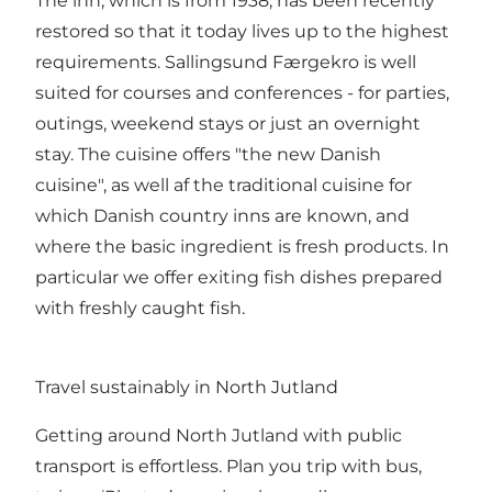
The inn, which is from 1938, has been recently
restored so that it today lives up to the highest
requirements. Sallingsund Færgekro is well
suited for courses and conferences - for parties,
outings, weekend stays or just an overnight
stay. The cuisine offers "the new Danish
cuisine", as well af the traditional cuisine for
which Danish country inns are known, and
where the basic ingredient is fresh products. In
particular we offer exiting fish dishes prepared
with freshly caught fish.
Travel sustainably in North Jutland
Getting around North Jutland with public
transport is effortless. Plan you trip with bus,