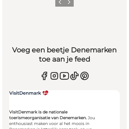
Vorige
Volgende
Voeg een beetje Denemarken
toe aan je feed
VisitDenmark is de nationale
toerismeorganisatie van Denemarken.
Jou
enthousiast maken voor al het moois in