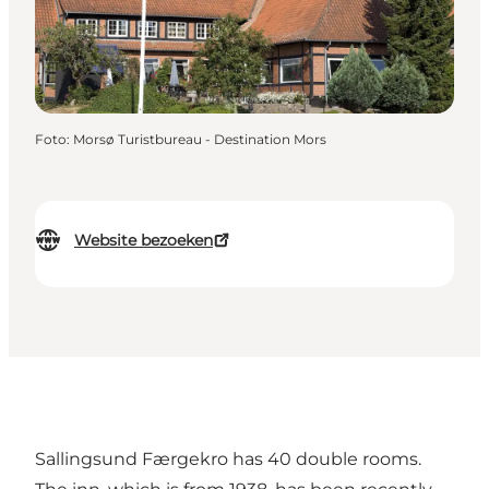
Foto
:
Morsø Turistbureau - Destination Mors
Website bezoeken
Sallingsund Færgekro has 40 double rooms.