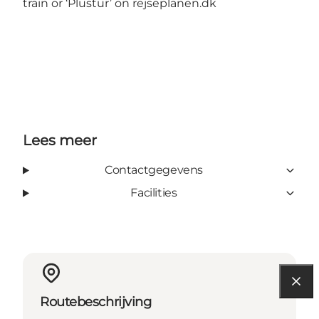
train or ‘Plustur’ on
rejseplanen.dk
Lees meer
Contactgegevens
Facilities
Routebeschrijving