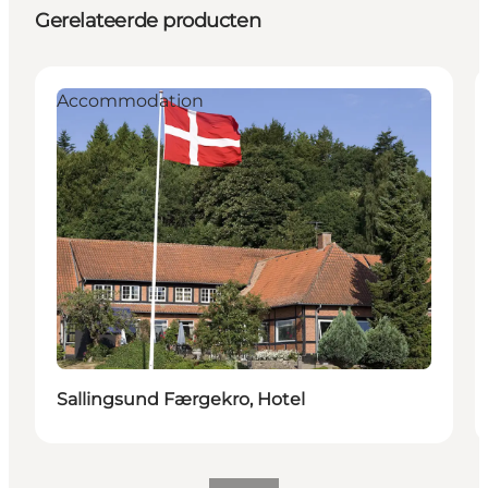
Gerelateerde producten
Accommodation
Sallingsund Færgekro, Hotel