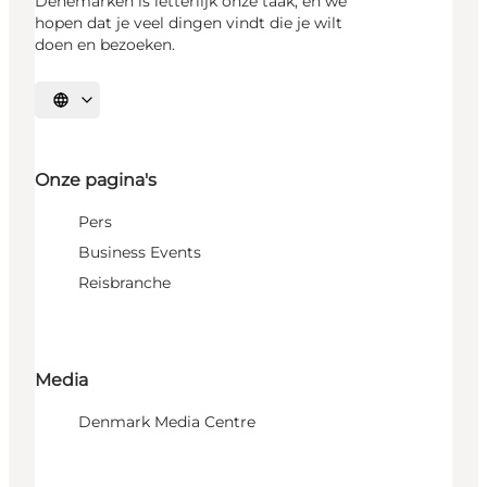
Denemarken is letterlijk onze taak, en we
hopen dat je veel dingen vindt die je wilt
doen en bezoeken.
Selecteer taal
Onze pagina's
Pers
Business Events
Reisbranche
Media
Denmark Media Centre