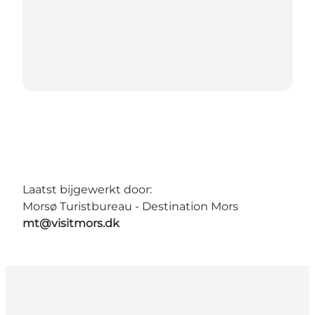
Laatst bijgewerkt door:
Morsø Turistbureau - Destination Mors
mt@visitmors.dk