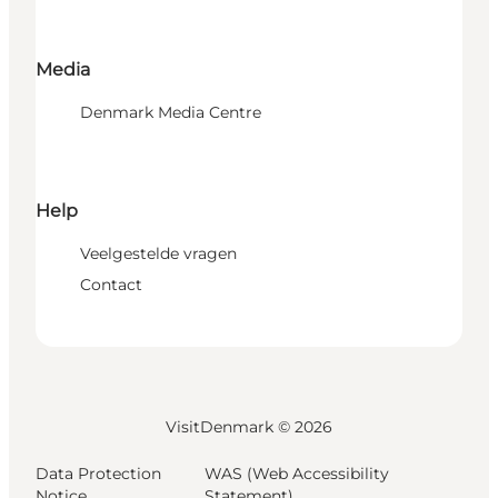
Media
Denmark Media Centre
Help
Veelgestelde vragen
Contact
VisitDenmark ©
2026
Data Protection
WAS (Web Accessibility
Notice
Statement)