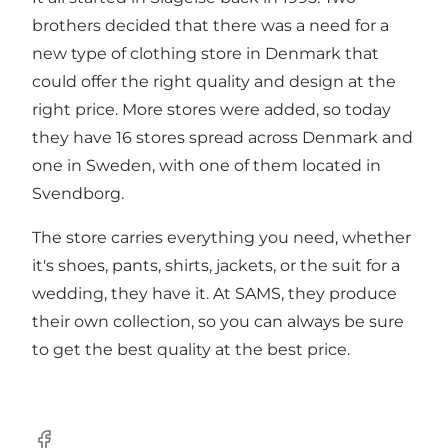
brothers decided that there was a need for a
new type of clothing store in Denmark that
could offer the right quality and design at the
right price. More stores were added, so today
they have 16 stores spread across Denmark and
one in Sweden, with one of them located in
Svendborg.
The store carries everything you need, whether
it's shoes, pants, shirts, jackets, or the suit for a
wedding, they have it. At SAMS, they produce
their own collection, so you can always be sure
to get the best quality at the best price.