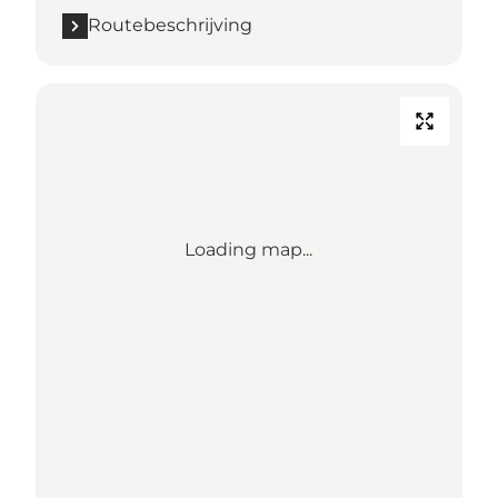
Routebeschrijving
Loading map...