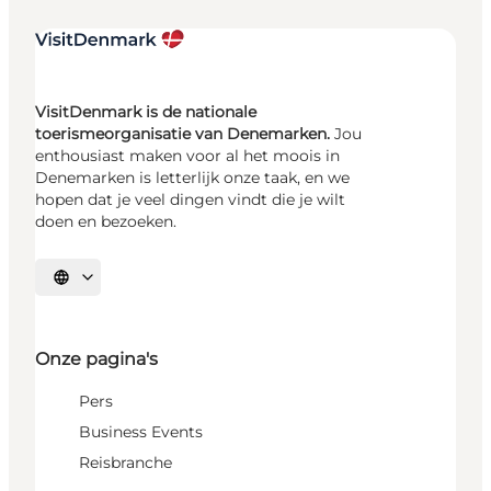
VisitDenmark is de nationale
toerismeorganisatie van Denemarken.
Jou
enthousiast maken voor al het moois in
Denemarken is letterlijk onze taak, en we
hopen dat je veel dingen vindt die je wilt
doen en bezoeken.
Selecteer taal
Onze pagina's
Pers
Business Events
Reisbranche