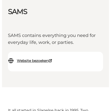
SAMS
SAMS contains everything you need for
everyday life, work, or parties.
Website bezoeken
It all started in Slagelse back in 1995. Two