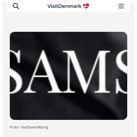
Shopping
Inspiratie
Bestemmingen
Wat te doen
Accommodaties
Plan je reis
Foto
:
VisitSvendborg