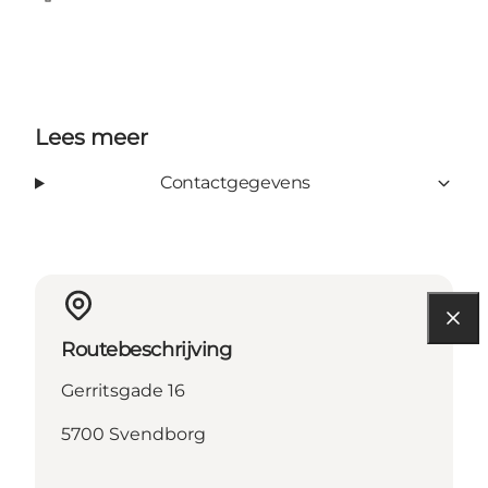
Facebook
Lees meer
Contactgegevens
Routebeschrijving
Gerritsgade 16
5700 Svendborg