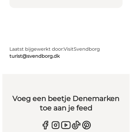
Laatst bijgewerkt door:
VisitSvendborg
turist@svendborg.dk
Voeg een beetje Denemarken
toe aan je feed