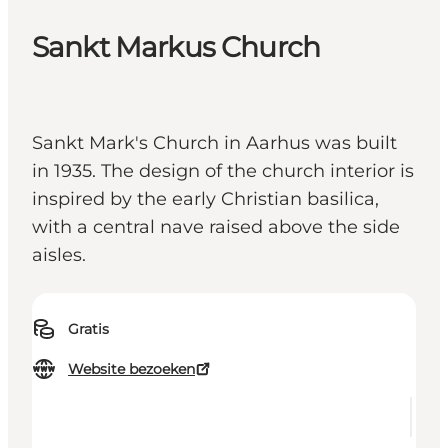
Sankt Markus Church
Sankt Mark's Church in Aarhus was built
in 1935. The design of the church interior is
inspired by the early Christian basilica,
with a central nave raised above the side
aisles.
Gratis
Website bezoeken