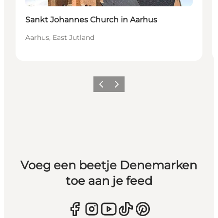
Sankt Johannes Church in Aarhus
Aarhus, East Jutland
Vorige
Volgende
Voeg een beetje Denemarken
toe aan je feed