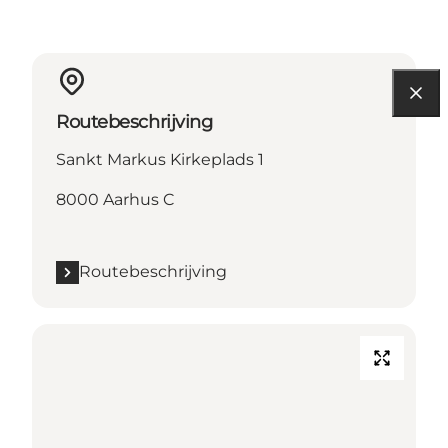
Routebeschrijving
Sankt Markus Kirkeplads 1
8000 Aarhus C
Routebeschrijving