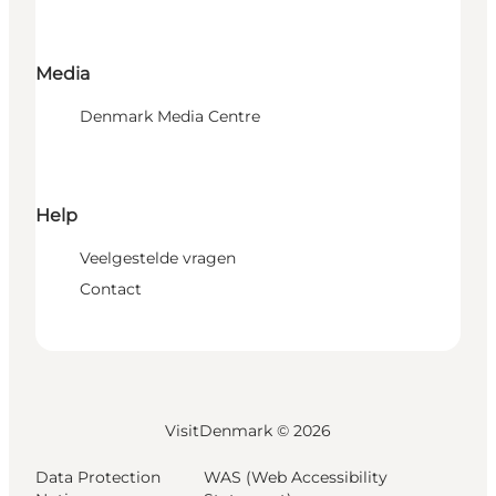
Media
Denmark Media Centre
Help
Veelgestelde vragen
Contact
VisitDenmark ©
2026
Data Protection
WAS (Web Accessibility