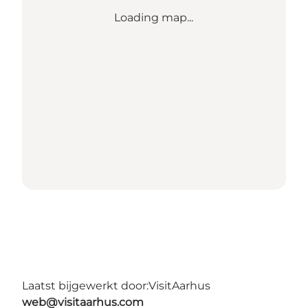
Loading map...
Laatst bijgewerkt door:
VisitAarhus
web@visitaarhus.com