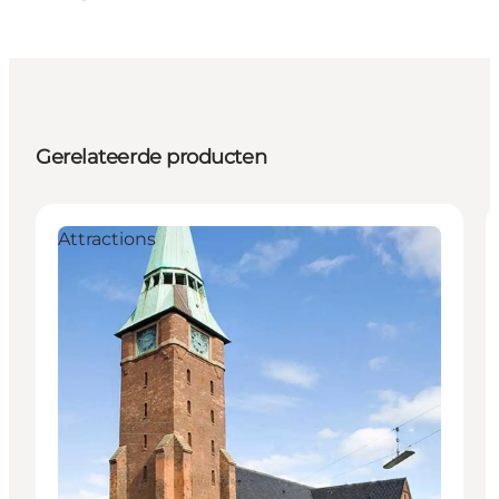
Gerelateerde producten
Attractions