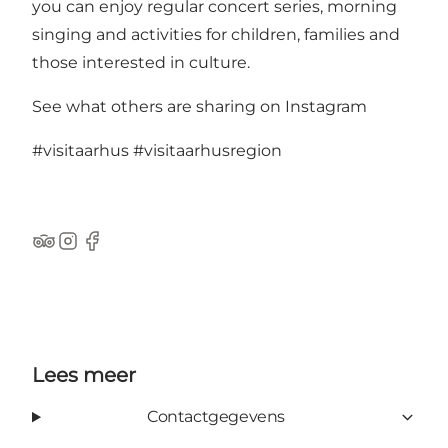
you can enjoy regular concert series, morning
singing and activities for children, families and
those interested in culture.
See what others are sharing on Instagram
#visitaarhus
#visitaarhusregion
TripAdvisor
Instagram
Facebook
Lees meer
Contactgegevens