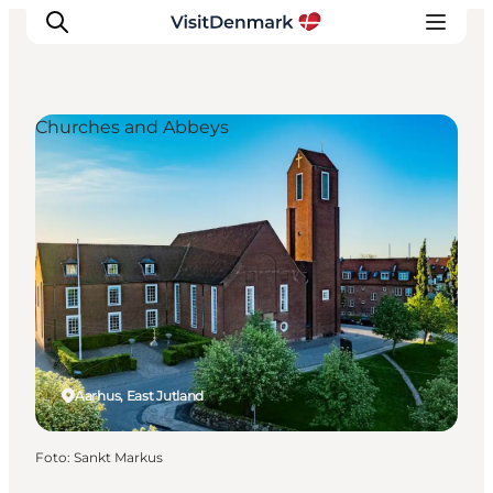
Churches and Abbeys
Inspiratie
Bestemmingen
Wat te doen
Accommodaties
Plan je reis
Aarhus, East Jutland
Foto
:
Sankt Markus