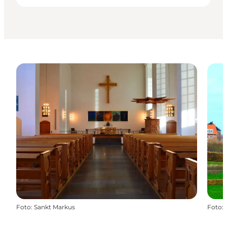
Foto
:
Sankt Markus
Foto
: