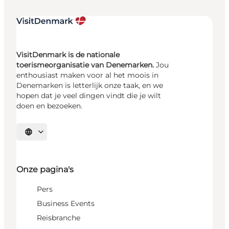
VisitDenmark is de nationale
toerismeorganisatie van Denemarken.
Jou
enthousiast maken voor al het moois in
Denemarken is letterlijk onze taak, en we
hopen dat je veel dingen vindt die je wilt
doen en bezoeken.
Selecteer taal
Onze pagina's
Pers
Business Events
Reisbranche