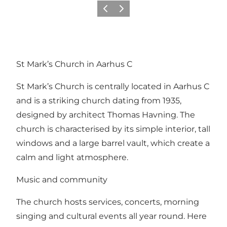
Vorige
Volgende
St Mark’s Church in Aarhus C
St Mark’s Church is centrally located in Aarhus C
and is a striking church dating from 1935,
designed by architect Thomas Havning. The
church is characterised by its simple interior, tall
windows and a large barrel vault, which create a
calm and light atmosphere.
Music and community
The church hosts services, concerts, morning
singing and cultural events all year round. Here