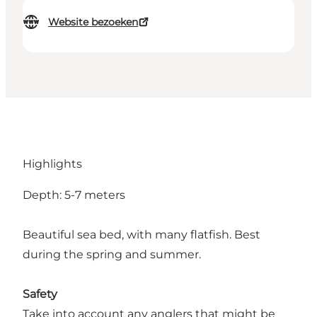
Website bezoeken
Highlights
Depth: 5-7 meters
Beautiful sea bed, with many flatfish. Best
during the spring and summer.
Safety
Take into account any anglers that might be