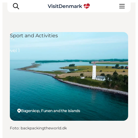
Sport and Activities
Inspiratie
Bestemmingen
Wat te doen
Accommodaties
Plan je reis
Bagenkop, Funen and the Islands
Foto
:
backpackingtheworld.dk