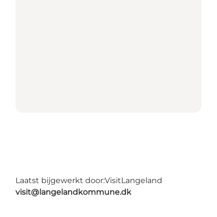
Laatst bijgewerkt door:
VisitLangeland
visit@langelandkommune.dk