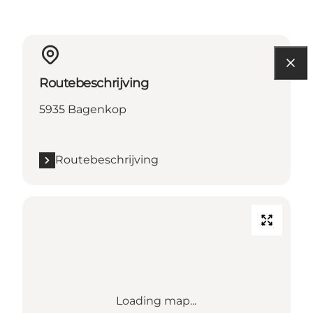
Routebeschrijving
5935 Bagenkop
Routebeschrijving
Loading map...