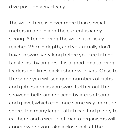
dive position very clearly.
The water here is never more than several
meters in depth and the current is rarely
strong. After entering the water it quickly
reaches 2.5m in depth, and you usually don’t
have to swim very long before you see fishing
tackle lost by anglers. It is a good idea to bring
leaders and lines back ashore with you. Close to
the shore you will see good numbers of crabs
and gobies and as you swim further out the
seaweed belts are replaced by areas of sand
and gravel, which continue some way from the
shore. The many large flatfish can find plenty to
eat here, and a wealth of macro-organisms will
appear when you take a close look at the