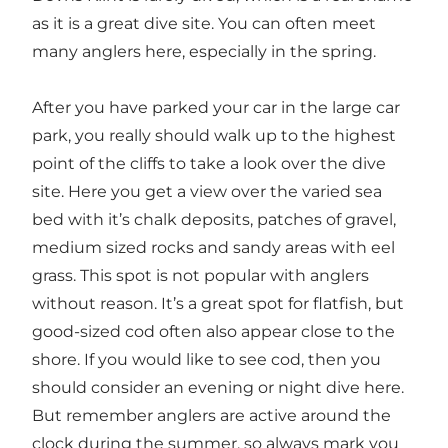
as it is a great dive site. You can often meet
many anglers here, especially in the spring.
After you have parked your car in the large car
park, you really should walk up to the highest
point of the cliffs to take a look over the dive
site. Here you get a view over the varied sea
bed with it’s chalk deposits, patches of gravel,
medium sized rocks and sandy areas with eel
grass. This spot is not popular with anglers
without reason. It’s a great spot for flatfish, but
good-sized cod often also appear close to the
shore. If you would like to see cod, then you
should consider an evening or night dive here.
But remember anglers are active around the
clock during the summer, so always mark you