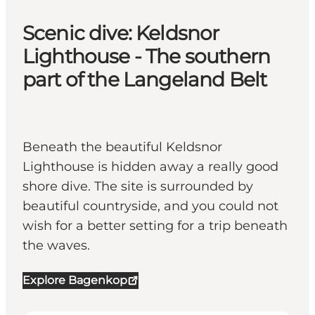
Scenic dive: Keldsnor
Lighthouse - The southern
part of the Langeland Belt
Beneath the beautiful Keldsnor
Lighthouse is hidden away a really good
shore dive. The site is surrounded by
beautiful countryside, and you could not
wish for a better setting for a trip beneath
the waves.
Explore Bagenkop