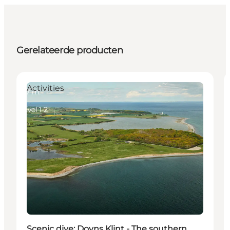
Gerelateerde producten
Activities
Scenic dive: Dovns Klint - The southern