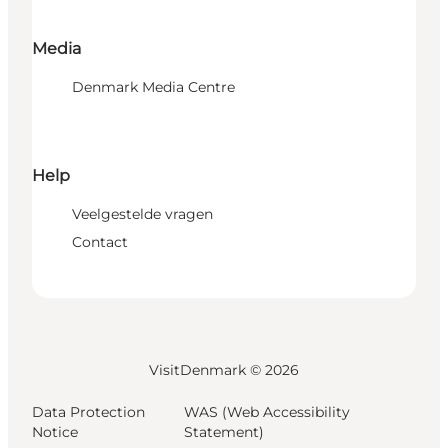
Media
Denmark Media Centre
Help
Veelgestelde vragen
Contact
VisitDenmark ©
2026
Data Protection
WAS (Web Accessibility
Notice
Statement)