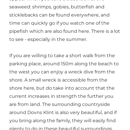
seaweed: shrimps, gobies, butterfish and
sticklebacks can be found everywhere, and
time can quickly go if you watch one of the
pipefish which are also found here. There is a lot
to see - especially in the summer.
If you are willing to take a short walk from the
parking place, around 150m along the beach to
the west you can enjoy a wreck dive from the
shore. A small wreck is accessible from the
shore here, but do take into account that the
current increases in strength the further you
are from land. The surrounding countryside
around Dovns Klint is also very beautiful, and if
you bring along the family, they will easily find
plenty to do in these beautiful surroundings.