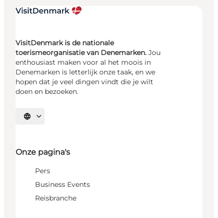
VisitDenmark is de nationale
toerismeorganisatie van Denemarken.
Jou
enthousiast maken voor al het moois in
Denemarken is letterlijk onze taak, en we
hopen dat je veel dingen vindt die je wilt
doen en bezoeken.
Selecteer taal
Onze pagina's
Pers
Business Events
Reisbranche