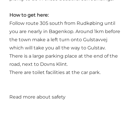
How to get here:
Follow route 305 south from Rudkøbing until
you are nearly in Bagenkop. Around 1km before
the town make a left turn onto Gulstavvej
which will take you all the way to Gulstav.
There is a large parking place at the end of the
road, next to Dovns Klint.
There are toilet facilities at the car park.
Read more about safety