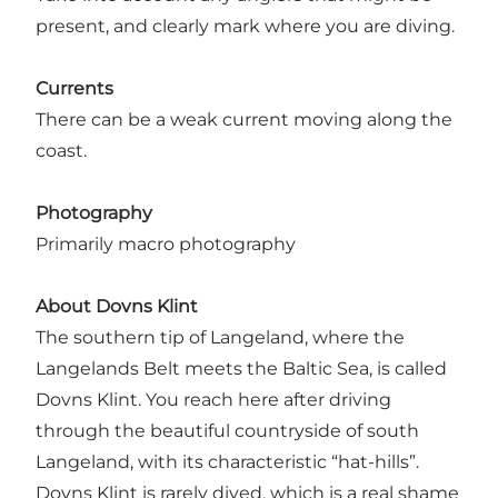
present, and clearly mark where you are diving.
Currents
There can be a weak current moving along the
coast.
Photography
Primarily macro photography
About Dovns Klint
The southern tip of Langeland, where the
Langelands Belt meets the Baltic Sea, is called
Dovns Klint. You reach here after driving
through the beautiful countryside of south
Langeland, with its characteristic “hat-hills”.
Dovns Klint is rarely dived, which is a real shame