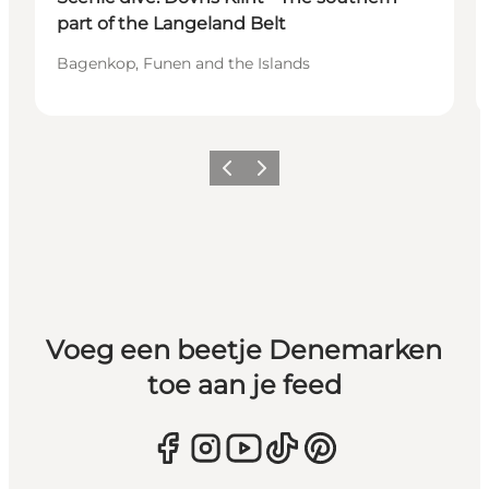
part of the Langeland Belt
Bagenkop, Funen and the Islands
Vorige
Volgende
Voeg een beetje Denemarken
toe aan je feed