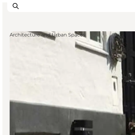
Architecture and Urban Spaces
Inspiratie
Bestemmingen
Wat te doen
Accommodaties
Plan je reis