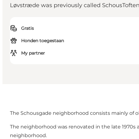
Løvstræde was previously called SchousToften
Gratis
Honden toegestaan
My partner
The Schousgade neighborhood consists mainly of ol
The neighborhood was renovated in the late 1970s a
neighborhood.