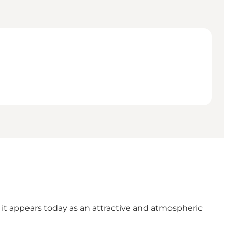
it appears today as an attractive and atmospheric