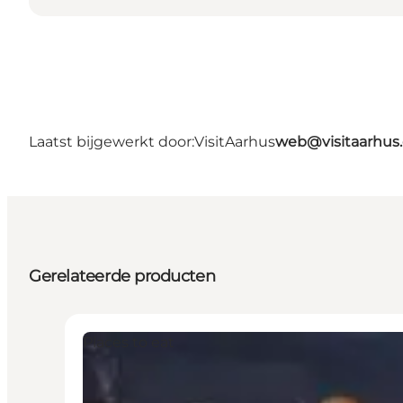
Laatst bijgewerkt door:
VisitAarhus
web@visitaarhus
Gerelateerde producten
Places to eat