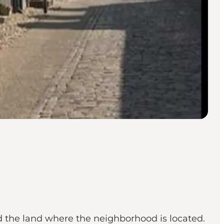
 the land where the neighborhood is located.