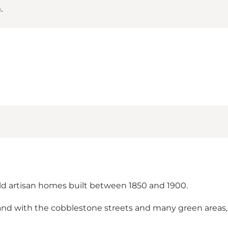
.
d artisan homes built between 1850 and 1900.
nd with the cobblestone streets and many green areas, 