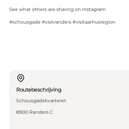
See what others are sharing on Instagram
#schousgade
#visitranders
#visitaarhusregion
Routebeschrijving
Schousgadekvarteret
8900 Randers C