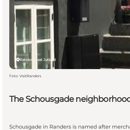
Randers, East Jutland
Foto
:
VisitRanders
The Schousgade neighborhood
Schousgade in Randers is named after mercha