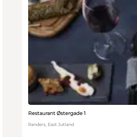
Restaurant Østergade 1
Randers, East Jutland