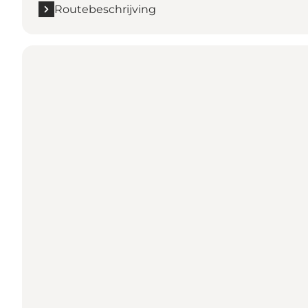
Routebeschrijving