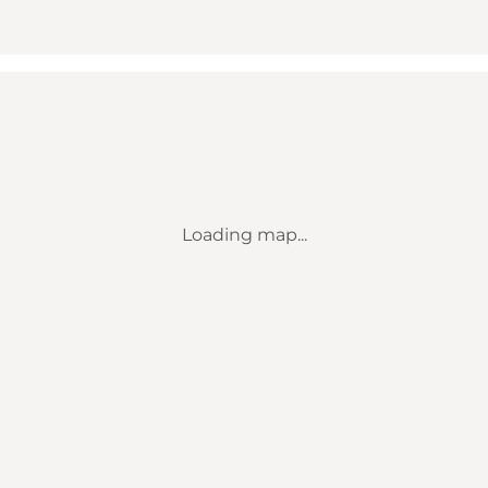
Loading map...