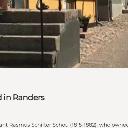
 in Randers
nt Rasmus Schifter Schou (1815-1882), who owned