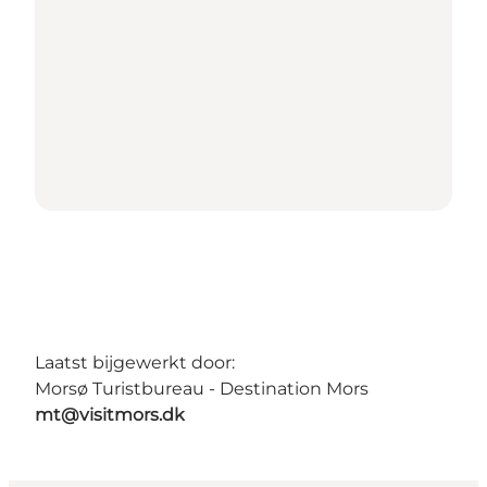
Laatst bijgewerkt door:
Morsø Turistbureau - Destination Mors
mt@visitmors.dk