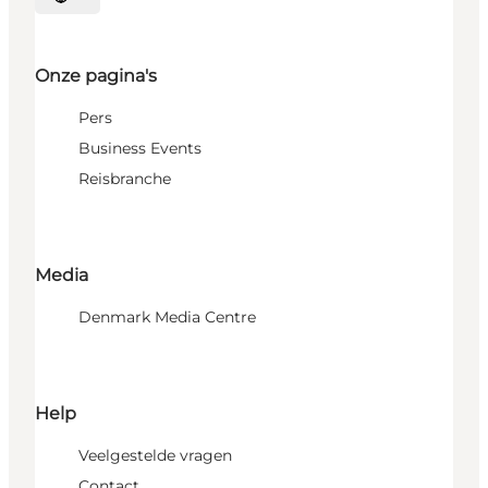
Selecteer taal
Onze pagina's
Pers
Business Events
Reisbranche
Media
Denmark Media Centre
Help
Veelgestelde vragen
Contact