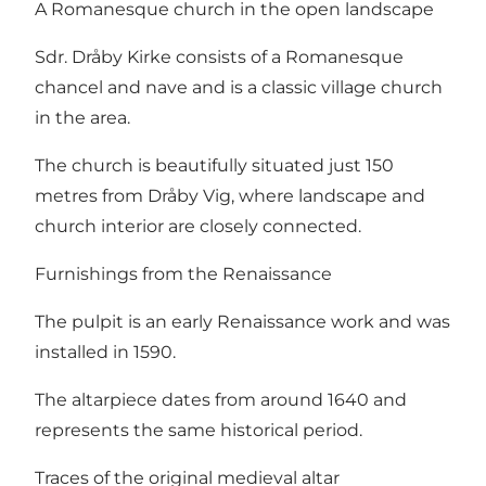
A Romanesque church in the open landscape
Sdr. Dråby Kirke consists of a Romanesque
chancel and nave and is a classic village church
in the area.
The church is beautifully situated just 150
metres from Dråby Vig, where landscape and
church interior are closely connected.
Furnishings from the Renaissance
The pulpit is an early Renaissance work and was
installed in 1590.
The altarpiece dates from around 1640 and
represents the same historical period.
Traces of the original medieval altar