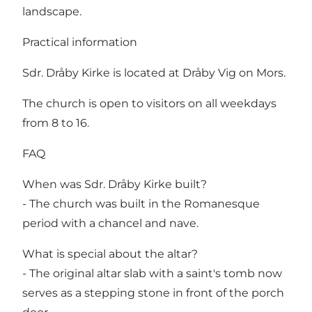
landscape.
Practical information
Sdr. Dråby Kirke is located at Dråby Vig on Mors.
The church is open to visitors on all weekdays
from 8 to 16.
FAQ
When was Sdr. Dråby Kirke built?
- The church was built in the Romanesque
period with a chancel and nave.
What is special about the altar?
- The original altar slab with a saint's tomb now
serves as a stepping stone in front of the porch