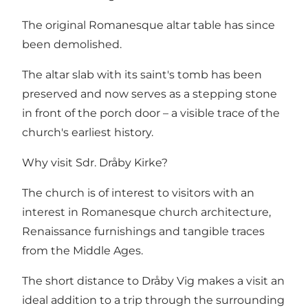
The original Romanesque altar table has since
been demolished.
The altar slab with its saint's tomb has been
preserved and now serves as a stepping stone
in front of the porch door – a visible trace of the
church's earliest history.
Why visit Sdr. Dråby Kirke?
The church is of interest to visitors with an
interest in Romanesque church architecture,
Renaissance furnishings and tangible traces
from the Middle Ages.
The short distance to Dråby Vig makes a visit an
ideal addition to a trip through the surrounding