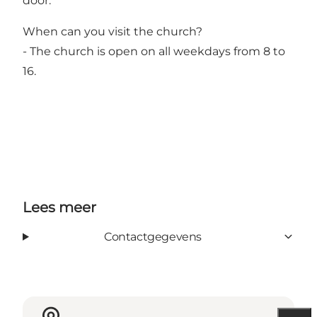
door.
When can you visit the church?
- The church is open on all weekdays from 8 to
16.
Lees meer
Contactgegevens