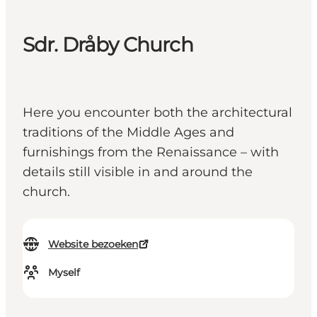
Sdr. Dråby Church
Here you encounter both the architectural
traditions of the Middle Ages and
furnishings from the Renaissance – with
details still visible in and around the
church.
Website bezoeken
Myself