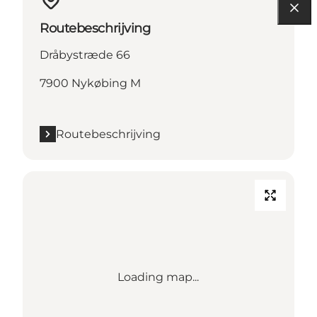
Routebeschrijving
Dråbystræde 66
7900 Nykøbing M
Routebeschrijving
Loading map...