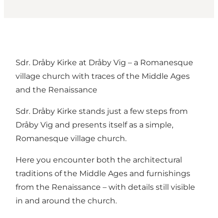
Sdr. Dråby Kirke at Dråby Vig – a Romanesque
village church with traces of the Middle Ages
and the Renaissance
Sdr. Dråby Kirke stands just a few steps from
Dråby Vig and presents itself as a simple,
Romanesque village church.
Here you encounter both the architectural
traditions of the Middle Ages and furnishings
from the Renaissance – with details still visible
in and around the church.