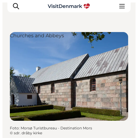
Churches and Abbeys
Inspiratie
Bestemmingen
Wat te doen
Accommodaties
Plan je reis
Foto
:
Morsø Turistbureau - Destination Mors
©
sdr. dråby kirke