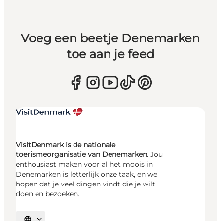
Voeg een beetje Denemarken
toe aan je feed
VisitDenmark is de nationale
toerismeorganisatie van Denemarken.
Jou
enthousiast maken voor al het moois in
Denemarken is letterlijk onze taak, en we
hopen dat je veel dingen vindt die je wilt
doen en bezoeken.