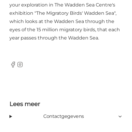
your exploration in The Wadden Sea Centre's
exhibition "The Migratory Birds' Wadden Sea",
which looks at the Wadden Sea through the
eyes of the 15 million migratory birds, that each
year passes through the Wadden Sea.
Facebook
Instagram
Lees meer
Contactgegevens