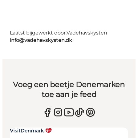
Laatst bijgewerkt door:
Vadehavskysten
info@vadehavskysten.dk
Voeg een beetje Denemarken
toe aan je feed