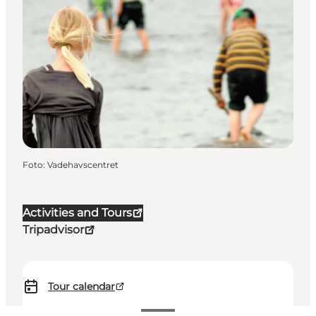
Foto
:
Vadehavscentret
Activities and Tours
Tripadvisor
Tour calendar
120-250 DKK