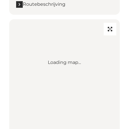
Routebeschrijving
Loading map...