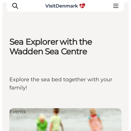
Sea Explorer with the
Inspiratie
Wadden Sea Centre
Bestemmingen
Wat te doen
Accommodaties
Explore the sea bed together with your
Plan je reis
family!
Events