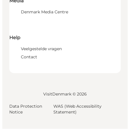
Media
Denmark Media Centre
Help
Veelgestelde vragen
Contact
VisitDenmark ©
2026
Data Protection
WAS (Web Accessibility
Notice
Statement)