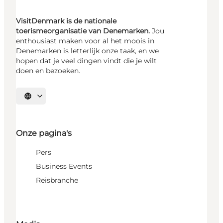
VisitDenmark is de nationale
toerismeorganisatie van Denemarken.
Jou
enthousiast maken voor al het moois in
Denemarken is letterlijk onze taak, en we
hopen dat je veel dingen vindt die je wilt
doen en bezoeken.
Selecteer taal
Onze pagina's
Pers
Business Events
Reisbranche