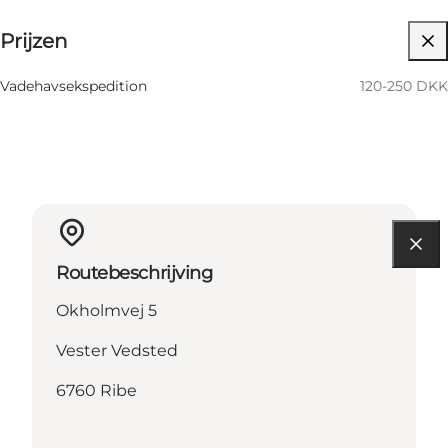
Prijzen
Website bezoeken
Vadehavsekspedition
120-250 DKK
Routebeschrijving
Okholmvej 5
Vester Vedsted
6760 Ribe