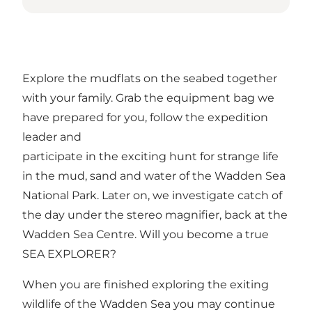
Explore the mudflats on the seabed together
with your family. Grab the equipment bag we
have prepared for you, follow the expedition
leader and
participate in the exciting hunt for strange life
in the mud, sand and water of the Wadden Sea
National Park. Later on, we investigate catch of
the day under the stereo magnifier, back at the
Wadden Sea Centre. Will you become a true
SEA EXPLORER?
When you are finished exploring the exiting
wildlife of the Wadden Sea you may continue