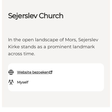
Sejerslev Church
In the open landscape of Mors, Sejerslev
Kirke stands as a prominent landmark
across time.
Website bezoeken
Myself