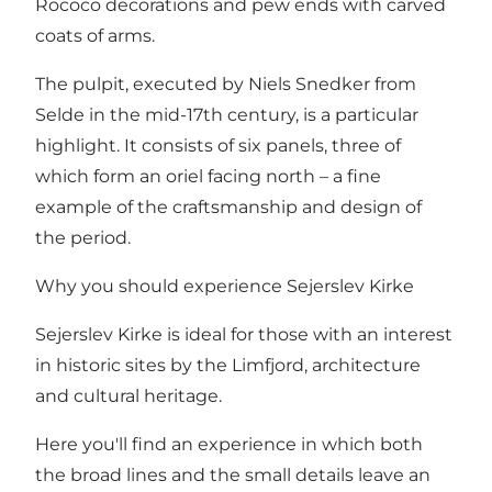
Rococo decorations and pew ends with carved
coats of arms.
The pulpit, executed by Niels Snedker from
Selde in the mid-17th century, is a particular
highlight. It consists of six panels, three of
which form an oriel facing north – a fine
example of the craftsmanship and design of
the period.
Why you should experience Sejerslev Kirke
Sejerslev Kirke is ideal for those with an interest
in historic sites by the Limfjord, architecture
and cultural heritage.
Here you'll find an experience in which both
the broad lines and the small details leave an