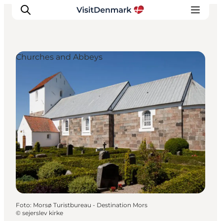
Churches and Abbeys
Inspiratie
Bestemmingen
Wat te doen
Accommodaties
Plan je reis
Foto
:
Morsø Turistbureau - Destination Mors
©
sejerslev kirke