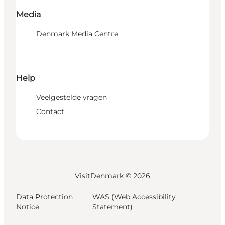
Media
Denmark Media Centre
Help
Veelgestelde vragen
Contact
VisitDenmark ©
2026
Data Protection
WAS (Web Accessibility
Notice
Statement)