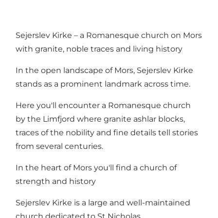
Sejerslev Kirke – a Romanesque church on Mors
with granite, noble traces and living history
In the open landscape of Mors, Sejerslev Kirke
stands as a prominent landmark across time.
Here you'll encounter a Romanesque church
by the Limfjord where granite ashlar blocks,
traces of the nobility and fine details tell stories
from several centuries.
In the heart of Mors you'll find a church of
strength and history
Sejerslev Kirke is a large and well-maintained
church dedicated to St Nicholas.