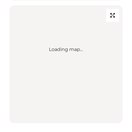
Loading map...