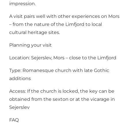
impression.
A visit pairs well with other experiences on Mors
– from the nature of the Limfjord to local
cultural heritage sites.
Planning your visit
Location: Sejerslev, Mors – close to the Limfjord
Type: Romanesque church with late Gothic
additions
Access: If the church is locked, the key can be
obtained from the sexton or at the vicarage in
Sejerslev
FAQ