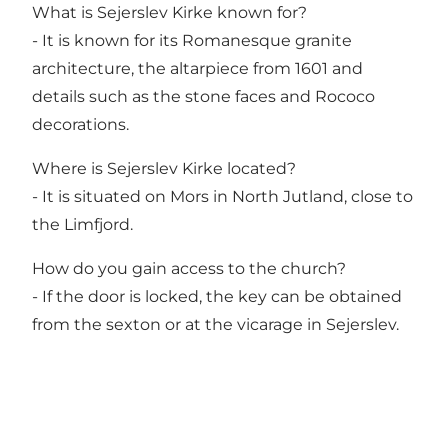
What is Sejerslev Kirke known for?
- It is known for its Romanesque granite
architecture, the altarpiece from 1601 and
details such as the stone faces and Rococo
decorations.
Where is Sejerslev Kirke located?
- It is situated on Mors in North Jutland, close to
the Limfjord.
How do you gain access to the church?
- If the door is locked, the key can be obtained
from the sexton or at the vicarage in Sejerslev.