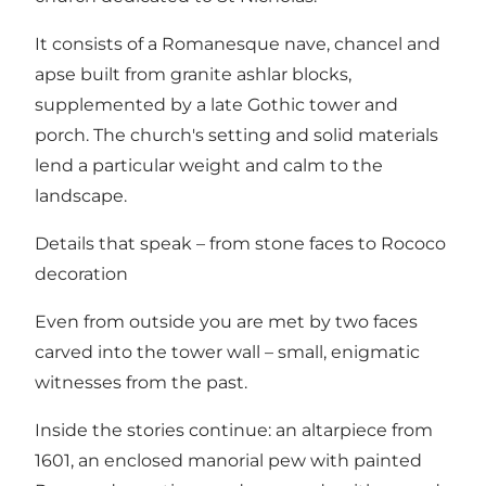
It consists of a Romanesque nave, chancel and
apse built from granite ashlar blocks,
supplemented by a late Gothic tower and
porch. The church's setting and solid materials
lend a particular weight and calm to the
landscape.
Details that speak – from stone faces to Rococo
decoration
Even from outside you are met by two faces
carved into the tower wall – small, enigmatic
witnesses from the past.
Inside the stories continue: an altarpiece from
1601, an enclosed manorial pew with painted