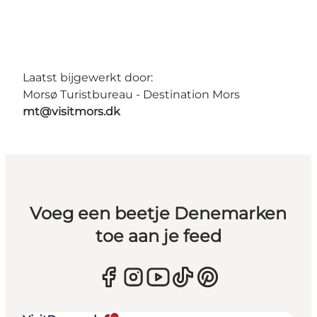
Laatst bijgewerkt door:
Morsø Turistbureau - Destination Mors
mt@visitmors.dk
Voeg een beetje Denemarken
toe aan je feed