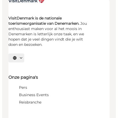
VisitDenmark is de nationale
toerismeorganisatie van Denemarken.
Jou
enthousiast maken voor al het moois in
Denemarken is letterlijk onze taak, en we
hopen dat je veel dingen vindt die je wilt
doen en bezoeken.
Selecteer taal
Onze pagina's
Pers
Business Events
Reisbranche