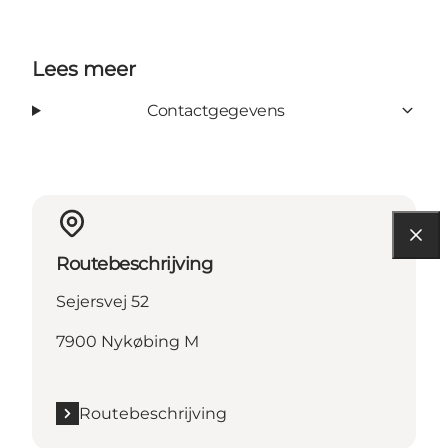
Lees meer
Contactgegevens
Routebeschrijving
Sejersvej 52
7900 Nykøbing M
Routebeschrijving