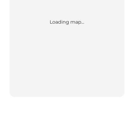
Loading map...