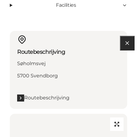
Facilities
Routebeschrijving
Søholmsvej
5700 Svendborg
Routebeschrijving