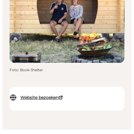
Foto
:
Book Shelter
Website bezoeken