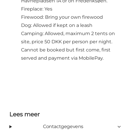
Havnepladsen 1A or on Frederiksøen.
Fireplace: Yes
Firewood: Bring your own firewood
Dog: Allowed if kept on a leash
Camping: Allowed, maximum 2 tents on
site, price 50 DKK per person per night.
Cannot be booked but first come, first
served and payment via MobilePay.
Lees meer
Contactgegevens