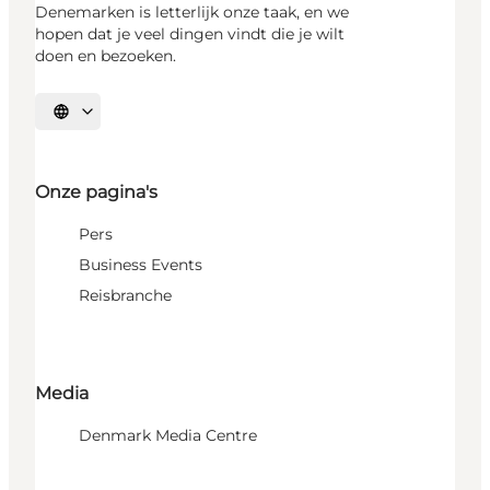
Denemarken is letterlijk onze taak, en we
hopen dat je veel dingen vindt die je wilt
doen en bezoeken.
Selecteer taal
Onze pagina's
Pers
Business Events
Reisbranche
Media
Denmark Media Centre