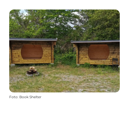
Foto
:
Book Shelter