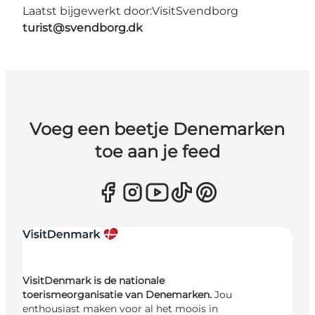
Laatst bijgewerkt door:
VisitSvendborg
turist@svendborg.dk
Voeg een beetje Denemarken
toe aan je feed
VisitDenmark is de nationale
toerismeorganisatie van Denemarken.
Jou
enthousiast maken voor al het moois in