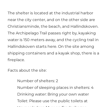
The shelter is located at the industrial harbor
near the city center, and on the other side are
Christiansminde, the beach, and Hallindskoven.
The Archipelago Trail passes right by, kayaking
water is 150 meters away, and the cycling trail in
Hallindskoven starts here. On the site among
shipping containers and a kayak shop, there is a
fireplace.
Facts about the site:
Number of shelters: 2
Number of sleeping places in shelters: 4
Drinking water: Bring your own water
Toilet: Please use the public toilets at