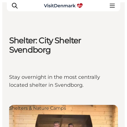
Shelter: City Shelter
Inspiratie
Svendborg
Bestemmingen
Wat te doen
Accommodaties
Stay overnight in the most centrally
Plan je reis
located shelter in Svendborg.
Shelters & Nature Camps