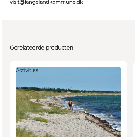
visit@langelandkommune.dk
Gerelateerde producten
Activities