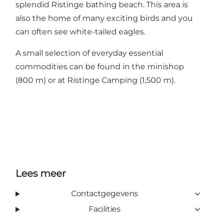
splendid Ristinge bathing beach. This area is
also the home of many exciting birds and you
can often see white-tailed eagles.
A small selection of everyday essential
commodities can be found in the minishop
(800 m) or at Ristinge Camping (1,500 m).
Lees meer
Contactgegevens
Facilities