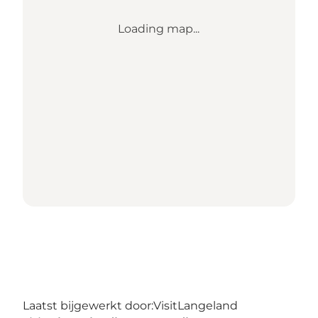
Loading map...
Laatst bijgewerkt door:
VisitLangeland