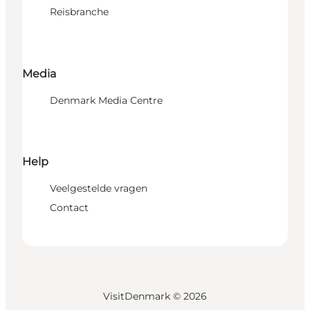
Reisbranche
Media
Denmark Media Centre
Help
Veelgestelde vragen
Contact
VisitDenmark ©
2026