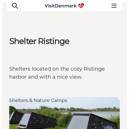
Shelter Ristinge
Inspiratie
Bestemmingen
Wat te doen
Shelters located on the cozy Ristinge
Accommodaties
harbor and with a nice view.
Plan je reis
Shelters & Nature Camps