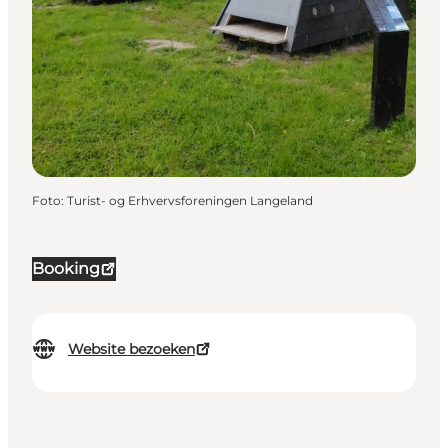
Foto
:
Turist- og Erhvervsforeningen Langeland
Booking
Website bezoeken