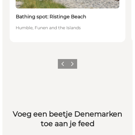
Bathing spot: Ristinge Beach
Humble, Funen and the Islands
Vorige
Volgende
Voeg een beetje Denemarken
toe aan je feed