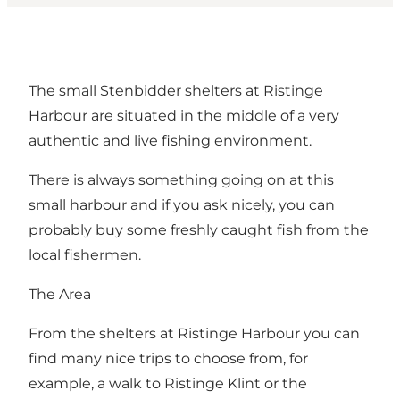
The small Stenbidder shelters at Ristinge
Harbour are situated in the middle of a very
authentic and live fishing environment.
There is always something going on at this
small harbour and if you ask nicely, you can
probably buy some freshly caught fish from the
local fishermen.
The Area
From the shelters at Ristinge Harbour you can
find many nice trips to choose from, for
example, a walk to Ristinge Klint or the