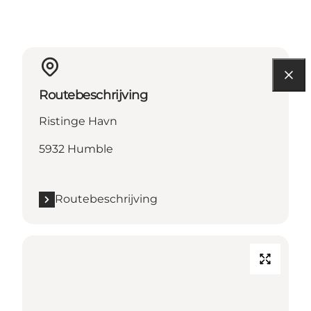
Routebeschrijving
Ristinge Havn
5932 Humble
Routebeschrijving