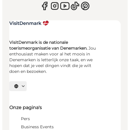
VisitDenmark is de nationale
toerismeorganisatie van Denemarken.
Jou
enthousiast maken voor al het moois in
Denemarken is letterlijk onze taak, en we
hopen dat je veel dingen vindt die je wilt
doen en bezoeken.
Selecteer taal
Onze pagina's
Pers
Business Events