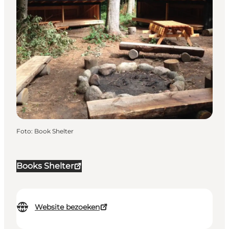
Foto
:
Book Shelter
Books Shelter
Website bezoeken