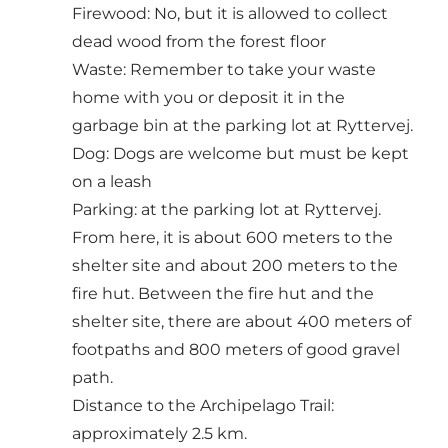
Firewood: No, but it is allowed to collect
dead wood from the forest floor
Waste: Remember to take your waste
home with you or deposit it in the
garbage bin at the parking lot at Ryttervej.
Dog: Dogs are welcome but must be kept
on a leash
Parking: at the parking lot at Ryttervej.
From here, it is about 600 meters to the
shelter site and about 200 meters to the
fire hut. Between the fire hut and the
shelter site, there are about 400 meters of
footpaths and 800 meters of good gravel
path.
Distance to the Archipelago Trail:
approximately 2.5 km.