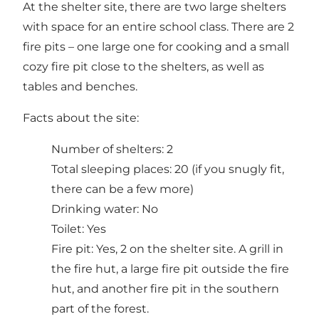
At the shelter site, there are two large shelters
with space for an entire school class. There are 2
fire pits – one large one for cooking and a small
cozy fire pit close to the shelters, as well as
tables and benches.
Facts about the site:
Number of shelters: 2
Total sleeping places: 20 (if you snugly fit,
there can be a few more)
Drinking water: No
Toilet: Yes
Fire pit: Yes, 2 on the shelter site. A grill in
the fire hut, a large fire pit outside the fire
hut, and another fire pit in the southern
part of the forest.