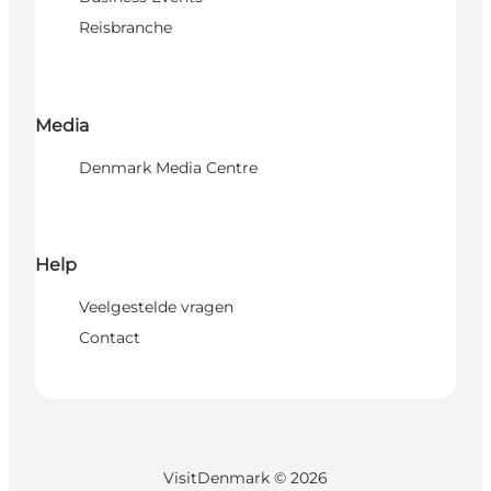
Reisbranche
Media
Denmark Media Centre
Help
Veelgestelde vragen
Contact
VisitDenmark ©
2026