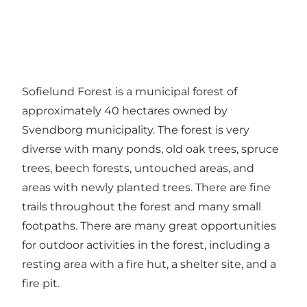
Sofielund Forest is a municipal forest of
approximately 40 hectares owned by
Svendborg municipality. The forest is very
diverse with many ponds, old oak trees, spruce
trees, beech forests, untouched areas, and
areas with newly planted trees. There are fine
trails throughout the forest and many small
footpaths. There are many great opportunities
for outdoor activities in the forest, including a
resting area with a fire hut, a shelter site, and a
fire pit.