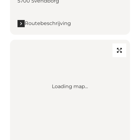
5700 Svendborg
Routebeschrijving
Loading map...