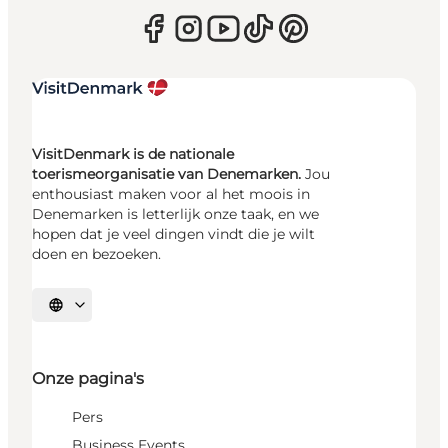
VisitDenmark is de nationale
toerismeorganisatie van Denemarken.
Jou
enthousiast maken voor al het moois in
Denemarken is letterlijk onze taak, en we
hopen dat je veel dingen vindt die je wilt
doen en bezoeken.
Selecteer taal
Onze pagina's
Pers
Business Events