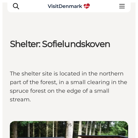
Shelter: Sofielundskoven
Inspiratie
Bestemmingen
Wat te doen
The shelter site is located in the northern
Accommodaties
part of the forest, in a small clearing in the
Plan je reis
spruce forest on the edge of a small
stream.
Shelters & Nature Camps