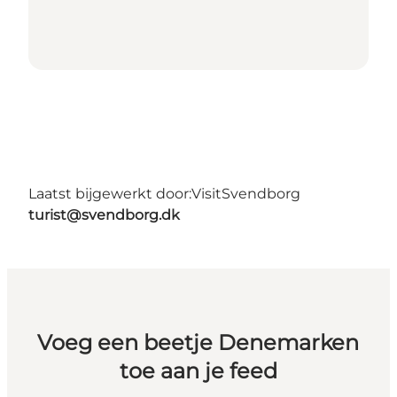
Laatst bijgewerkt door:
VisitSvendborg
turist@svendborg.dk
Voeg een beetje Denemarken
toe aan je feed