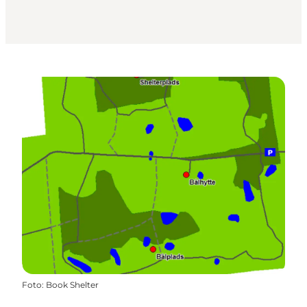
Foto
:
Book Shelter