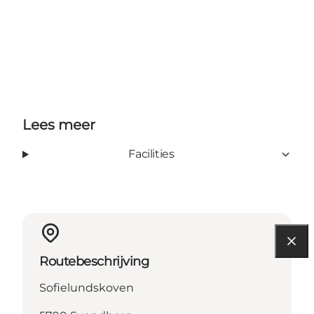
Lees meer
Facilities
Routebeschrijving
Sofielundskoven