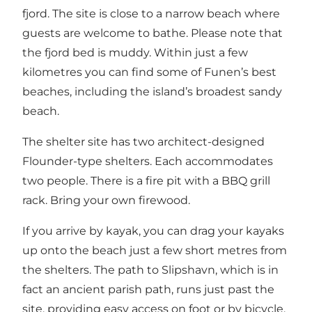
fjord. The site is close to a narrow beach where
guests are welcome to bathe. Please note that
the fjord bed is muddy. Within just a few
kilometres you can find some of Funen’s best
beaches, including the island’s broadest sandy
beach.
The shelter site has two architect-designed
Flounder-type shelters. Each accommodates
two people. There is a fire pit with a BBQ grill
rack. Bring your own firewood.
If you arrive by kayak, you can drag your kayaks
up onto the beach just a few short metres from
the shelters. The path to Slipshavn, which is in
fact an ancient parish path, runs just past the
site, providing easy access on foot or by bicycle.