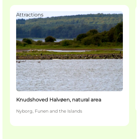
Attractions
Knudshoved Halvøen, natural area
Nyborg, Funen and the Islands