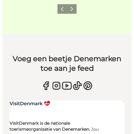
Vorige
Volgende
Voeg een beetje Denemarken
toe aan je feed
VisitDenmark is de nationale
toerismeorganisatie van Denemarken.
Jou