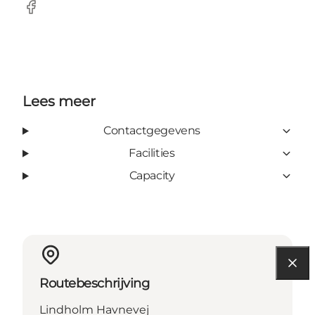
Facebook
Lees meer
Contactgegevens
Facilities
Capacity
Routebeschrijving
Lindholm Havnevej