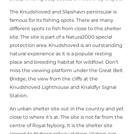
The Knudshoved and Slipshavn peninsular is
famous for its fishing spots. There are many
different spots to fish from close to this shelter
site. The site is part of a Natura2000 special
protection area. Knudshoved is an outstanding
natural experience as it is a popular resting
place and breeding habitat for wildfowl. Don’t
miss the viewing platform under the Great Belt
Bridge, the view from the cliffs at the
Knudshoved Lighthouse and Knaldfyr Signal
Station.
An urban shelter site out in the country and yet
close to where it’s at. The site is not far from the
centre of Royal Nyborg. It is the shelter site
closest to Nyborg railway station. Visitors can