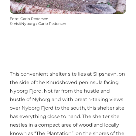
Foto
:
Carlo Pedersen
©
VisitNyborg / Carlo Pedersen
This convenient shelter site lies at Slipshavn, on
the side of the Knudshoved peninsula facing
Nyborg Fjord. Not far from the hustle and
bustle of Nyborg and with breath-taking views
over Nyborg Fjord to the south, this shelter site
has everything close to hand. The shelter site
nestles in a compact area of woodland locally
known as “The Plantation”, on the shores of the