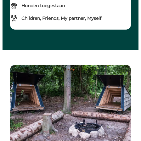
Honden toegestaan
Children, Friends, My partner, Myself