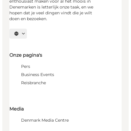
enthousiast maken voor al het moois in
Denemarken is letterlijk onze taak, en we
hopen dat je veel dingen vindt die je wilt
doen en bezoeken.
Selecteer taal
Onze pagina's
Pers
Business Events
Reisbranche
Media
Denmark Media Centre