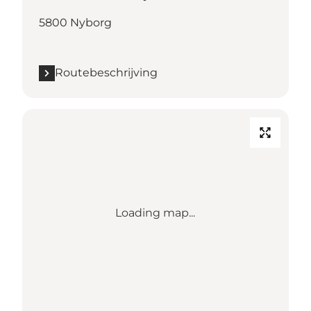
5800 Nyborg
Routebeschrijving
Loading map...