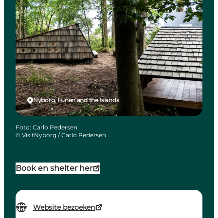
Nyborg, Funen and the Islands
Foto
:
Carlo Pedersen
©
VisitNyborg / Carlo Pedersen
Book en shelter her
Website bezoeken