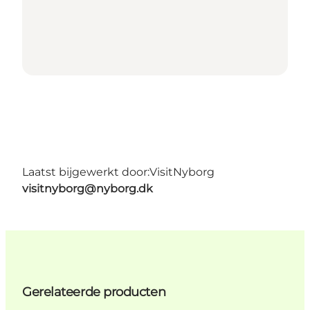
Laatst bijgewerkt door:
VisitNyborg
visitnyborg@nyborg.dk
Gerelateerde producten