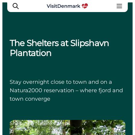
The Shelters at Slipshavn
Inspiratie
Plantation
Bestemmingen
Wat te doen
Accommodaties
Stay overnight close to town and on a
Plan je reis
Natura2000 reservation – where fjord and
town converge
Shelters & Nature Camps