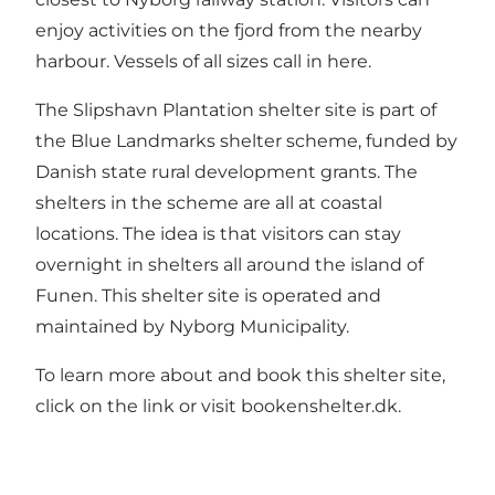
enjoy activities on the fjord from the nearby
harbour. Vessels of all sizes call in here.
The Slipshavn Plantation shelter site is part of
the Blue Landmarks shelter scheme, funded by
Danish state rural development grants. The
shelters in the scheme are all at coastal
locations. The idea is that visitors can stay
overnight in shelters all around the island of
Funen. This shelter site is operated and
maintained by Nyborg Municipality.
To learn more about and book this shelter site,
click on the link or visit bookenshelter.dk.