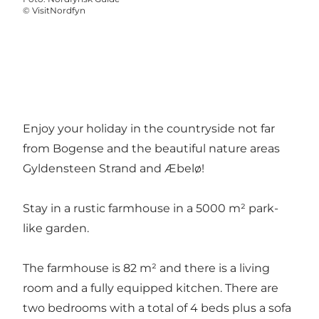
©
VisitNordfyn
Enjoy your holiday in the countryside not far
from Bogense and the beautiful nature areas
Gyldensteen Strand and Æbelø!
Stay in a rustic farmhouse in a 5000 m² park-
like garden.
The farmhouse is 82 m² and there is a living
room and a fully equipped kitchen. There are
two bedrooms with a total of 4 beds plus a sofa