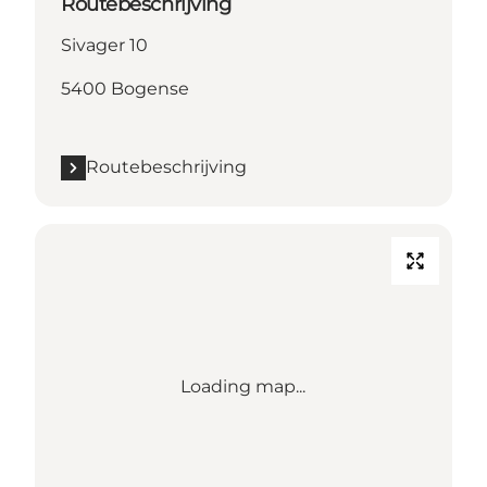
Routebeschrijving
Sivager 10
5400 Bogense
Routebeschrijving
Loading map...