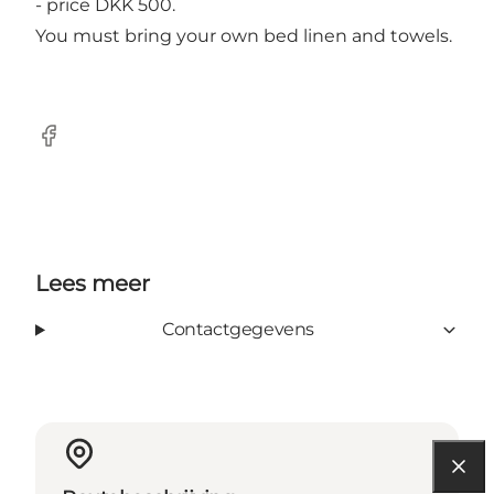
- price DKK 500.
You must bring your own bed linen and towels.
Facebook
Lees meer
Contactgegevens