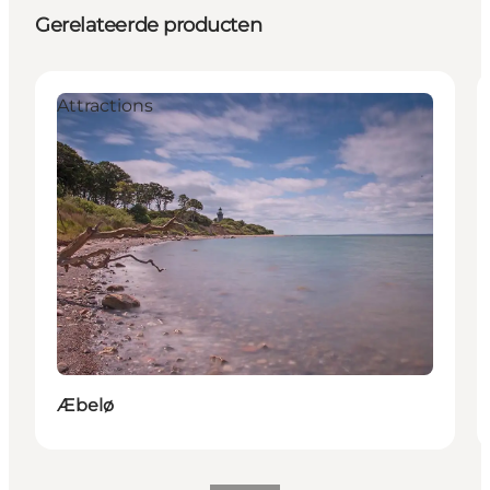
Gerelateerde producten
Attractions
Æbelø