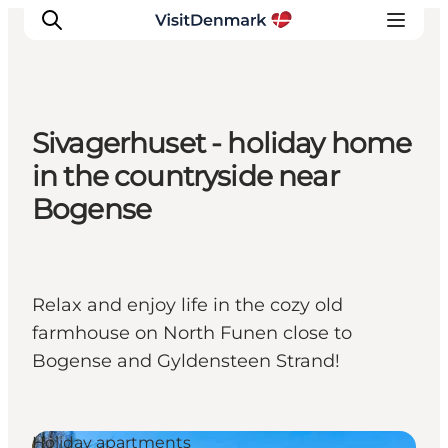
Sivagerhuset - holiday home
Inspiratie
in the countryside near
Bestemmingen
Bogense
Wat te doen
Accommodaties
Plan je reis
Relax and enjoy life in the cozy old
farmhouse on North Funen close to
Bogense and Gyldensteen Strand!
Holiday apartments