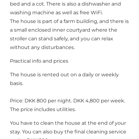
bed and a cot. There is also a dishwasher and
washing machine as well as free WiFi.
The house is part of a farm building, and there is
a small enclosed inner courtyard where the
stroller can stand safely, and you can relax
without any disturbances.
Practical info and prices
The house is rented out on a daily or weekly
basis.
Price: DKK 800 per night. DKK 4,800 per week.
The price includes utilities.
You have to clean the house at the end of your
stay. You can also buy the final cleaning service