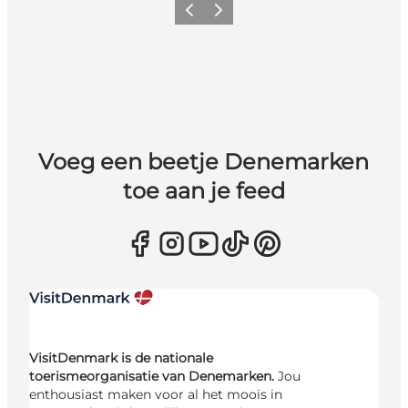
Vorige
Volgende
Voeg een beetje Denemarken
toe aan je feed
VisitDenmark is de nationale
toerismeorganisatie van Denemarken.
Jou
enthousiast maken voor al het moois in