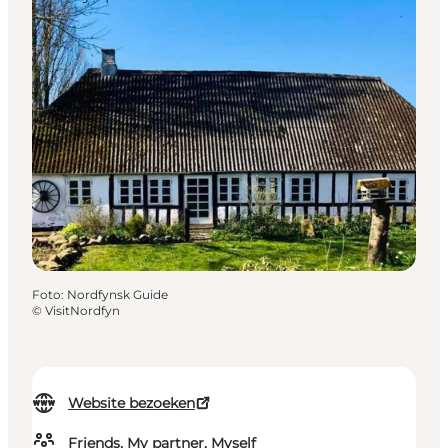
Foto
:
Nordfynsk Guide
©
VisitNordfyn
Website bezoeken
Friends, My partner, Myself