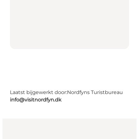
Laatst bijgewerkt door:
Nordfyns Turistbureau
info@visitnordfyn.dk