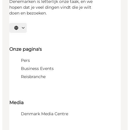
Denemarken is letterlijk onze taak, en we
hopen dat je veel dingen vindt die je wilt
doen en bezoeken.
Selecteer taal
Onze pagina's
Pers
Business Events
Reisbranche
Media
Denmark Media Centre