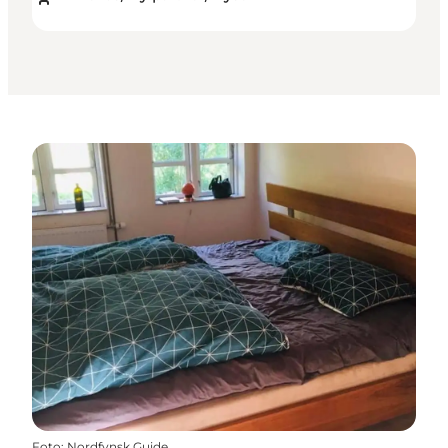
Foto
:
Nordfynsk Guide