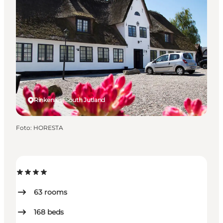
Rinkenæs, South Jutland
Foto
:
HORESTA
63
rooms
168
beds