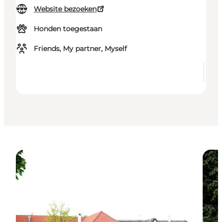
Website bezoeken
Honden toegestaan
Friends, My partner, Myself