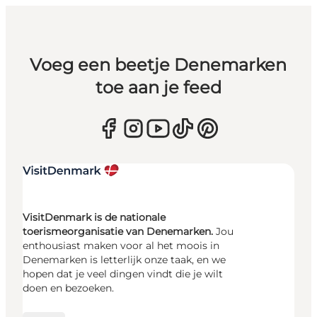
Voeg een beetje Denemarken
toe aan je feed
VisitDenmark is de nationale
toerismeorganisatie van Denemarken.
Jou
enthousiast maken voor al het moois in
Denemarken is letterlijk onze taak, en we
hopen dat je veel dingen vindt die je wilt
doen en bezoeken.