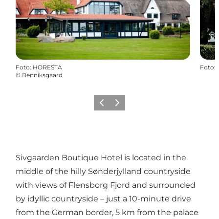
Foto
:
HORESTA
Foto
:
©
Benniksgaard
Vorige
Volgende
Sivgaarden Boutique Hotel is located in the
middle of the hilly Sønderjylland countryside
with views of Flensborg Fjord and surrounded
by idyllic countryside – just a 10-minute drive
from the German border, 5 km from the palace