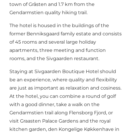
town of Gråsten and 1.7 km from the
Gendarmstien quality hiking trail.
The hotel is housed in the buildings of the
former Benniksgaard family estate and consists
of 45 rooms and several large holiday
apartments, three meeting and function
rooms, and the Sivgaarden restaurant.
Staying at Sivgaarden Boutique Hotel should
be an experience, where quality and flexibility
are just as important as relaxation and cosiness.
At the hotel, you can combine a round of golf
with a good dinner, take a walk on the
Gendarmstien trail along Flensborg Fjord, or
visit Graasten Palace Gardens and the royal
kitchen garden, den Kongelige Køkkenhave in