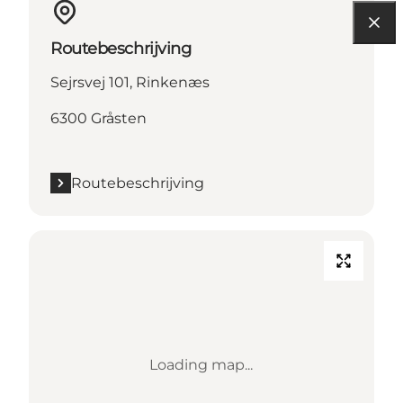
Routebeschrijving
Sejrsvej 101, Rinkenæs
6300 Gråsten
Routebeschrijving
Loading map...