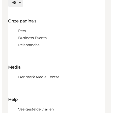
Selecteer taal
Onze pagina's
Pers
Business Events
Reisbranche
Media
Denmark Media Centre
Help
Veelgestelde vragen