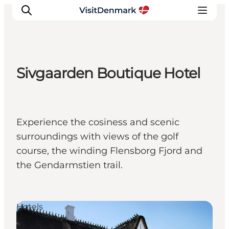
Sivgaarden Boutique Hotel
Inspiratie
Bestemmingen
Wat te doen
Experience the cosiness and scenic
Accommodaties
surroundings with views of the golf
Plan je reis
course, the winding Flensborg Fjord and
the Gendarmstien trail.
Hotels