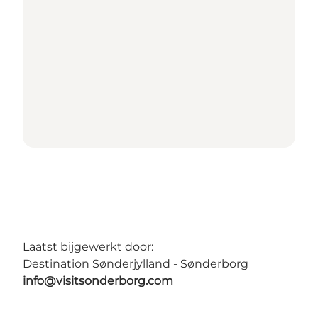
Laatst bijgewerkt door:
Destination Sønderjylland - Sønderborg
info@visitsonderborg.com