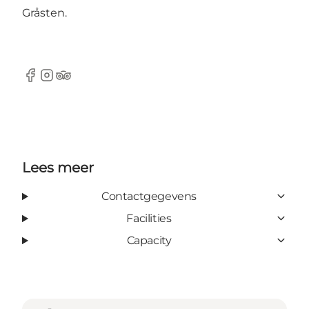
Gråsten.
Facebook
instagram
TripAdvisor
Lees meer
Contactgegevens
Facilities
Capacity