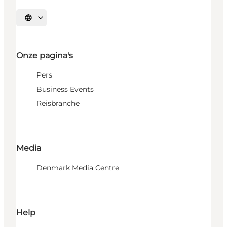
Selecteer taal
Onze pagina's
Pers
Business Events
Reisbranche
Media
Denmark Media Centre
Help