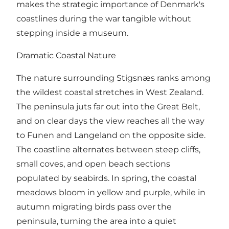
makes the strategic importance of Denmark's
coastlines during the war tangible without
stepping inside a museum.
Dramatic Coastal Nature
The nature surrounding Stigsnæs ranks among
the wildest coastal stretches in West Zealand.
The peninsula juts far out into the Great Belt,
and on clear days the view reaches all the way
to Funen and Langeland on the opposite side.
The coastline alternates between steep cliffs,
small coves, and open beach sections
populated by seabirds. In spring, the coastal
meadows bloom in yellow and purple, while in
autumn migrating birds pass over the
peninsula, turning the area into a quiet