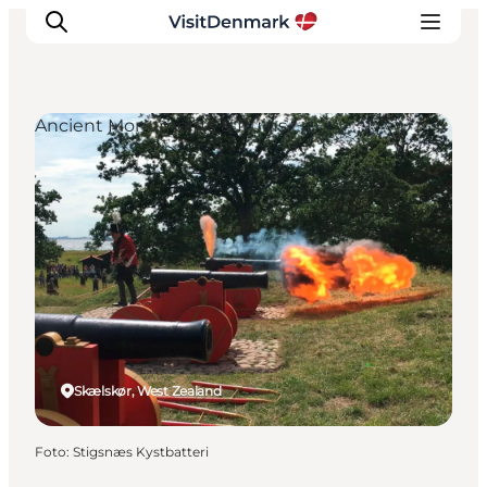
Ancient Monuments & Ruins
Inspiratie
Bestemmingen
Wat te doen
Accommodaties
Plan je reis
Skælskør, West Zealand
Foto
:
Stigsnæs Kystbatteri