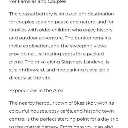
For Families and Couples
The coastal battery is an excellent destination
for couples seeking peace and nature, and for
families with older children who enjoy history
and outdoor adventure. The bunker remains
invite exploration, and the sweeping views
provide natural resting spots for a packed
picnic. The drive along Stigsnæs Landevej is
straightforward, and free parking is available
directly at the site.
Experiences in the Area
The nearby harbour town of Skælskør, with its
colourful houses, cosy cafés, and historic town
centre, is the perfect starting point for a day trip
to the coastal battery. From here you can also