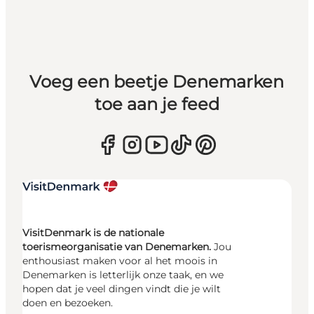
Voeg een beetje Denemarken
toe aan je feed
VisitDenmark is de nationale
toerismeorganisatie van Denemarken.
Jou
enthousiast maken voor al het moois in
Denemarken is letterlijk onze taak, en we
hopen dat je veel dingen vindt die je wilt
doen en bezoeken.