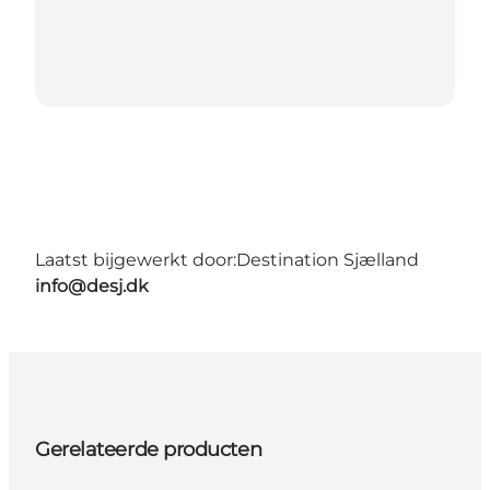
Laatst bijgewerkt door:
Destination Sjælland
info@desj.dk
Gerelateerde producten