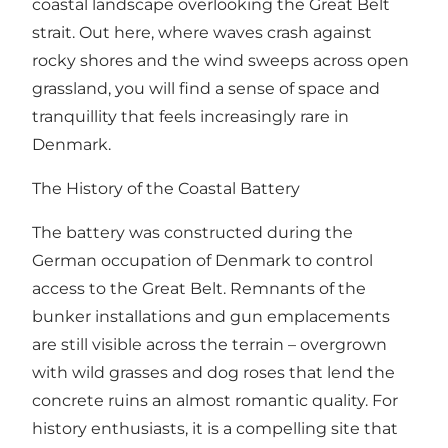
coastal landscape overlooking the Great Belt
strait. Out here, where waves crash against
rocky shores and the wind sweeps across open
grassland, you will find a sense of space and
tranquillity that feels increasingly rare in
Denmark.
The History of the Coastal Battery
The battery was constructed during the
German occupation of Denmark to control
access to the Great Belt. Remnants of the
bunker installations and gun emplacements
are still visible across the terrain – overgrown
with wild grasses and dog roses that lend the
concrete ruins an almost romantic quality. For
history enthusiasts, it is a compelling site that