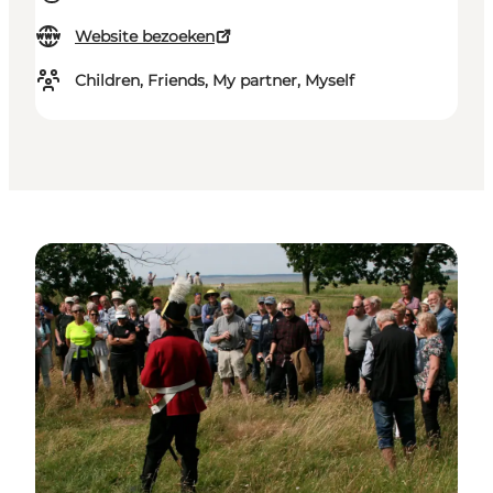
Website bezoeken
Children, Friends, My partner, Myself