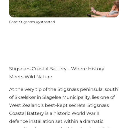
Foto
:
Stigsnæs Kystbatteri
Stigsnæs Coastal Battery – Where History
Meets Wild Nature
At the very tip of the Stigsnæs peninsula, south
of Skælskør in Slagelse Municipality, lies one of
West Zealand's best-kept secrets. Stigsnæs
Coastal Battery is a historic World War II
defence installation set within a dramatic