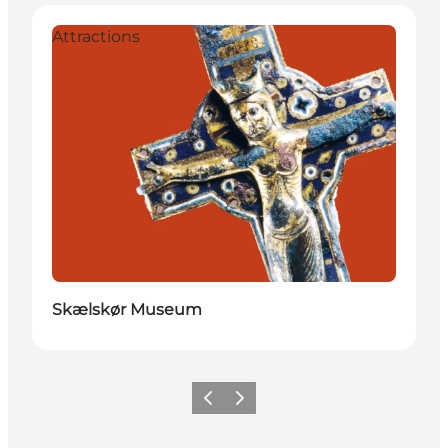
Attractions
Skælskør Museum
Vorige
Volgende