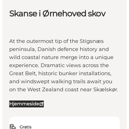
Skanse i Ørnehoved skov
At the outermost tip of the Stigsnæs
peninsula, Danish defence history and
wild coastal nature merge into a unique
experience. Dramatic views across the
Great Belt, historic bunker installations,
and windswept walking trails await you
on the West Zealand coast near Skælskør.
Hjemmeside
Gratis