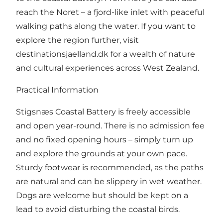
reach the Noret – a fjord-like inlet with peaceful
walking paths along the water. If you want to
explore the region further, visit
destinationsjaelland.dk
for a wealth of nature
and cultural experiences across West Zealand.
Practical Information
Stigsnæs Coastal Battery is freely accessible
and open year-round. There is no admission fee
and no fixed opening hours – simply turn up
and explore the grounds at your own pace.
Sturdy footwear is recommended, as the paths
are natural and can be slippery in wet weather.
Dogs are welcome but should be kept on a
lead to avoid disturbing the coastal birds.