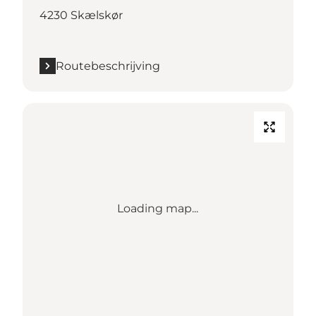
4230 Skælskør
Routebeschrijving
Loading map...