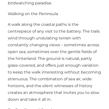
birdwatching paradise.
Walking on the Peninsula
A walk along the coastal paths is the
centrepiece of any visit to the battery. The trails
wind through undulating terrain with
constantly changing views – sometimes across
open sea, sometimes over the gentle fields of
the hinterland. The ground is natural, partly
grass-covered, and offers just enough variation
to keep the walk interesting without becoming
strenuous. The combination of sea air, wide
horizons, and the silent witnesses of history
creates an atmosphere that invites you to slow
down and take it all in.