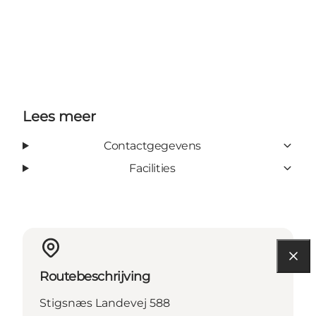
Lees meer
Contactgegevens
Facilities
Routebeschrijving
Stigsnæs Landevej 588