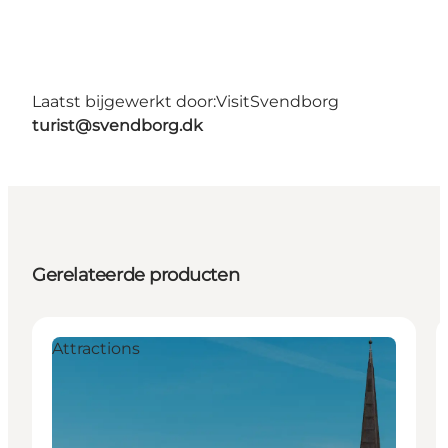
Laatst bijgewerkt door:
VisitSvendborg
turist@svendborg.dk
Gerelateerde producten
Attractions