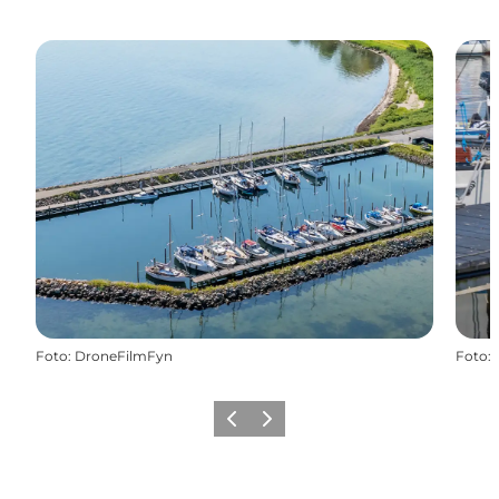
Foto
:
DroneFilmFyn
Foto
:
Vorige
Volgende