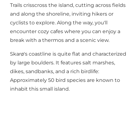
Trails crisscross the island, cutting across fields
and along the shoreline, inviting hikers or
cyclists to explore. Along the way, you'll
encounter cozy cafes where you can enjoy a
break with a thermos and a scenic view.
Skarø's coastline is quite flat and characterized
by large boulders. It features salt marshes,
dikes, sandbanks, and a rich birdlife:
Approximately 50 bird species are known to
inhabit this small island.