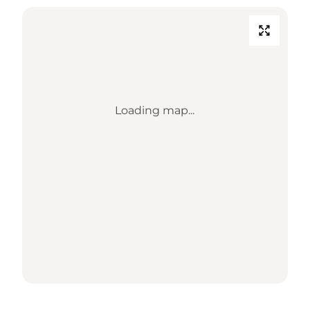
Loading map...