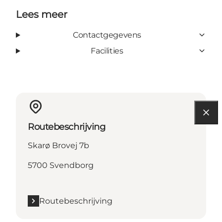
Lees meer
Contactgegevens
Facilities
Routebeschrijving
Skarø Brovej 7b
5700 Svendborg
Routebeschrijving