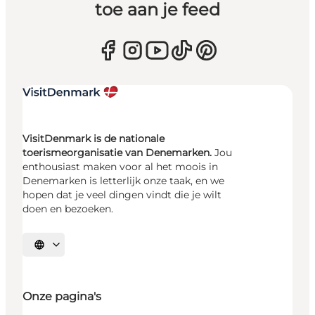
toe aan je feed
VisitDenmark is de nationale
toerismeorganisatie van Denemarken.
Jou
enthousiast maken voor al het moois in
Denemarken is letterlijk onze taak, en we
hopen dat je veel dingen vindt die je wilt
doen en bezoeken.
Selecteer taal
Onze pagina's