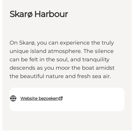
Skarø Harbour
On Skarø, you can experience the truly
unique island atmosphere. The silence
can be felt in the soul, and tranquility
descends as you moor the boat amidst
the beautiful nature and fresh sea air.
Website bezoeken