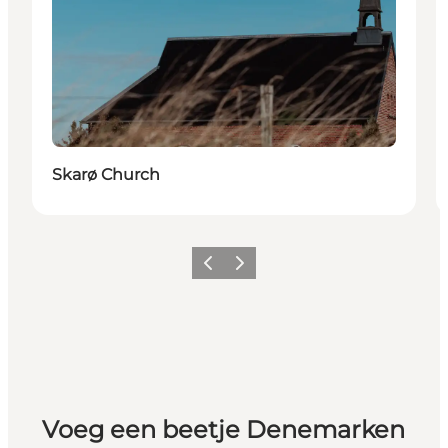
Skarø Church
Vorige
Volgende
Voeg een beetje Denemarken