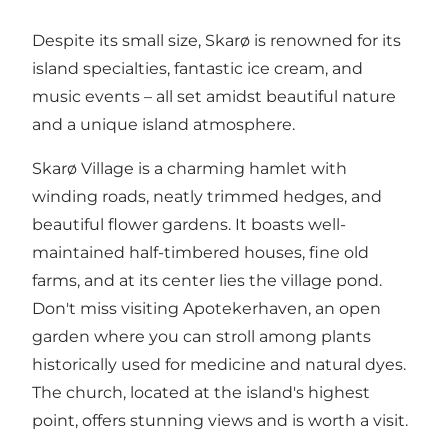
Despite its small size, Skarø is renowned for its
island specialties, fantastic ice cream, and
music events – all set amidst beautiful nature
and a unique island atmosphere.
Skarø Village is a charming hamlet with
winding roads, neatly trimmed hedges, and
beautiful flower gardens. It boasts well-
maintained half-timbered houses, fine old
farms, and at its center lies the village pond.
Don't miss visiting Apotekerhaven, an open
garden where you can stroll among plants
historically used for medicine and natural dyes.
The church, located at the island's highest
point, offers stunning views and is worth a visit.