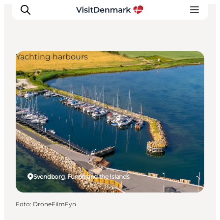
Yachting harbours
Inspiratie
Bestemmingen
Wat te doen
Accommodaties
Plan je reis
Svendborg, Funen and the Islands
Foto
:
DroneFilmFyn