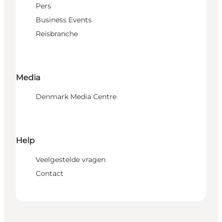
Pers
Business Events
Reisbranche
Media
Denmark Media Centre
Help
Veelgestelde vragen
Contact