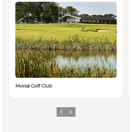
Activities
Morsø Golf Club
Vorige
Volgende