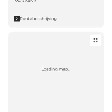
7800 Skive
Routebeschrijving
Loading map...