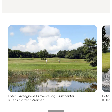
Foto
:
Skiveegnens Erhvervs- og Turistcenter
Foto
:
©
Jens Morten Sørensen
©
Jen