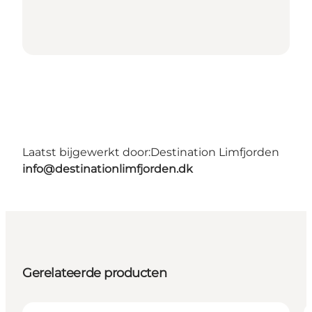
Laatst bijgewerkt door:
Destination Limfjorden
info@destinationlimfjorden.dk
Gerelateerde producten