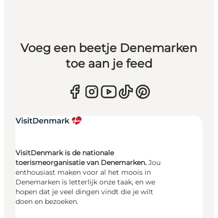
Voeg een beetje Denemarken
toe aan je feed
VisitDenmark is de nationale
toerismeorganisatie van Denemarken.
Jou
enthousiast maken voor al het moois in
Denemarken is letterlijk onze taak, en we
hopen dat je veel dingen vindt die je wilt
doen en bezoeken.