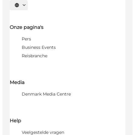
Selecteer taal
Onze pagina's
Pers
Business Events
Reisbranche
Media
Denmark Media Centre
Help
Veelgestelde vragen