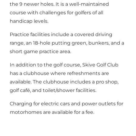
the 9 newer holes. It is a well-maintained
course with challenges for golfers of all
handicap levels.
Practice facilities include a covered driving
range, an 18-hole putting green, bunkers, and a
short game practice area.
In addition to the golf course, Skive Golf Club
has a clubhouse where refreshments are
available. The clubhouse includes a pro shop,
golf café, and toilet/shower facilities.
Charging for electric cars and power outlets for
motorhomes are available for a fee.