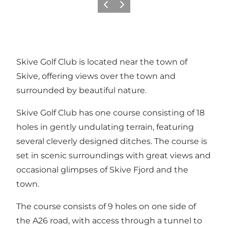
Vorige
Volgende
Skive Golf Club is located near the town of
Skive, offering views over the town and
surrounded by beautiful nature.
Skive Golf Club has one course consisting of 18
holes in gently undulating terrain, featuring
several cleverly designed ditches. The course is
set in scenic surroundings with great views and
occasional glimpses of Skive Fjord and the
town.
The course consists of 9 holes on one side of
the A26 road, with access through a tunnel to