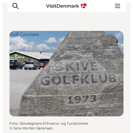
Golf Courses
Inspiratie
Bestemmingen
Wat te doen
Accommodaties
Plan je reis
Foto
:
Skiveegnens Erhvervs- og Turistcenter
©
Jens Morten Sørensen