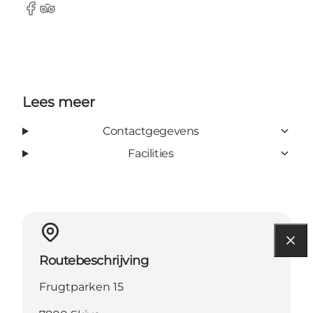
Facebook
Tripadvisor
Lees meer
Contactgegevens
Facilities
Routebeschrijving
Frugtparken 15