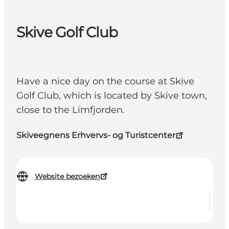
Skive Golf Club
Have a nice day on the course at Skive
Golf Club, which is located by Skive town,
close to the Limfjorden.
Skiveegnens Erhvervs- og Turistcenter
Website bezoeken