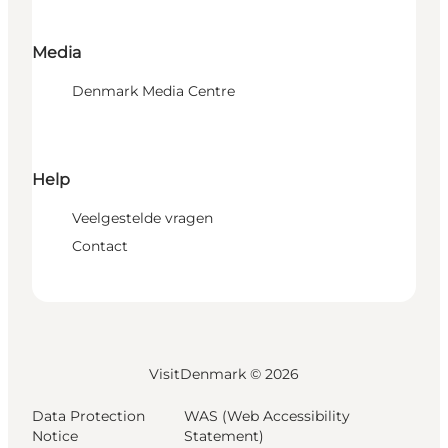
Media
Denmark Media Centre
Help
Veelgestelde vragen
Contact
VisitDenmark ©
2026
Data Protection
WAS (Web Accessibility
Notice
Statement)