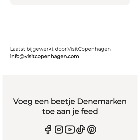
Laatst bijgewerkt door:
VisitCopenhagen
info@visitcopenhagen.com
Voeg een beetje Denemarken
toe aan je feed