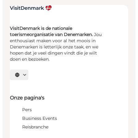
VisitDenmark is de nationale
toerismeorganisatie van Denemarken.
Jou
enthousiast maken voor al het moois in
Denemarken is letterlijk onze taak, en we
hopen dat je veel dingen vindt die je wilt
doen en bezoeken.
Selecteer taal
Onze pagina's
Pers
Business Events
Reisbranche