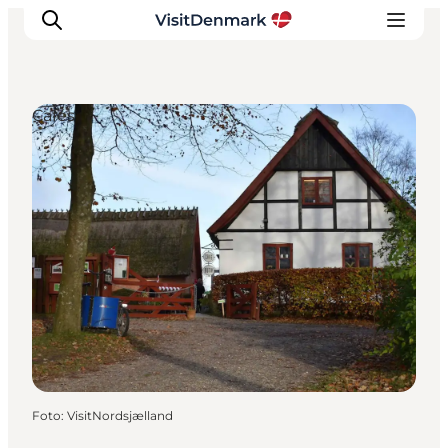
Cafés
Inspiratie
Bestemmingen
Wat te doen
Accommodaties
Plan je reis
Foto
:
VisitNordsjælland