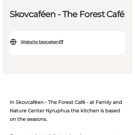
Skovcaféen - The Forest Café
Website bezoeken
In Skovcaféen - The Forest Café - at Family and
Nature Center Nyruphus the kitchen is based
on the seasons.