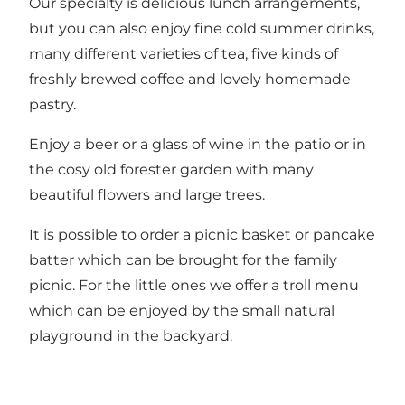
Our specialty is delicious lunch arrangements,
but you can also enjoy fine cold summer drinks,
many different varieties of tea, five kinds of
freshly brewed coffee and lovely homemade
pastry.
Enjoy a beer or a glass of wine in the patio or in
the cosy old forester garden with many
beautiful flowers and large trees.
It is possible to order a picnic basket or pancake
batter which can be brought for the family
picnic. For the little ones we offer a troll menu
which can be enjoyed by the small natural
playground in the backyard.