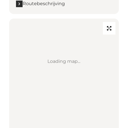
Routebeschrijving
Loading map...