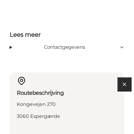
Lees meer
Contactgegevens
Routebeschrijving
Kongevejen 270
3060 Espergærde