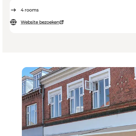
4
rooms
Website bezoeken