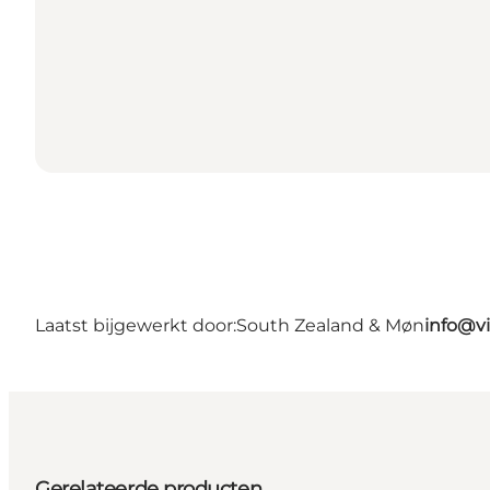
Laatst bijgewerkt door:
South Zealand & Møn
info@v
Gerelateerde producten