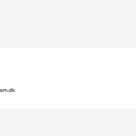
ism.dk