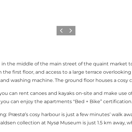
Vorige
Volgende
 in the middle of the main street of the quaint market to
he first floor, and access to a large terrace overlookin
 and washing machine. The ground floor houses a cosy c
d you can rent canoes and kayaks on-site and make use o
you can enjoy the apartments "Bed + Bike” certification
g: Præstø’s cosy harbour is just a few minutes’ walk away,
orvaldsen collection at Nysø Museum is just 1.5 km away