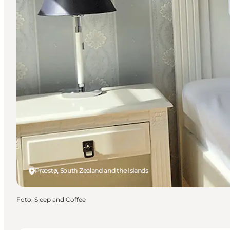
Præstø, South Zealand and the Islands
Foto
:
Sleep and Coffee