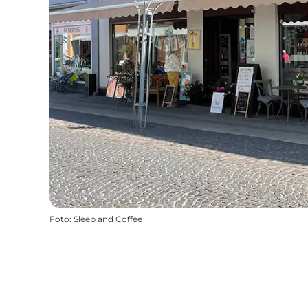
Foto
:
Sleep and Coffee