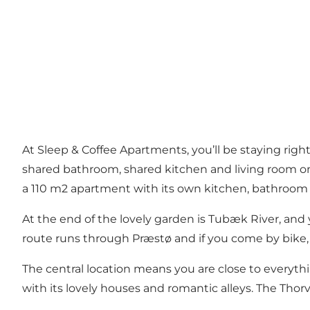
At Sleep & Coffee Apartments, you’ll be staying right
shared bathroom, shared kitchen and living room on t
a 110 m2 apartment with its own kitchen, bathroom
At the end of the lovely garden is Tubæk River, an
route runs through Præstø and if you come by bike, 
The central location means you are close to everythin
with its lovely houses and romantic alleys. The Th