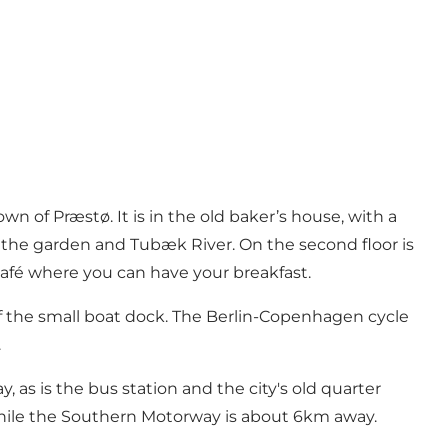
wn of Præstø. It is in the old baker’s house, with a
g the garden and Tubæk River. On the second floor is
afé where you can have your breakfast.
f the small boat dock. The Berlin-Copenhagen cycle
.
 as is the bus station and the city's old quarter
, while the Southern Motorway is about 6km away.