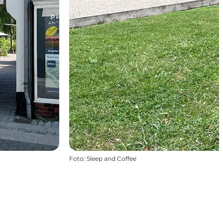
Foto
:
Sleep and Coffee