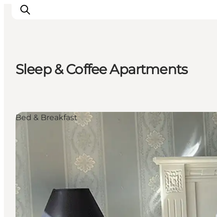
Sleep & Coffee Apartments
Inspiratie
Bestemmingen
Wat te doen
Bed & Breakfast
Accommodaties
Plan je reis