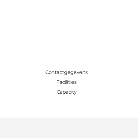
Contactgegevens
Facilities
Capacity