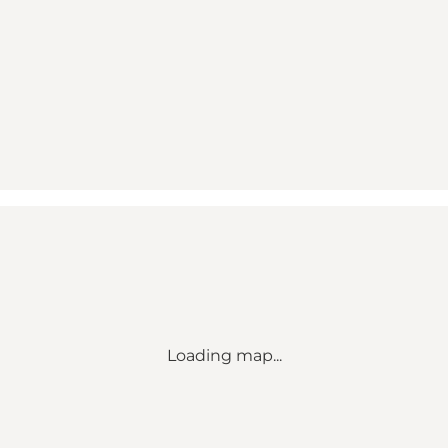
Loading map...