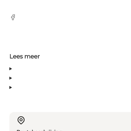
Facebook
Lees meer