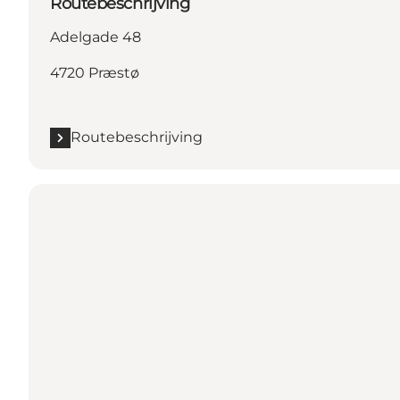
Routebeschrijving
Adelgade 48
4720 Præstø
Routebeschrijving