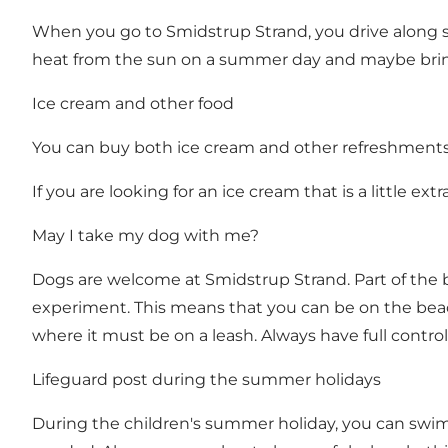
When you go to Smidstrup Strand, you drive along s
heat from the sun on a summer day and maybe bri
Ice cream and other food
You can buy both ice cream and other refreshments i
If you are looking for an ice cream that is a little e
May I take my dog ​​with me?
Dogs are welcome at Smidstrup Strand. Part of the 
experiment. This means that you can be on the beac
where it must be on a leash. Always have full control 
Lifeguard post during the summer holidays
During the children's summer holiday, you can swim 