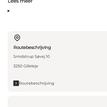
Lees meer
Routebeschrijving
Smidstrup Søvej 10
3250 Gilleleje
Routebeschrijving