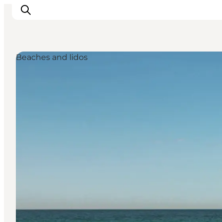
Beaches and lidos
Inspiratie
Bestemmingen
Wat te doen
Accommodaties
Plan je reis