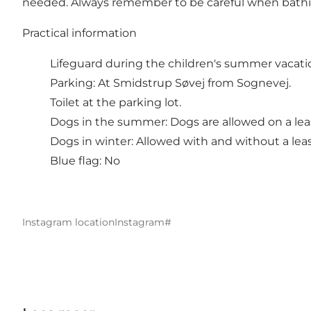
needed. Always remember to be careful when bathing i
Practical information
Lifeguard during the children's summer vacati
Parking: At Smidstrup Søvej from Sognevej.
Toilet at the parking lot.
Dogs in the summer: Dogs are allowed on a lea
Dogs in winter: Allowed with and without a lea
Blue flag: No
Instagram location
Instagram#