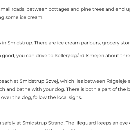
mall roads, between cottages and pine trees and end up 
ng some ice cream.
n Smidstrup. There are ice cream parlours, grocery stor
xtra good, you can drive to Kollerødgård Ismejeri about th
beach at Smidstrup Søvej, which lies between Rågeleje a
h and bathe with your dog. There is both a part of the
over the dog, follow the local signs.
safely at Smidstrup Strand. The lifeguard keeps an eye o