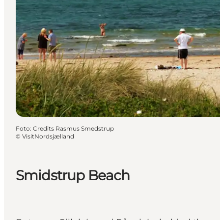
Foto
:
Credits Rasmus Smedstrup
©
VisitNordsjælland
Smidstrup Beach