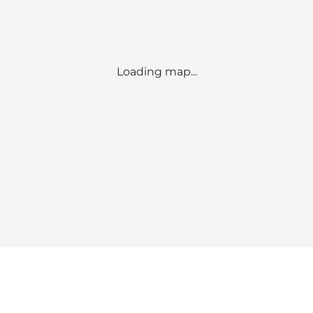
Loading map...