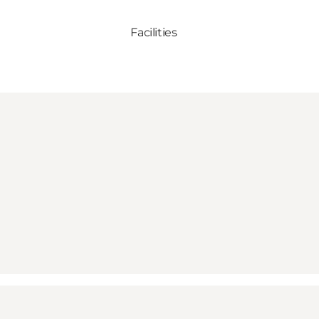
Facilities