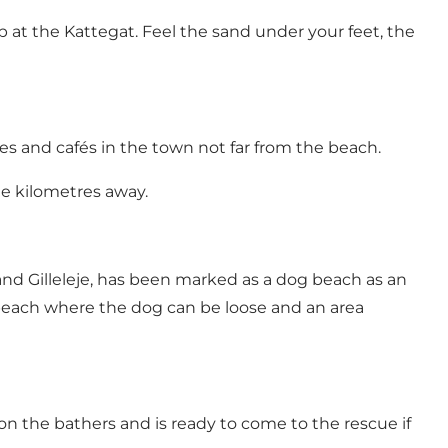
at the Kattegat. Feel the sand under your feet, the
es and cafés in the town not far from the beach.
ree kilometres away.
nd Gilleleje, has been marked as a dog beach as an
 beach where the dog can be loose and an area
n the bathers and is ready to come to the rescue if