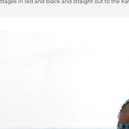
tages in red and black and straight out to the Ka