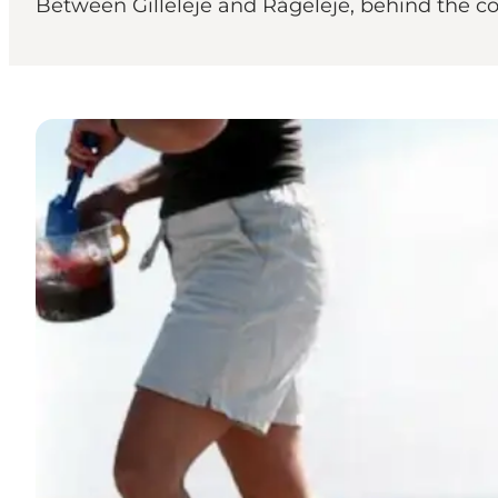
Between Gilleleje and Rågeleje, behind the cot