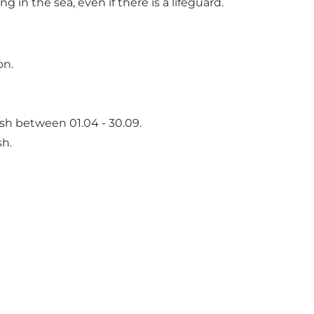
n the sea, even if there is a lifeguard.
on.
sh between 01.04 - 30.09.
sh.