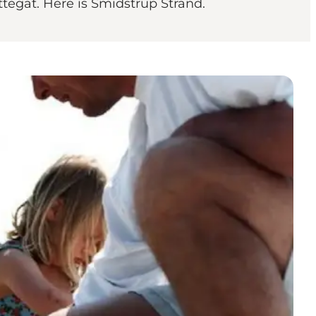
ttegat. Here is Smidstrup Strand.