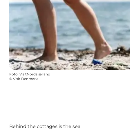
Foto
:
VisitNordsjælland
©
Visit Denmark
Behind the cottages is the sea