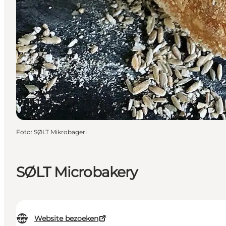
Foto
:
SØLT Mikrobageri
SØLT Microbakery
Website bezoeken