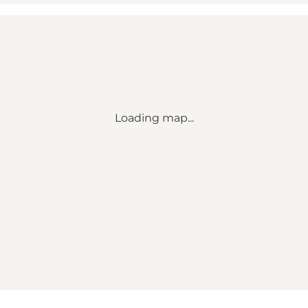
Loading map...