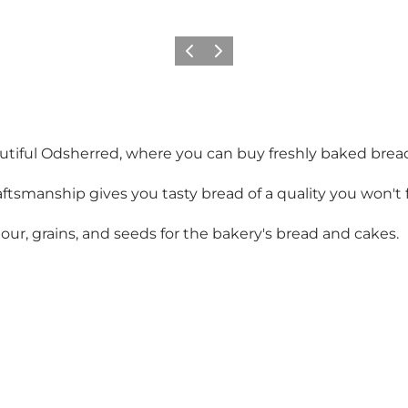
Vorige
Volgende
utiful Odsherred, where you can buy freshly baked brea
smanship gives you tasty bread of a quality you won't fi
ur, grains, and seeds for the bakery's bread and cakes.