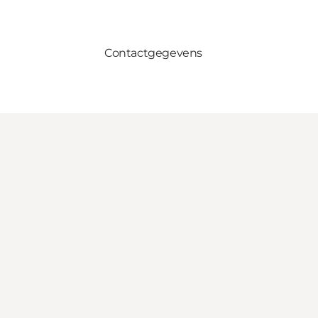
Contactgegevens