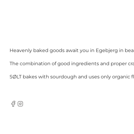
Heavenly baked goods await you in Egebjerg in bea
The combination of good ingredients and proper craft
SØLT bakes with sourdough and uses only organic flo
Facebook
Instagram