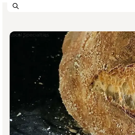
Local Specialties
Inspiratie
Bestemmingen
Wat te doen
Accommodaties
Plan je reis