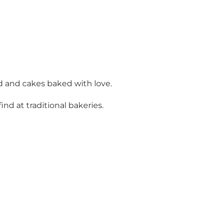
d and cakes baked with love.
nd at traditional bakeries.