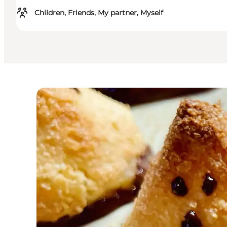
Children, Friends, My partner, Myself