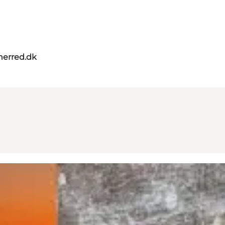
herred.dk