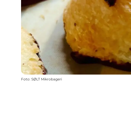
Foto
:
SØLT Mikrobageri