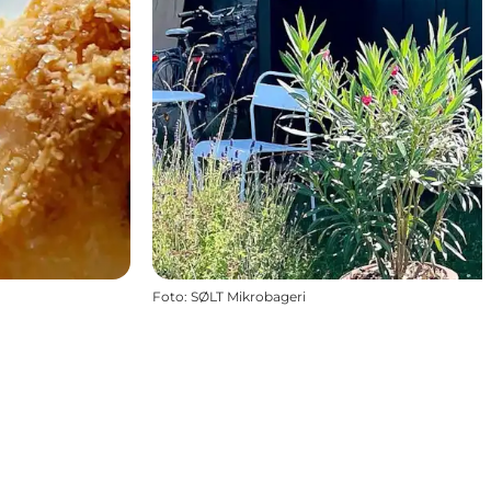
Foto
:
SØLT Mikrobageri