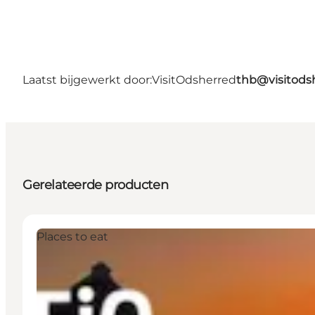
Laatst bijgewerkt door:
VisitOdsherred
thb@visitods
Gerelateerde producten
Places to eat