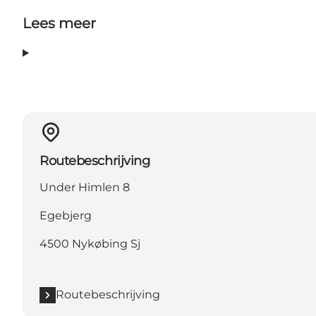
Lees meer
Routebeschrijving
Under Himlen 8
Egebjerg
4500 Nykøbing Sj
Routebeschrijving