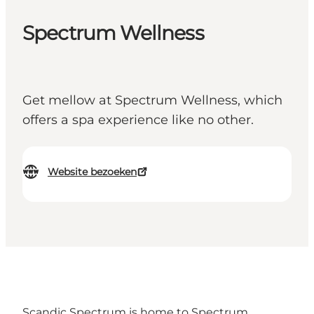
Spectrum Wellness
Get mellow at Spectrum Wellness, which
offers a spa experience like no other.
Website bezoeken
Scandic Spectrum is home to Spectrum