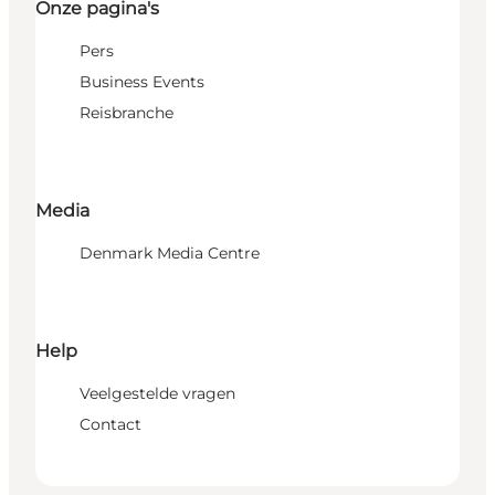
Onze pagina's
Pers
Business Events
Reisbranche
Media
Denmark Media Centre
Help
Veelgestelde vragen
Contact