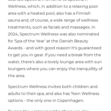
Wellness, which, in addition to a relaxing pool
area with a heated pool, also has a Finnish
sauna and, of course, a wide range of wellness
treatments, such as facials and massages. In
2024, Spectrum Wellness was also nominated
for ‘Spa of the Year’ at the Danish Beauty
Awards - and with good reason! It's guaranteed
to get you in gear. If you need a break from the
water, there's also a lovely lounge area with sun
loungers where you can enjoy the tranquillity of
the area.
Spectrum Wellness invites both children and
adults to their spa, and also has Teen Wellness
options - the only one in Copenhagen.