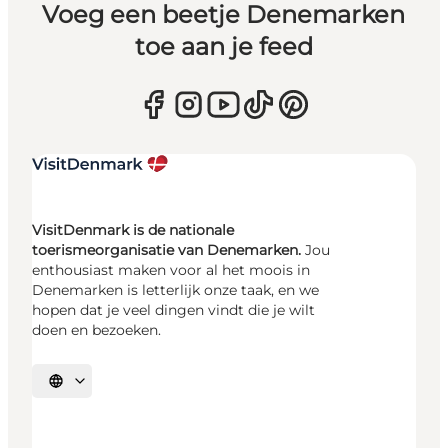
Voeg een beetje Denemarken
toe aan je feed
VisitDenmark is de nationale
toerismeorganisatie van Denemarken.
Jou
enthousiast maken voor al het moois in
Denemarken is letterlijk onze taak, en we
hopen dat je veel dingen vindt die je wilt
doen en bezoeken.
Selecteer taal