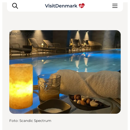
Wellness
Inspiratie
Bestemmingen
Wat te doen
Accommodaties
Plan je reis
Foto
:
Scandic Spectrum