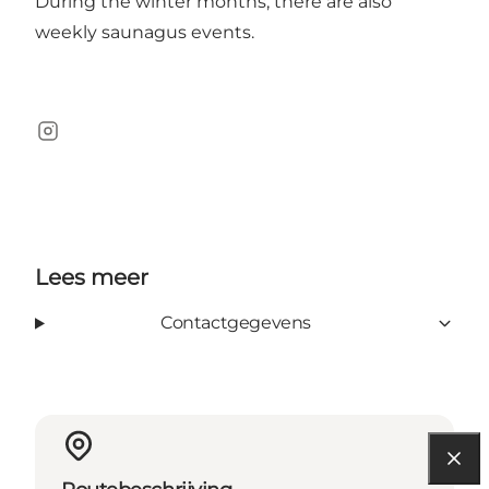
During the winter months, there are also
weekly saunagus events.
Instagram
Lees meer
Contactgegevens