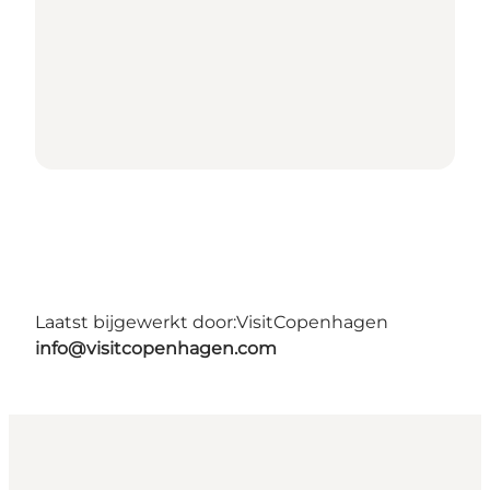
Laatst bijgewerkt door:
VisitCopenhagen
info@visitcopenhagen.com