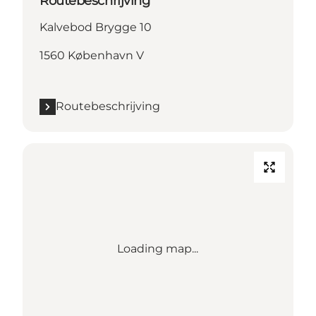
Routebeschrijving
Kalvebod Brygge 10
1560 København V
Routebeschrijving
Loading map...