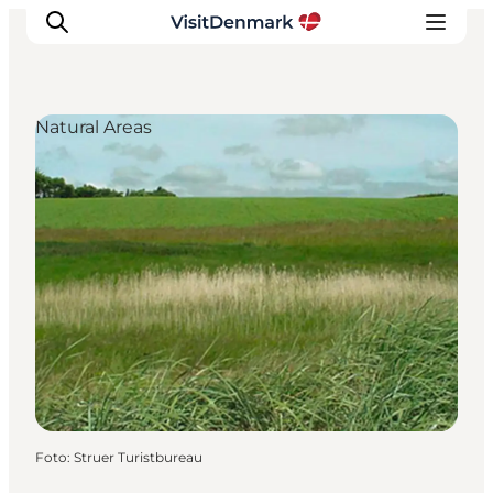
Natural Areas
Inspiratie
Bestemmingen
Wat te doen
Accommodaties
Plan je reis
Foto
:
Struer Turistbureau