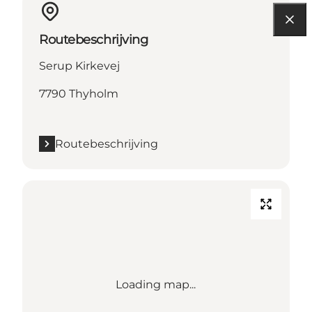
Routebeschrijving
Serup Kirkevej
7790 Thyholm
Routebeschrijving
Loading map...