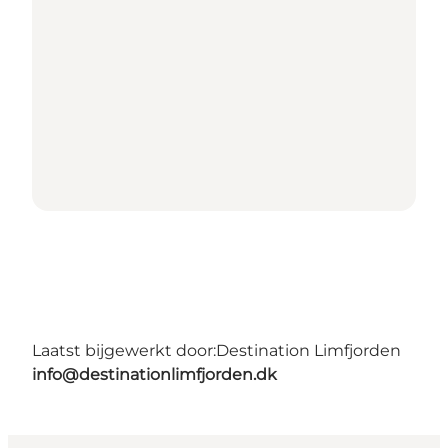
Laatst bijgewerkt door:
Destination Limfjorden
info@destinationlimfjorden.dk