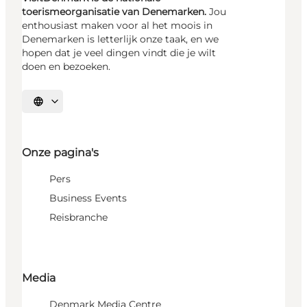
toerismeorganisatie van Denemarken.
Jou
enthousiast maken voor al het moois in
Denemarken is letterlijk onze taak, en we
hopen dat je veel dingen vindt die je wilt
doen en bezoeken.
Selecteer taal
Onze pagina's
Pers
Business Events
Reisbranche
Media
Denmark Media Centre