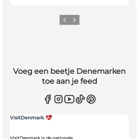
Vorige
Volgende
Voeg een beetje Denemarken
toe aan je feed
VisitDenmark is de nationale