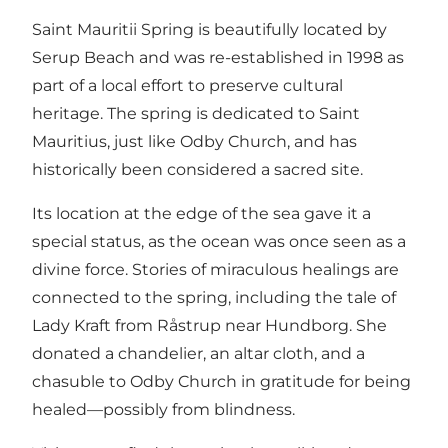
Saint Mauritii Spring is beautifully located by
Serup Beach and was re-established in 1998 as
part of a local effort to preserve cultural
heritage. The spring is dedicated to Saint
Mauritius, just like Odby Church, and has
historically been considered a sacred site.
Its location at the edge of the sea gave it a
special status, as the ocean was once seen as a
divine force. Stories of miraculous healings are
connected to the spring, including the tale of
Lady Kraft from Råstrup near Hundborg. She
donated a chandelier, an altar cloth, and a
chasuble to Odby Church in gratitude for being
healed—possibly from blindness.