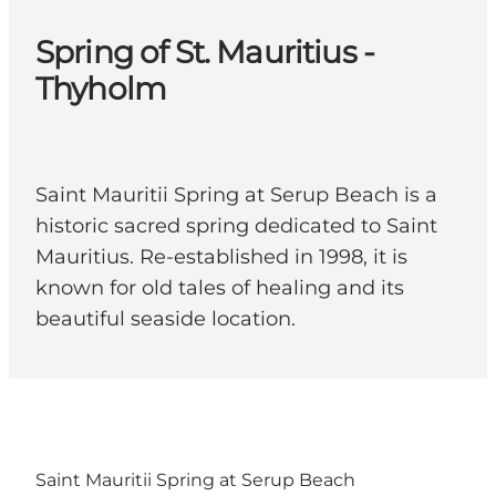
Spring of St. Mauritius -
Thyholm
Saint Mauritii Spring at Serup Beach is a
historic sacred spring dedicated to Saint
Mauritius. Re-established in 1998, it is
known for old tales of healing and its
beautiful seaside location.
Saint Mauritii Spring at Serup Beach