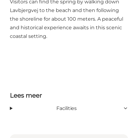
Visitors can find the spring by walking down
Lavbjergvej to the beach and then following
the shoreline for about 100 meters. A peaceful
and historical experience awaits in this scenic
coastal setting.
Lees meer
Facilities