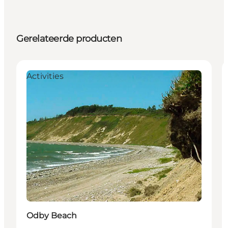
Gerelateerde producten
Activities
Odby Beach