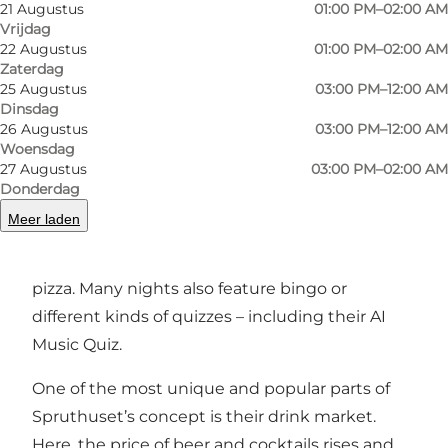
Spruthuset is the place where you get a great
21 Augustus
01:00 PM–02:00 AM
Vrijdag
drink in your hand – and where the night
22 Augustus
01:00 PM–02:00 AM
quickly takes unexpected turns.
Zaterdag
25 Augustus
03:00 PM–12:00 AM
Events and concept
Dinsdag
26 Augustus
03:00 PM–12:00 AM
Spruthuset is all about giving guests a night
Woensdag
27 Augustus
03:00 PM–02:00 AM
with a twist. They’re known for fun, offbeat
Donderdag
competitions and events like the unofficial
Meer laden
Danish Lying Championships. On Fridays and
Saturdays, you’ll even get free homemade
pizza. Many nights also feature bingo or
different kinds of quizzes – including their AI
Music Quiz.
One of the most unique and popular parts of
Spruthuset’s concept is their drink market.
Here, the price of beer and cocktails rises and