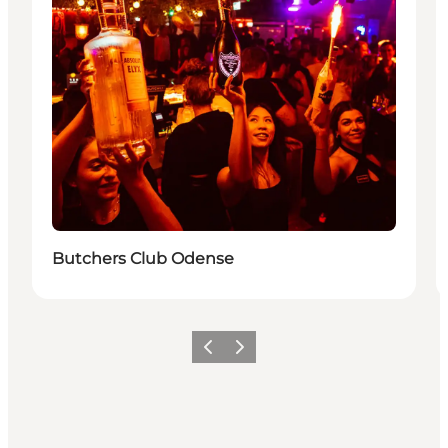
Butchers Club Odense
Vorige
Volgende