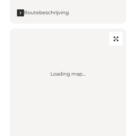
Routebeschrijving
Loading map...