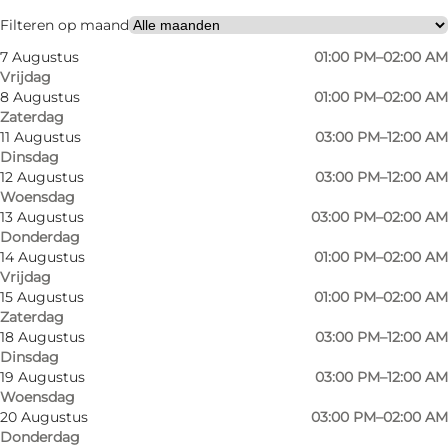
Friends, My partner
Filteren op maand
7 Augustus
01:00 PM–02:00 AM
Vrijdag
8 Augustus
01:00 PM–02:00 AM
Zaterdag
11 Augustus
03:00 PM–12:00 AM
Dinsdag
12 Augustus
03:00 PM–12:00 AM
Woensdag
An evening at Spruthuset
13 Augustus
03:00 PM–02:00 AM
Donderdag
As you walk in, you'll find a bar that doesn’t take
14 Augustus
01:00 PM–02:00 AM
Vrijdag
itself too seriously. Quite the opposite, in fact.
15 Augustus
01:00 PM–02:00 AM
The vibe is relaxed, guests are in high spirits,
Zaterdag
18 Augustus
03:00 PM–12:00 AM
and you might suddenly find yourself in a
Dinsdag
bingo round, a quiz or some kind of
19 Augustus
03:00 PM–12:00 AM
competition – without quite knowing how it
Woensdag
20 Augustus
03:00 PM–02:00 AM
happened.
Donderdag