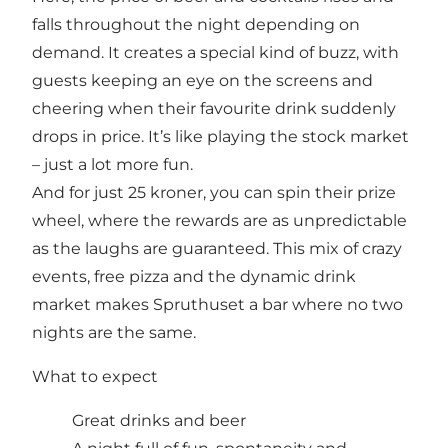
falls throughout the night depending on
demand. It creates a special kind of buzz, with
guests keeping an eye on the screens and
cheering when their favourite drink suddenly
drops in price. It’s like playing the stock market
– just a lot more fun.
And for just 25 kroner, you can spin their prize
wheel, where the rewards are as unpredictable
as the laughs are guaranteed. This mix of crazy
events, free pizza and the dynamic drink
market makes Spruthuset a bar where no two
nights are the same.
What to expect
Great drinks and beer