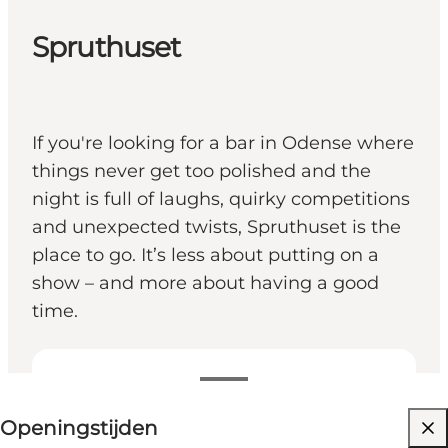
Spruthuset
If you're looking for a bar in Odense where
things never get too polished and the
night is full of laughs, quirky competitions
and unexpected twists, Spruthuset is the
place to go. It’s less about putting on a
show – and more about having a good
time.
Openingstijden bekijken
Openingstijden
Website bezoeken