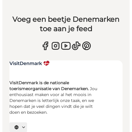
Voeg een beetje Denemarken
toe aan je feed
VisitDenmark is de nationale
toerismeorganisatie van Denemarken.
Jou
enthousiast maken voor al het moois in
Denemarken is letterlijk onze taak, en we
hopen dat je veel dingen vindt die je wilt
doen en bezoeken.
Selecteer taal