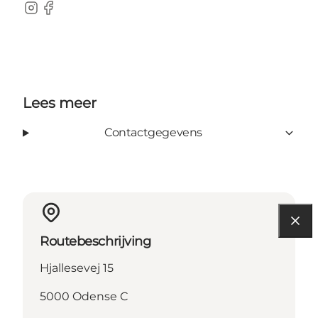
Instagram
Facebook
Lees meer
Contactgegevens
Routebeschrijving
Hjallesevej 15
5000 Odense C