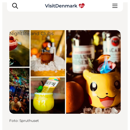
Nightlife and Clubs
Inspiratie
Bestemmingen
Wat te doen
Accommodaties
Plan je reis
Foto
:
Spruthuset