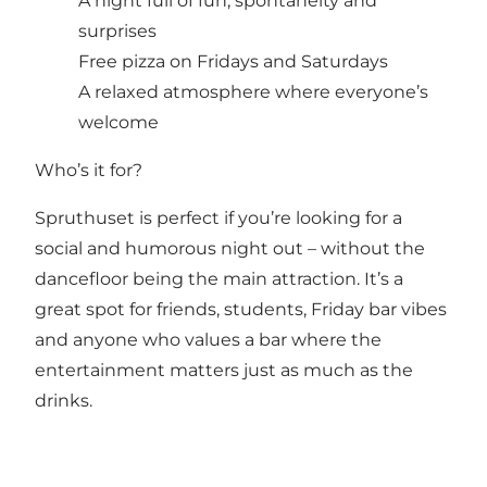
A night full of fun, spontaneity and
surprises
Free pizza on Fridays and Saturdays
A relaxed atmosphere where everyone’s
welcome
Who’s it for?
Spruthuset is perfect if you’re looking for a
social and humorous night out – without the
dancefloor being the main attraction. It’s a
great spot for friends, students, Friday bar vibes
and anyone who values a bar where the
entertainment matters just as much as the
drinks.