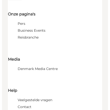
Onze pagina's
Pers
Business Events
Reisbranche
Media
Denmark Media Centre
Help
Veelgestelde vragen
Contact