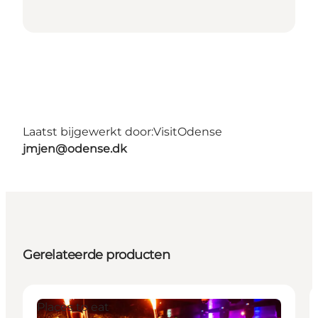
Laatst bijgewerkt door:
VisitOdense
jmjen@odense.dk
Gerelateerde producten
Places to eat