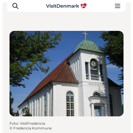
Churches and Abbeys
Inspiratie
Bestemmingen
Wat te doen
Accommodaties
Plan je reis
Foto
:
VisitFredericia
©
Fredericia Kommune