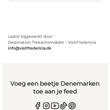
Laatst bijgewerkt door:
Destination Trekantområdet – VisitFredericia
info@visitfredericia.dk
Voeg een beetje Denemarken
toe aan je feed