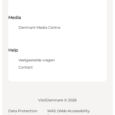
Media
Denmark Media Centre
Help
Veelgestelde vragen
Contact
VisitDenmark ©
2026
Data Protection
WAS (Web Accessibility