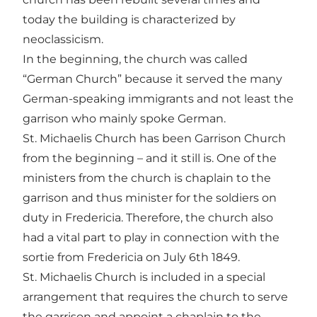
today the building is characterized by
neoclassicism.
In the beginning, the church was called
“German Church” because it served the many
German-speaking immigrants and not least the
garrison who mainly spoke German.
St. Michaelis Church has been Garrison Church
from the beginning – and it still is. One of the
ministers from the church is chaplain to the
garrison and thus minister for the soldiers on
duty in Fredericia. Therefore, the church also
had a vital part to play in connection with the
sortie from Fredericia on July 6th 1849.
St. Michaelis Church is included in a special
arrangement that requires the church to serve
the garrison and appoint a chaplain to the