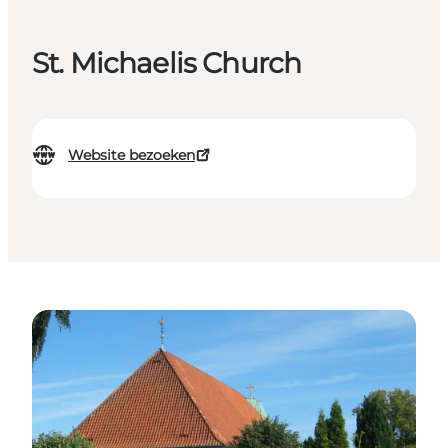
St. Michaelis Church
Website bezoeken