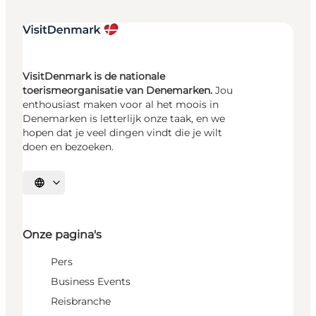
VisitDenmark is de nationale
toerismeorganisatie van Denemarken.
Jou
enthousiast maken voor al het moois in
Denemarken is letterlijk onze taak, en we
hopen dat je veel dingen vindt die je wilt
doen en bezoeken.
Selecteer taal
Onze pagina's
Pers
Business Events
Reisbranche