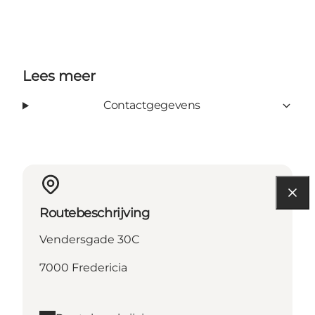
Lees meer
Contactgegevens
Routebeschrijving
Vendersgade 30C
7000 Fredericia