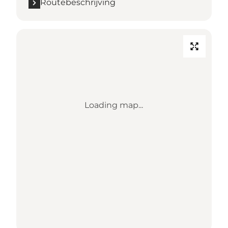
Routebeschrijving
Loading map...