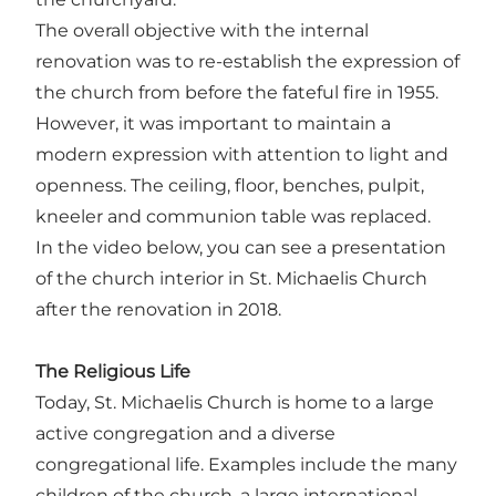
The overall objective with the internal
renovation was to re-establish the expression of
the church from before the fateful fire in 1955.
However, it was important to maintain a
modern expression with attention to light and
openness. The ceiling, floor, benches, pulpit,
kneeler and communion table was replaced.
In the video below, you can see a presentation
of the church interior in St. Michaelis Church
after the renovation in 2018.
The Religious Life
Today, St. Michaelis Church is home to a large
active congregation and a diverse
congregational life. Examples include the many
children of the church, a large international