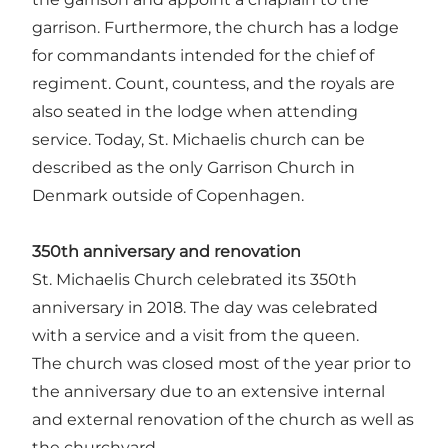
garrison. Furthermore, the church has a lodge
for commandants intended for the chief of
regiment. Count, countess, and the royals are
also seated in the lodge when attending
service. Today, St. Michaelis church can be
described as the only Garrison Church in
Denmark outside of Copenhagen.
350th anniversary and renovation
St. Michaelis Church celebrated its 350th
anniversary in 2018. The day was celebrated
with a service and a visit from the queen.
The church was closed most of the year prior to
the anniversary due to an extensive internal
and external renovation of the church as well as
the churchyard.