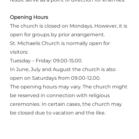
Opening Hours
The church is closed on Mondays. However, it is
open for groups by prior arrangement.
St. Michaelis Church is normally open for
visitors:
Tuesday – Friday: 09.00-15.00.
In June, July and August the church is also
open on Saturdays from 09.00-12.00.
The opening hours may vary. The church might
be reserved in connection with religious
ceremonies. In certain cases, the church may
be closed due to vacation and the like.