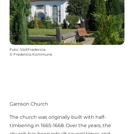
Foto
:
VisitFredericia
©
Fredericia Kommune
Garrison Church
The church was originally built with half-
timbering in 1665-1668. Over the years, the
church has been rebuilt several times and