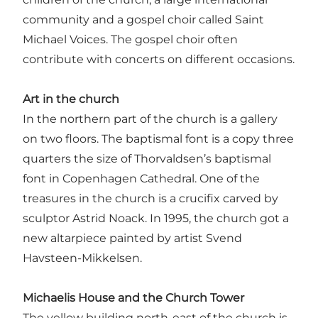
community and a gospel choir called Saint
Michael Voices. The gospel choir often
contribute with concerts on different occasions.
Art in the church
In the northern part of the church is a gallery
on two floors. The baptismal font is a copy three
quarters the size of Thorvaldsen’s baptismal
font in Copenhagen Cathedral. One of the
treasures in the church is a crucifix carved by
sculptor Astrid Noack. In 1995, the church got a
new altarpiece painted by artist Svend
Havsteen-Mikkelsen.
Michaelis House and the Church Tower
The yellow building north-east of the church is