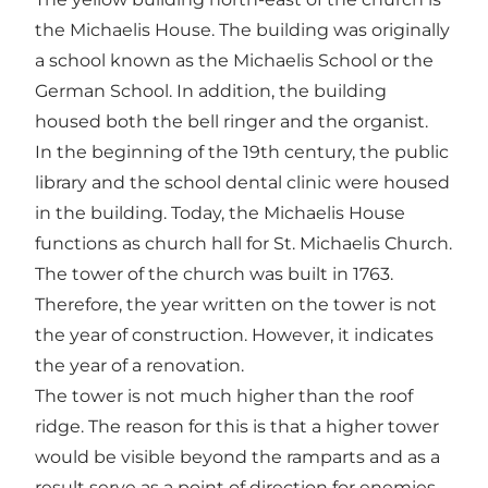
the Michaelis House. The building was originally
a school known as the Michaelis School or the
German School. In addition, the building
housed both the bell ringer and the organist.
In the beginning of the 19th century, the public
library and the school dental clinic were housed
in the building. Today, the Michaelis House
functions as church hall for St. Michaelis Church.
The tower of the church was built in 1763.
Therefore, the year written on the tower is not
the year of construction. However, it indicates
the year of a renovation.
The tower is not much higher than the roof
ridge. The reason for this is that a higher tower
would be visible beyond the ramparts and as a
result serve as a point of direction for enemies.