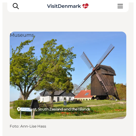
Museums
Inspiratie
Bestemmingen
Wat te doen
Accommodaties
Plan je reis
Marielyst, South Zealand and the Islands
Foto
:
Ann-Lise Hass