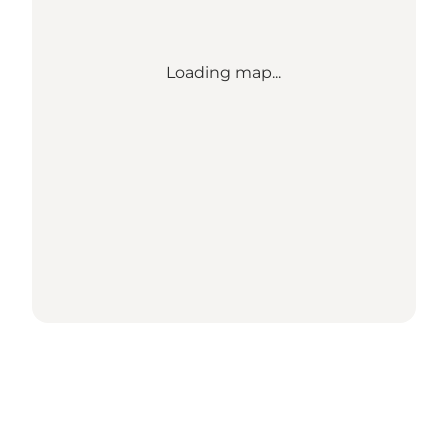
Loading map...