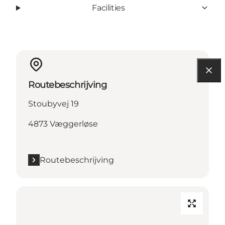
Facilities
Routebeschrijving
Stoubyvej 19
4873 Væggerløse
Routebeschrijving