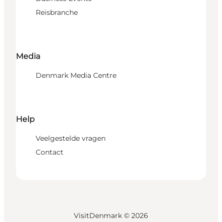
Reisbranche
Media
Denmark Media Centre
Help
Veelgestelde vragen
Contact
VisitDenmark ©
2026