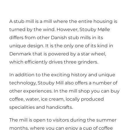
A stub mill is a mill where the entire housing is
turned by the wind. However, Stouby Mølle
differs from other Danish stub mills in its
unique design. It is the only one of its kind in
Denmark that is powered by a star wheel,
which efficiently drives three grinders.
In addition to the exciting history and unique
technology, Stouby Mill also offers a number of
other experiences. In the mill shop you can buy
coffee, water, ice cream, locally produced
specialities and handicrafts.
The mill is open to visitors during the summer
months, where you can enjoy a cup of coffee