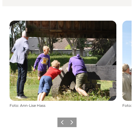
Foto
:
Ann-Lise Hass
Foto
:
Vorige
Volgende