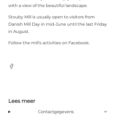
with a view of the beautiful landscape.
Stouby Mill is usually open to visitors from
Danish Mill Day in mid-June until the last Friday
in August.
Follow the mill's activities on
Facebook
.
Facebook
Lees meer
Contactgegevens