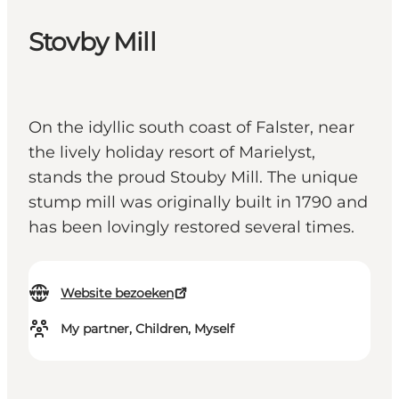
Stovby Mill
On the idyllic south coast of Falster, near
the lively holiday resort of Marielyst,
stands the proud Stouby Mill. The unique
stump mill was originally built in 1790 and
has been lovingly restored several times.
Website bezoeken
My partner, Children, Myself