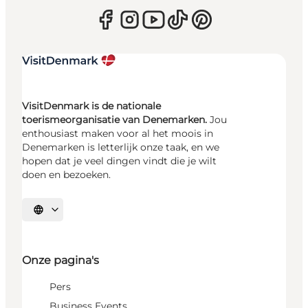
VisitDenmark is de nationale
toerismeorganisatie van Denemarken.
Jou
enthousiast maken voor al het moois in
Denemarken is letterlijk onze taak, en we
hopen dat je veel dingen vindt die je wilt
doen en bezoeken.
Selecteer taal
Onze pagina's
Pers
Business Events