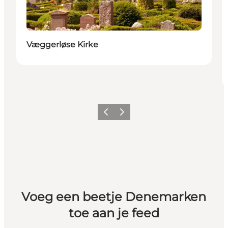
Væggerløse Kirke
Vorige
Volgende
Voeg een beetje Denemarken
toe aan je feed