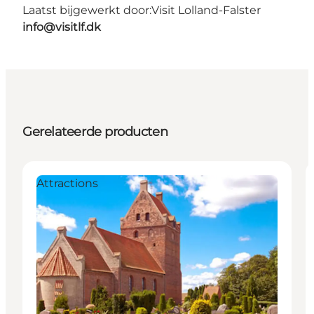
Laatst bijgewerkt door:
Visit Lolland-Falster
info@visitlf.dk
Gerelateerde producten
Attractions