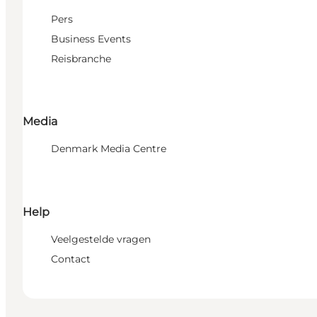
Pers
Business Events
Reisbranche
Media
Denmark Media Centre
Help
Veelgestelde vragen
Contact