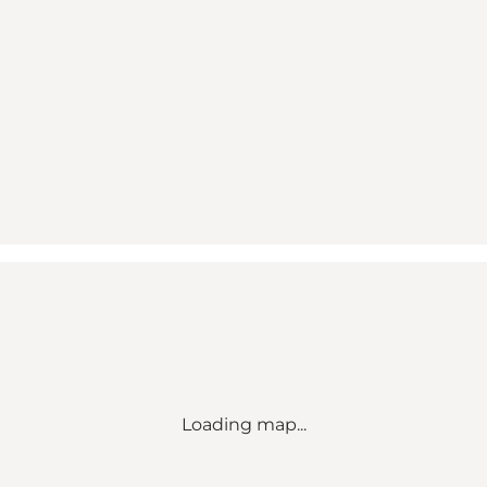
Loading map...