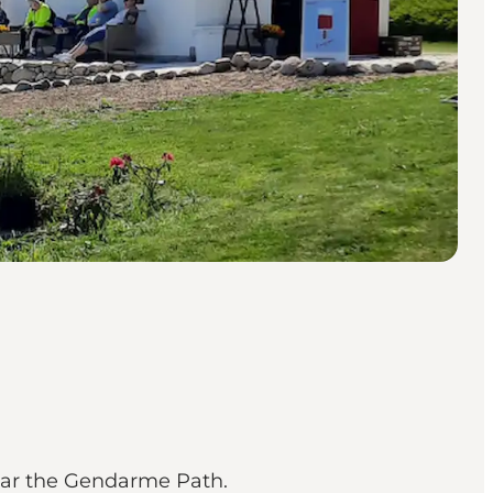
near the Gendarme Path.