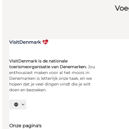
Voe
VisitDenmark is de nationale
toerismeorganisatie van Denemarken.
Jou
enthousiast maken voor al het moois in
Denemarken is letterlijk onze taak, en we
hopen dat je veel dingen vindt die je wilt
doen en bezoeken.
Selecteer taal
Onze pagina's