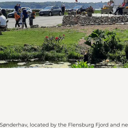
n Sønderhav, located by the Flensburg Fjord and 