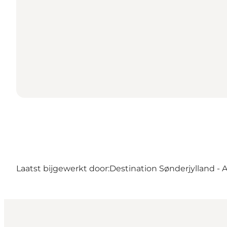
Laatst bijgewerkt door:
Destination Sønderjylland - 