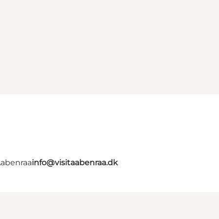
Aabenraa
info@visitaabenraa.dk