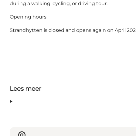
during a walking, cycling, or driving tour.
Opening hours:
Strandhytten is closed and opens again on April 202
Lees meer