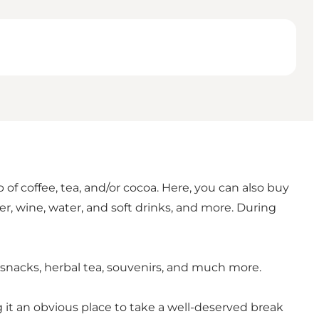
of coffee, tea, and/or cocoa. Here, you can also buy
er, wine, water, and soft drinks, and more. During
y, snacks, herbal tea, souvenirs, and much more.
 it an obvious place to take a well-deserved break