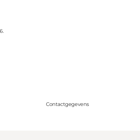
6.
Contactgegevens