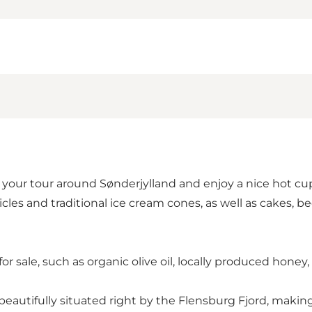
your tour around Sønderjylland and enjoy a nice hot cup 
cles and traditional ice cream cones, as well as cakes, be
 for sale, such as organic olive oil, locally produced hone
eautifully situated right by the Flensburg Fjord, making