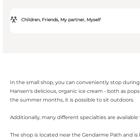
Children, Friends, My partner, Myself
In the small shop, you can conveniently stop during 
Hansen's delicious, organic ice cream - both as popsi
the summer months, it is possible to sit outdoors.
Additionally, many different specialties are available
The shop is located near the Gendarme Path and is b