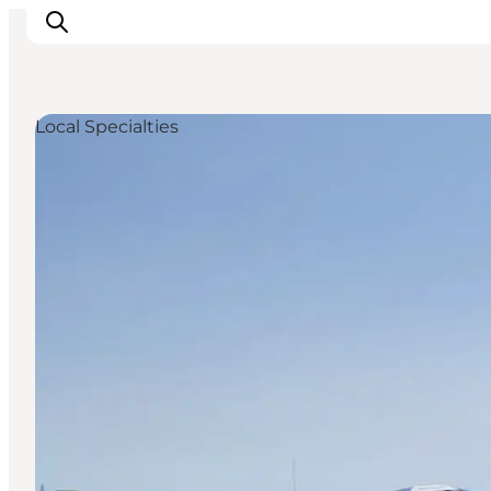
Local Specialties
Inspiratie
Bestemmingen
Wat te doen
Accommodaties
Plan je reis