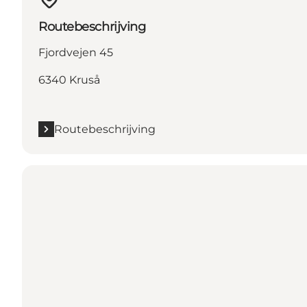
Routebeschrijving
Fjordvejen 45
6340 Kruså
Routebeschrijving