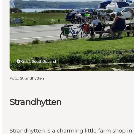
Kruså, South Jutland
Foto
:
Strandhytten
Strandhytten
Strandhytten is a charming little farm shop i