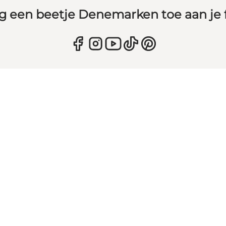
g een beetje Denemarken toe aan je 