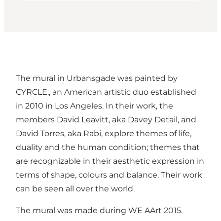
The mural in Urbansgade was painted by
CYRCLE., an American artistic duo established
in 2010 in Los Angeles. In their work, the
members David Leavitt, aka Davey Detail, and
David Torres, aka Rabi, explore themes of life,
duality and the human condition; themes that
are recognizable in their aesthetic expression in
terms of shape, colours and balance. Their work
can be seen all over the world.
The mural was made during WE AArt 2015.