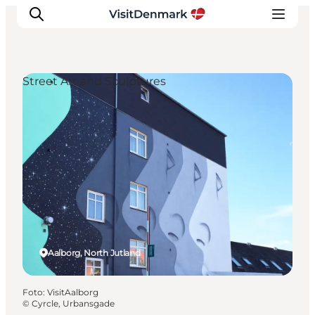
Street Art and Sculptures
Inspiratie
Bestemmingen
Wat te doen
Accommodaties
Plan je reis
Aalborg, North Jutland
Foto
:
VisitAalborg
©
Cyrcle, Urbansgade