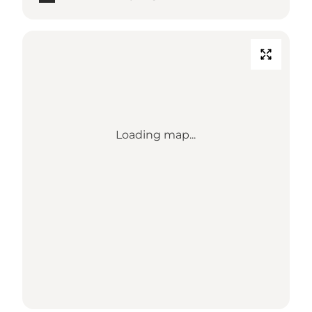
Loading map...