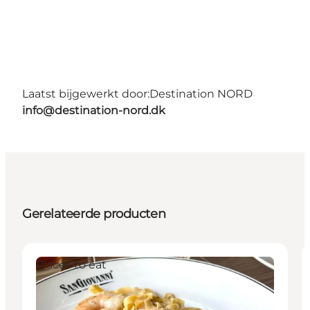
Laatst bijgewerkt door:
Destination NORD
info@destination-nord.dk
Gerelateerde producten
Places to eat