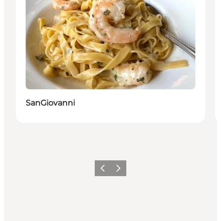
SanGiovanni
Vorige
Volgende