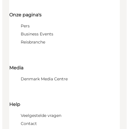
Onze pagina's
Pers
Business Events
Reisbranche
Media
Denmark Media Centre
Help
Veelgestelde vragen
Contact