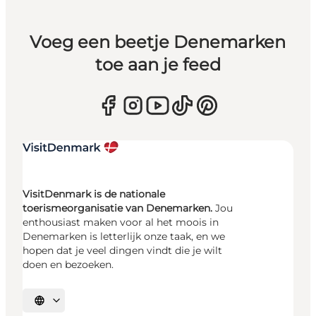
Voeg een beetje Denemarken
toe aan je feed
VisitDenmark is de nationale
toerismeorganisatie van Denemarken.
Jou
enthousiast maken voor al het moois in
Denemarken is letterlijk onze taak, en we
hopen dat je veel dingen vindt die je wilt
doen en bezoeken.
Selecteer taal