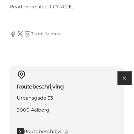
Read more about
CYRCLE...
Tumblr
Vimeo
Facebook
Twitter
Instagram
Routebeschrijving
Urbansgade 33
9000 Aalborg
Routebeschrijving