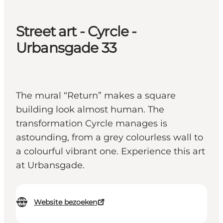
Street art - Cyrcle -
Urbansgade 33
The mural “Return” makes a square
building look almost human. The
transformation Cyrcle manages is
astounding, from a grey colourless wall to
a colourful vibrant one. Experience this art
at Urbansgade.
Website bezoeken