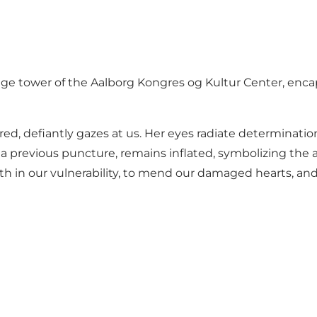
e tower of the Aalborg Kongres og Kultur Center, encap
n red, defiantly gazes at us. Her eyes radiate determinat
a previous puncture, remains inflated, symbolizing the a
th in our vulnerability, to mend our damaged hearts, and