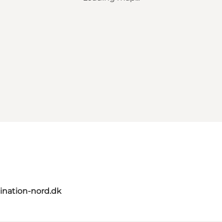
ination-nord.dk