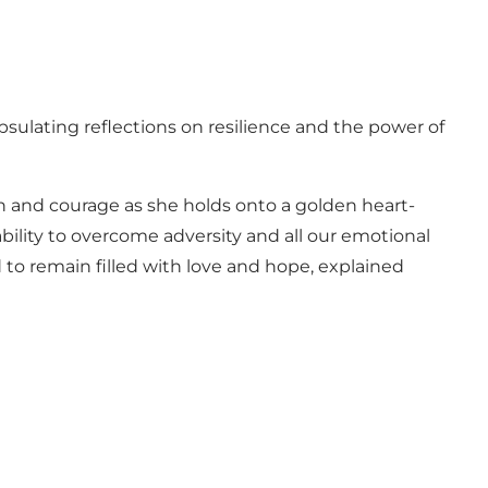
sulating reflections on resilience and the power of
ion and courage as she holds onto a golden heart-
bility to overcome adversity and all our emotional
 to remain filled with love and hope, explained