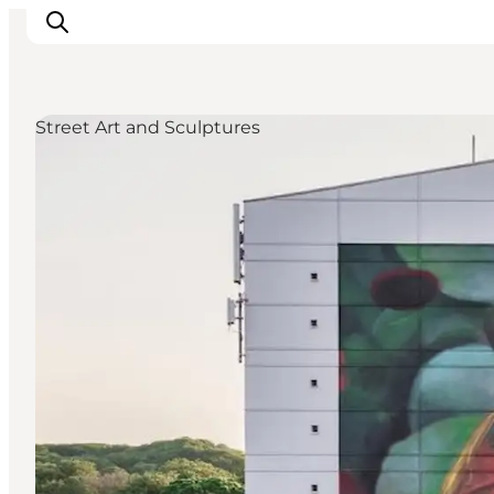
Street Art and Sculptures
Inspiratie
Bestemmingen
Wat te doen
Accommodaties
Plan je reis