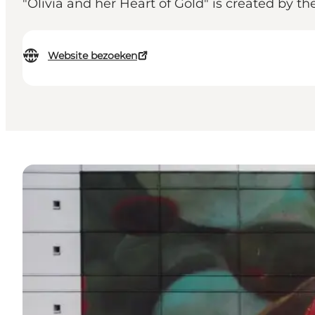
"Olivia and her Heart of Gold" is created by t
Website bezoeken