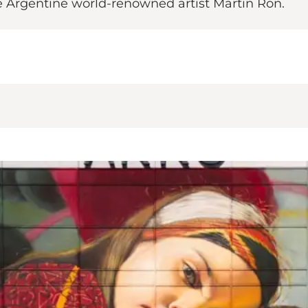
he Argentine world-renowned artist Martin Ron.