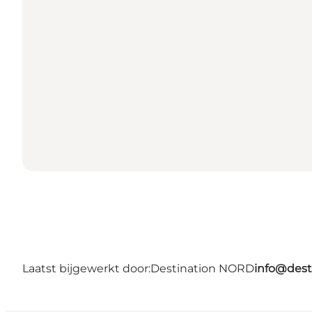
Laatst bijgewerkt door:
Destination NORD
info@dest