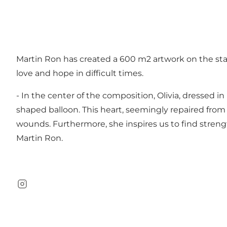
Martin Ron has created a 600 m2 artwork on the stag
love and hope in difficult times.
- In the center of the composition, Olivia, dressed i
shaped balloon. This heart, seemingly repaired from 
wounds. Furthermore, she inspires us to find streng
Martin Ron.
Instagram