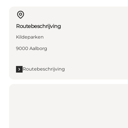
Routebeschrijving
Kildeparken
9000 Aalborg
Routebeschrijving