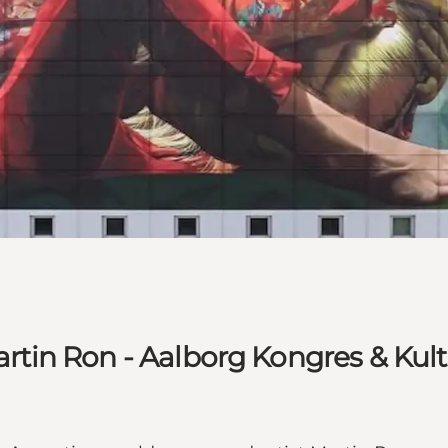
Martin Ron - Aalborg Kongres & Kul