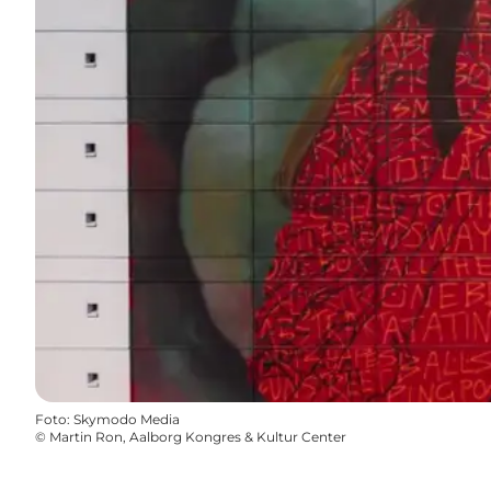
Foto
:
Skymodo Media
©
Martin Ron, Aalborg Kongres & Kultur Center