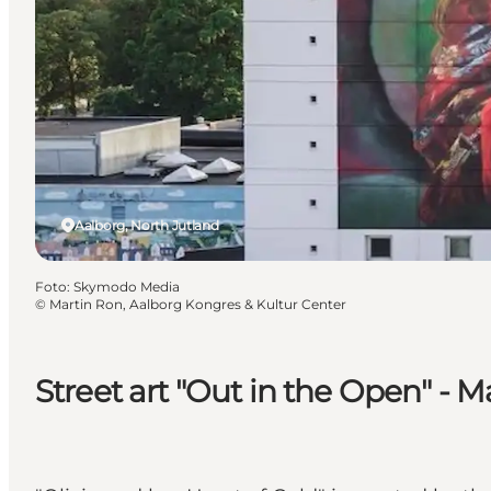
Aalborg, North Jutland
Foto
:
Skymodo Media
©
Martin Ron, Aalborg Kongres & Kultur Center
Street art "Out in the Open" - 