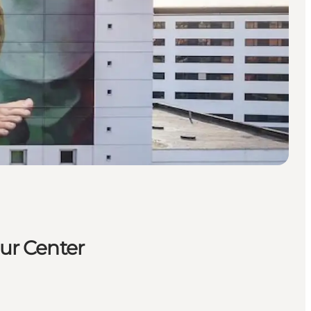
tur Center