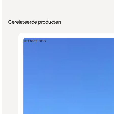
Gerelateerde producten
Attractions