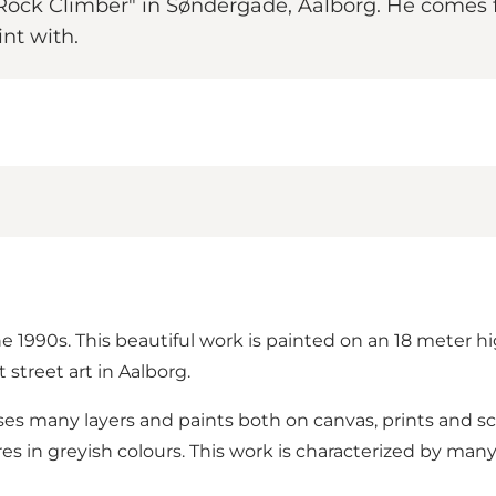
d "Rock Climber" in Søndergade, Aalborg. He come
int with.
he 1990s. This beautiful work is painted on an 18 meter hi
 street art in Aalborg.
ses many layers and paints both on canvas, prints and sc
es in greyish colours. This work is characterized by many d