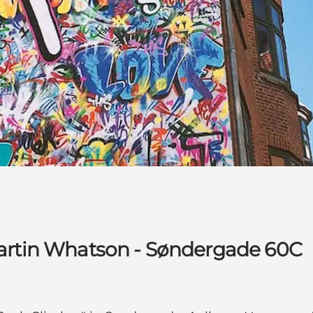
 Martin Whatson - Søndergade 60C