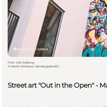
Aalborg, North Jutland
Foto
:
Visit Aalborg
©
Martin Whatson, Søndergade 60C
Street art "Out in the Open" -