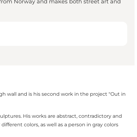
s from Norway and makes both street art and
gh wall and is his second work in the project "Out in
ulptures. His works are abstract, contradictory and
ifferent colors, as well as a person in gray colors