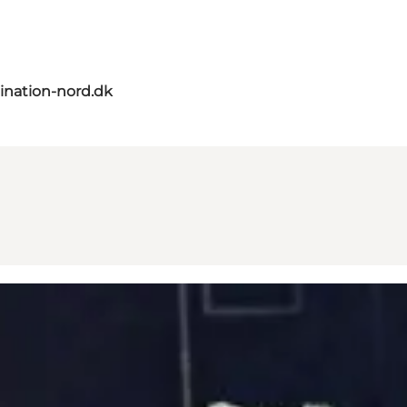
ination-nord.dk