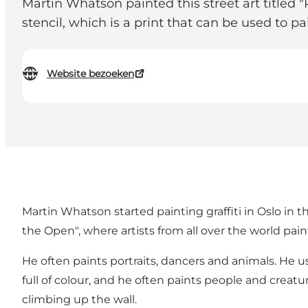
Martin Whatson painted this street art title
stencil, which is a print that can be used to pa
Website bezoeken
Martin Whatson started painting graffiti in Oslo in t
the Open", where artists from all over the world paint
He often paints portraits, dancers and animals. He u
full of colour, and he often paints people and creatur
climbing up the wall.