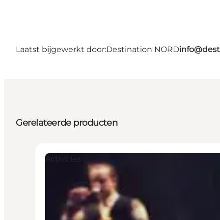
Laatst bijgewerkt door:
Destination NORD
info@dest
Gerelateerde producten
Activities