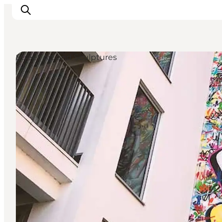
Street Art and Sculptures
Inspiratie
Bestemmingen
Wat te doen
Accommodaties
Plan je reis