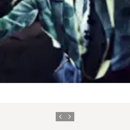
Vorige
Volgende