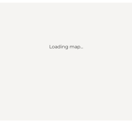
Loading map...