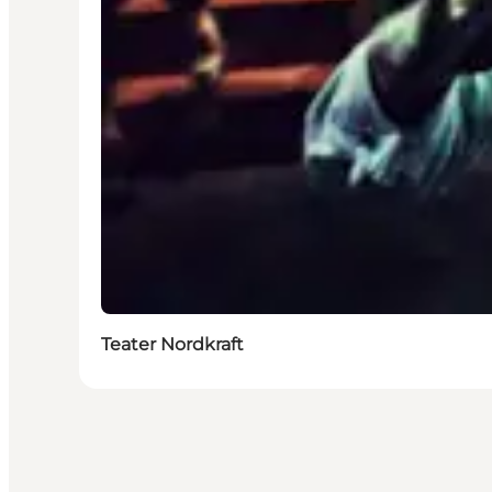
Teater Nordkraft