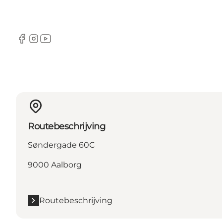
Facebook
Instagram
YouTube
Routebeschrijving
Søndergade 60C
9000 Aalborg
Routebeschrijving