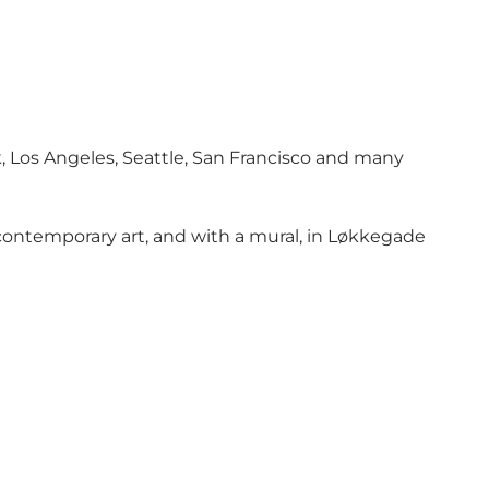
k, Los Angeles, Seattle, San Francisco and many
 contemporary art, and with a mural, in Løkkegade