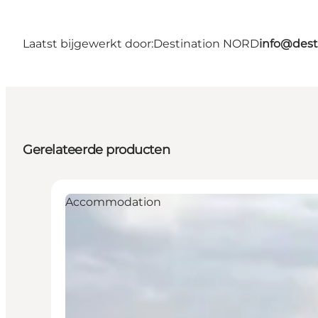
Laatst bijgewerkt door:
Destination NORD
info@dest
Gerelateerde producten
Accommodation