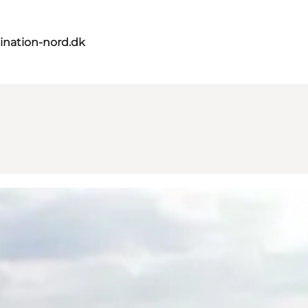
ination-nord.dk