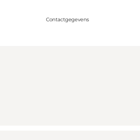
Contactgegevens