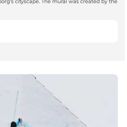
borg's cityscape. The mural was created by the