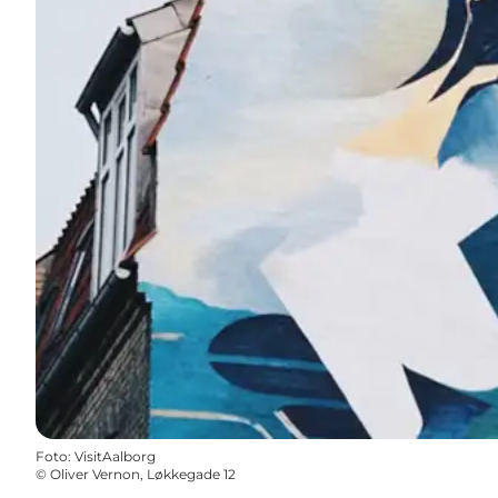
Foto
:
VisitAalborg
©
Oliver Vernon, Løkkegade 12