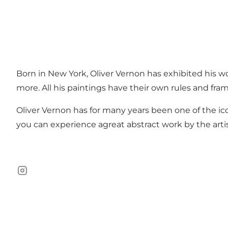
Born in New York, Oliver Vernon has exhibited his wo
more. All his paintings have their own rules and fra
Oliver Vernon has for many years been one of the ic
you can experience agreat abstract work by the artis
Instagram