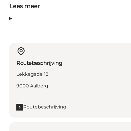
Lees meer
Routebeschrijving
Løkkegade 12
9000 Aalborg
Routebeschrijving