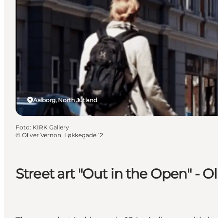
Aalborg, North Jutland
Foto
:
KIRK Gallery
©
Oliver Vernon, Løkkegade 12
Street art "Out in the Open" - 