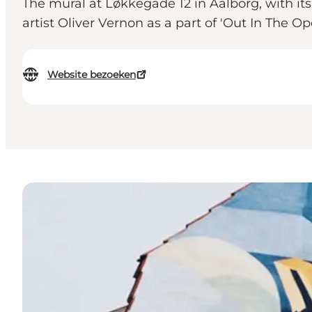
The mural at Løkkegade 12 in Aalborg, with it
artist Oliver Vernon as a part of 'Out In The Op
Website bezoeken