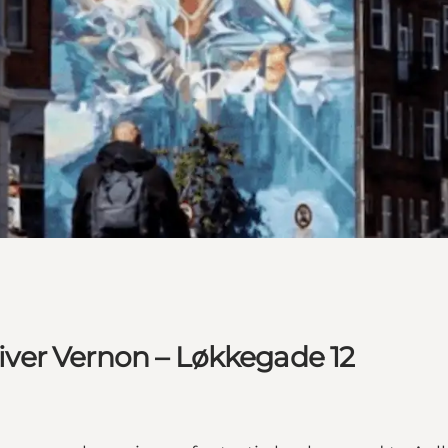
Oliver Vernon – Løkkegade 12