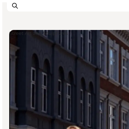
Street Art and Sculptures
Inspiratie
Bestemmingen
Wat te doen
Accommodaties
Plan je reis