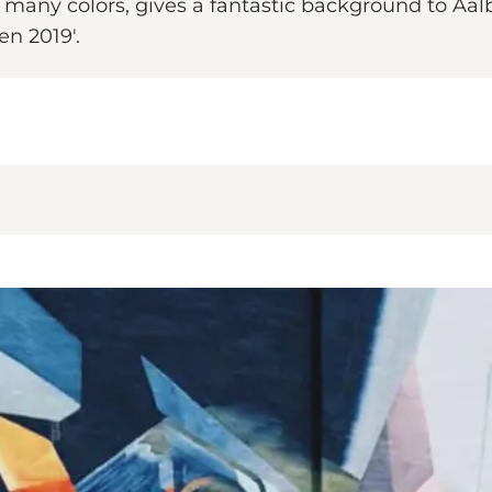
s many colors, gives a fantastic background to Aal
en 2019'.