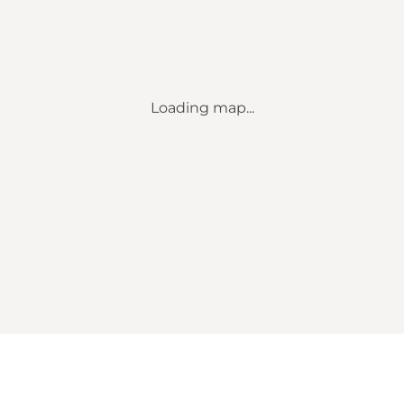
Loading map...