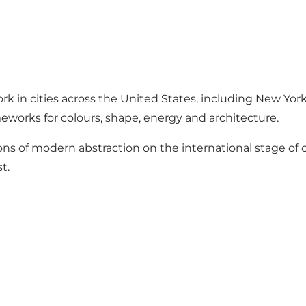
rk in cities across the United States, including New Yor
meworks for colours, shape, energy and architecture.
ons of modern abstraction on the international stage of
t.