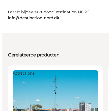
Laatst bijgewerkt door:
Destination NORD
info@destination-nord.dk
Gerelateerde producten
Attractions