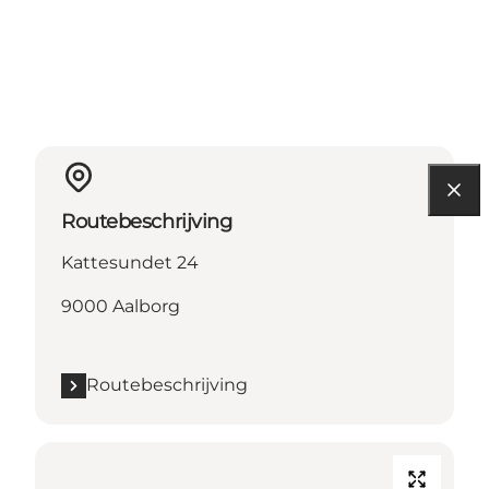
Routebeschrijving
Kattesundet 24
9000 Aalborg
Routebeschrijving