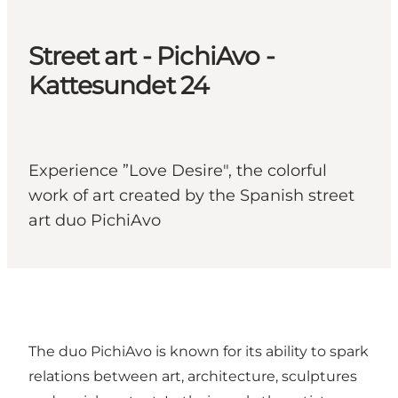
Street art - PichiAvo -
Kattesundet 24
Experience ”Love Desire", the colorful
work of art created by the Spanish street
art duo PichiAvo
The duo PichiAvo is known for its ability to spark
relations between art, architecture, sculptures