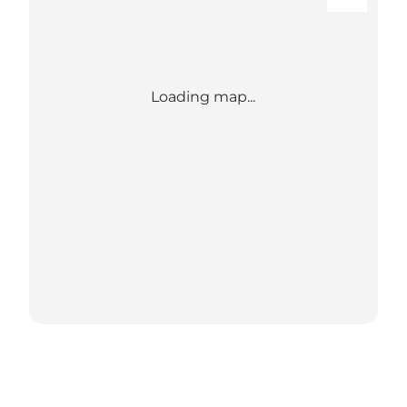
Loading map...