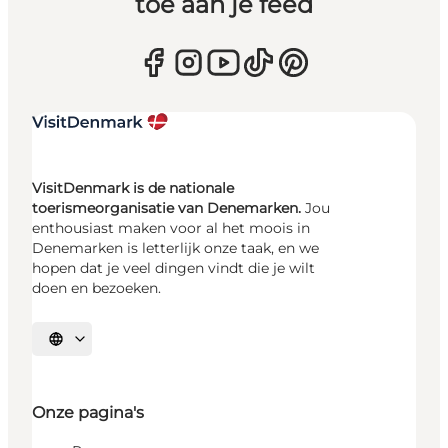
toe aan je feed
VisitDenmark is de nationale
toerismeorganisatie van Denemarken.
Jou
enthousiast maken voor al het moois in
Denemarken is letterlijk onze taak, en we
hopen dat je veel dingen vindt die je wilt
doen en bezoeken.
Selecteer taal
Onze pagina's