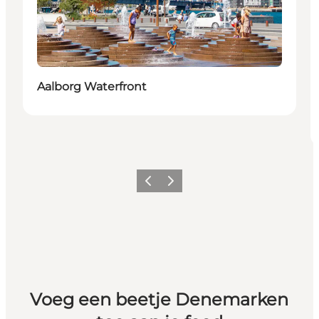
Aalborg Waterfront
Vorige
Volgende
Voeg een beetje Denemarken