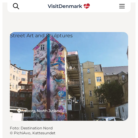
Street Art and Sculptures
Inspiratie
Bestemmingen
Wat te doen
Accommodaties
Plan je reis
Aalborg, North Jutland
Foto
:
Destination Nord
©
PichiAvo, Kattesundet