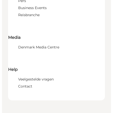
Pers
Business Events
Reisbranche
Media
Denmark Media Centre
Help
Veelgestelde vragen
Contact