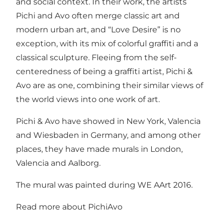
and social context. In their work, the artists
Pichi and Avo often merge classic art and
modern urban art, and “Love Desire” is no
exception, with its mix of colorful graffiti and a
classical sculpture. Fleeing from the self-
centeredness of being a graffiti artist, Pichi &
Avo are as one, combining their similar views of
the world views into one work of art.
Pichi & Avo have showed in New York, Valencia
and Wiesbaden in Germany, and among other
places, they have made murals in London,
Valencia and Aalborg.
The mural was painted during WE AArt 2016.
Read more about
PichiAvo