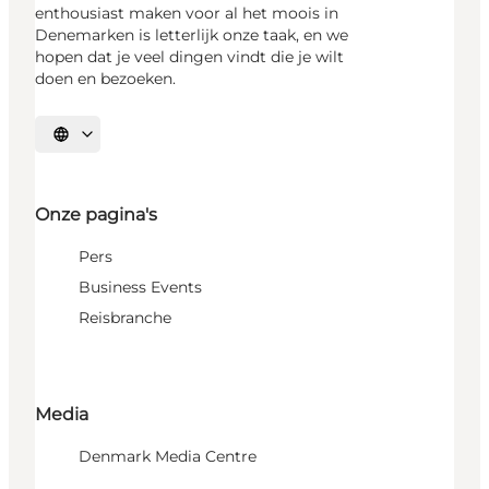
enthousiast maken voor al het moois in
Denemarken is letterlijk onze taak, en we
hopen dat je veel dingen vindt die je wilt
doen en bezoeken.
Selecteer taal
Onze pagina's
Pers
Business Events
Reisbranche
Media
Denmark Media Centre