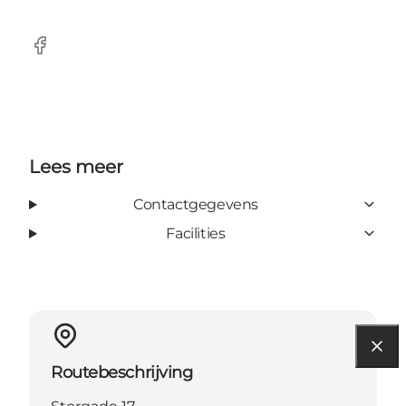
Facebook
Lees meer
Contactgegevens
Facilities
Routebeschrijving