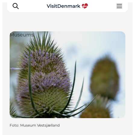
Museums
Inspiratie
Bestemmingen
Wat te doen
Accommodaties
Plan je reis
Foto
:
Museum Vestsjælland