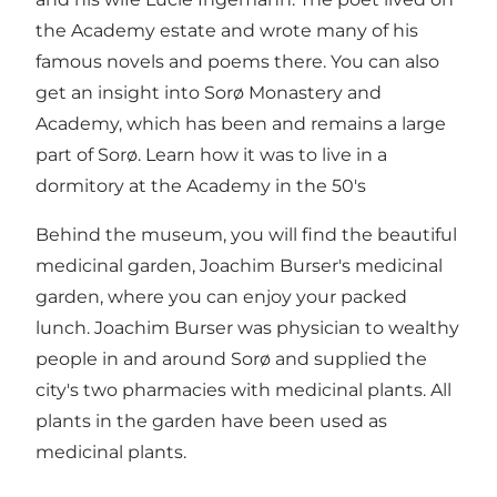
the Academy estate and wrote many of his
famous novels and poems there. You can also
get an insight into Sorø Monastery and
Academy, which has been and remains a large
part of Sorø. Learn how it was to live in a
dormitory at the Academy in the 50's
Behind the museum, you will find the beautiful
medicinal garden, Joachim Burser's medicinal
garden, where you can enjoy your packed
lunch. Joachim Burser was physician to wealthy
people in and around Sorø and supplied the
city's two pharmacies with medicinal plants. All
plants in the garden have been used as
medicinal plants.