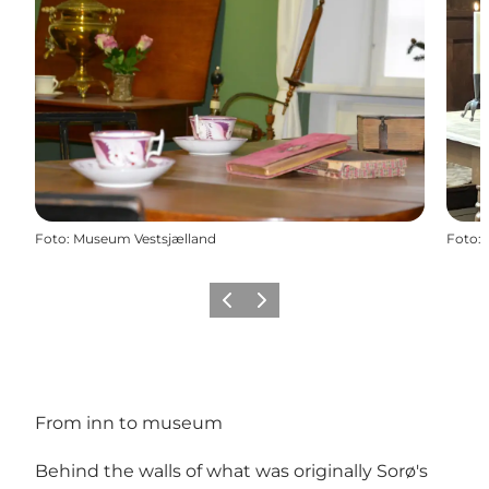
Foto
:
Museum Vestsjælland
Foto
:
Vorige
Volgende
From inn to museum
Behind the walls of what was originally Sorø's