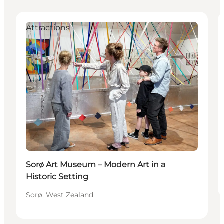
Attractions
Sorø Art Museum – Modern Art in a
Historic Setting
Sorø, West Zealand