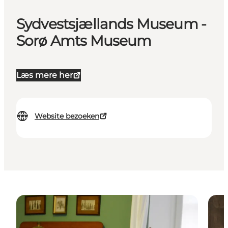
Sydvestsjællands Museum -
Sorø Amts Museum
Læs mere her
Website bezoeken