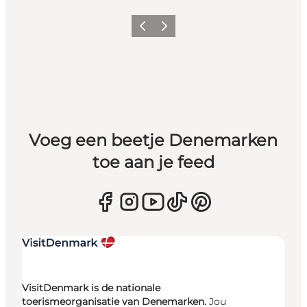
Vorige
Volgende
Voeg een beetje Denemarken
toe aan je feed
VisitDenmark is de nationale
toerismeorganisatie van Denemarken.
Jou