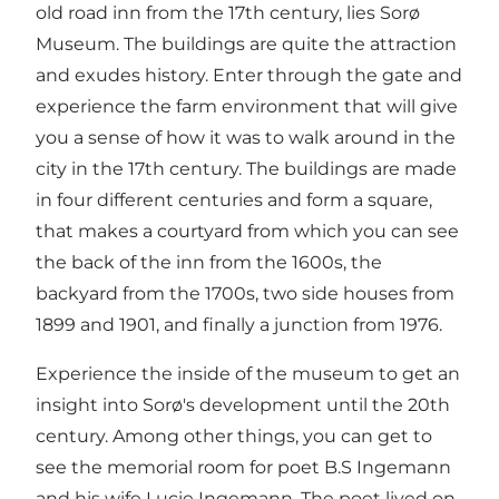
old road inn from the 17th century, lies Sorø
Museum. The buildings are quite the attraction
and exudes history. Enter through the gate and
experience the farm environment that will give
you a sense of how it was to walk around in the
city in the 17th century. The buildings are made
in four different centuries and form a square,
that makes a courtyard from which you can see
the back of the inn from the 1600s, the
backyard from the 1700s, two side houses from
1899 and 1901, and finally a junction from 1976.
Experience the inside of the museum to get an
insight into Sorø's development until the 20th
century. Among other things, you can get to
see the memorial room for poet B.S Ingemann
and his wife Lucie Ingemann. The poet lived on