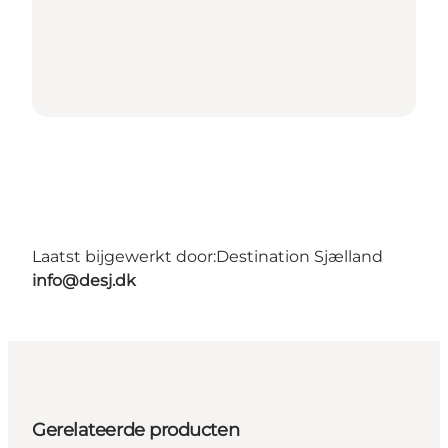
Laatst bijgewerkt door:
Destination Sjælland
info@desj.dk
Gerelateerde producten