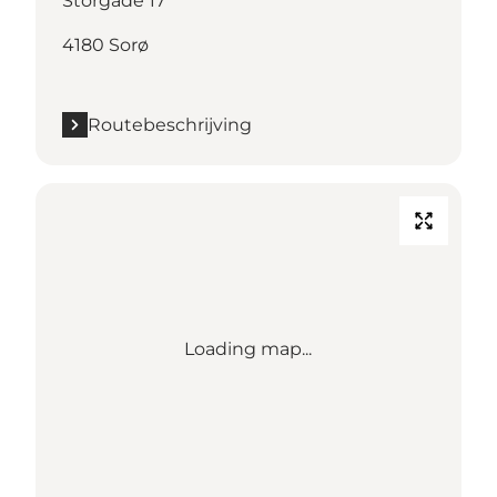
Storgade 17
4180 Sorø
Routebeschrijving
Loading map...