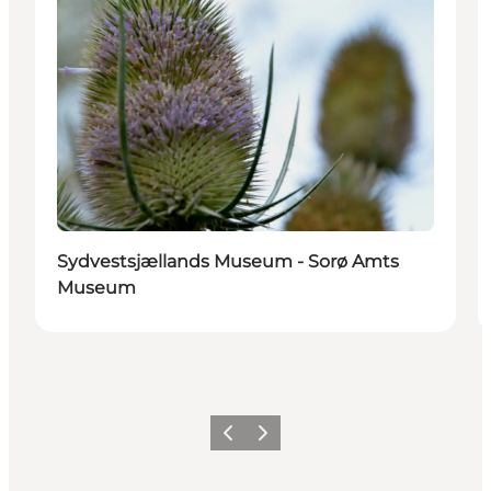
Sydvestsjællands Museum - Sorø Amts
Museum
Vorige
Volgende