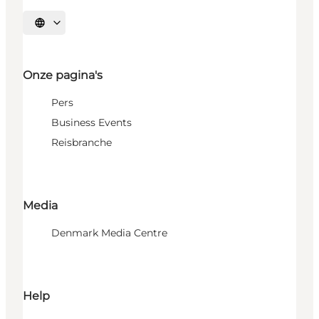
Selecteer taal
Onze pagina's
Pers
Business Events
Reisbranche
Media
Denmark Media Centre
Help