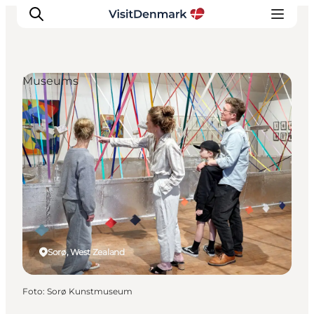
Museums
Inspiratie
Bestemmingen
Wat te doen
Accommodaties
Plan je reis
Sorø, West Zealand
Foto
:
Sorø Kunstmuseum