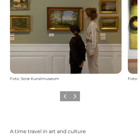
Foto
:
Sorø Kunstmuseum
Foto
:
Vorige
Volgende
A time travel in art and culture