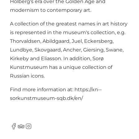
Holberg's era over the Golden Age and
modernism to contemporary art.
A collection of the greatest names in art history
is represented in the museum's collection, e.g.
Thorvaldsen, Abildgaard, Juel, Eckersberg,
Lundbye, Skovgaard, Ancher, Giersing, Swane,
Kirkeby and Eliasson. In addition, Sorø
Kunstmuseum has a unique collection of
Russian icons.
Find more information at:
https://xn--
sorkunstmuseum-sqb.dk/en/
Facebook
Tripadvisor
Instagram