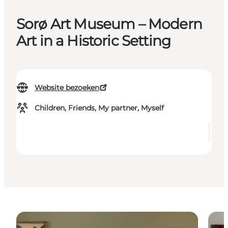
Sorø Art Museum – Modern
Art in a Historic Setting
Website bezoeken
Children, Friends, My partner, Myself