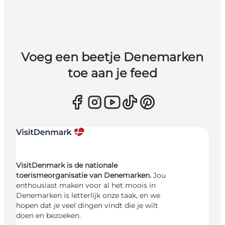
Voeg een beetje Denemarken
toe aan je feed
VisitDenmark is de nationale
toerismeorganisatie van Denemarken.
Jou
enthousiast maken voor al het moois in
Denemarken is letterlijk onze taak, en we
hopen dat je veel dingen vindt die je wilt
doen en bezoeken.