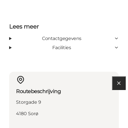
Lees meer
Contactgegevens
Facilities
Routebeschrijving
Storgade 9
4180 Sorø