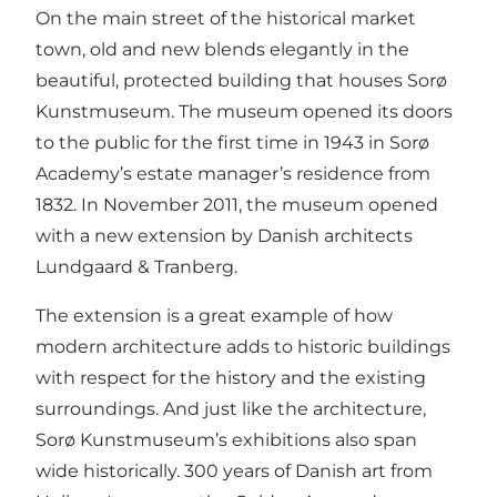
On the main street of the historical market
town, old and new blends elegantly in the
beautiful, protected building that houses Sorø
Kunstmuseum. The museum opened its doors
to the public for the first time in 1943 in Sorø
Academy’s estate manager’s residence from
1832. In November 2011, the museum opened
with a new extension by Danish architects
Lundgaard & Tranberg.
The extension is a great example of how
modern architecture adds to historic buildings
with respect for the history and the existing
surroundings. And just like the architecture,
Sorø Kunstmuseum’s exhibitions also span
wide historically. 300 years of Danish art from