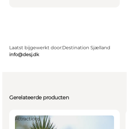
Laatst bijgewerkt door:
Destination Sjælland
info@desj.dk
Gerelateerde producten
Attractions