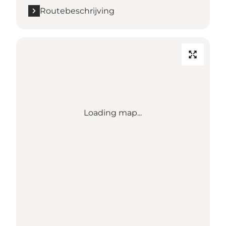
Routebeschrijving
Loading map...