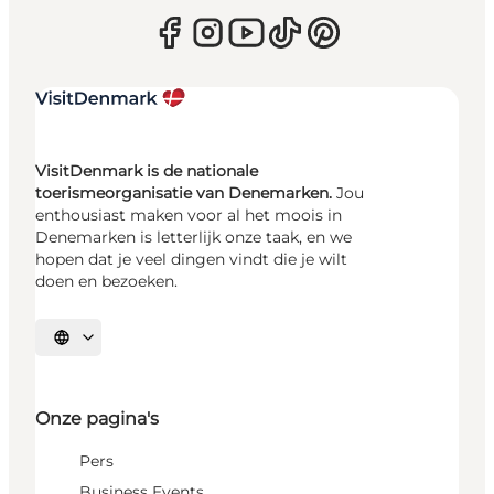
VisitDenmark is de nationale
toerismeorganisatie van Denemarken.
Jou
enthousiast maken voor al het moois in
Denemarken is letterlijk onze taak, en we
hopen dat je veel dingen vindt die je wilt
doen en bezoeken.
Selecteer taal
Onze pagina's
Pers
Business Events