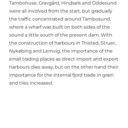
Tambohuse, Gravgård, Hindsels and Oddesund
were all involved from the start, but gradually
the traffic concentrated around Tambosund,
where a wharf was built on both sides of the
sound a little south of the present dam. With
the construction of harbours in Thisted, Struer,
Nykøbing and Lemvig, the importance of the
small trading places as direct import and export
harbours dies away, but on the other hand their
importance for the internal fjord trade in grain
and tiles increased.