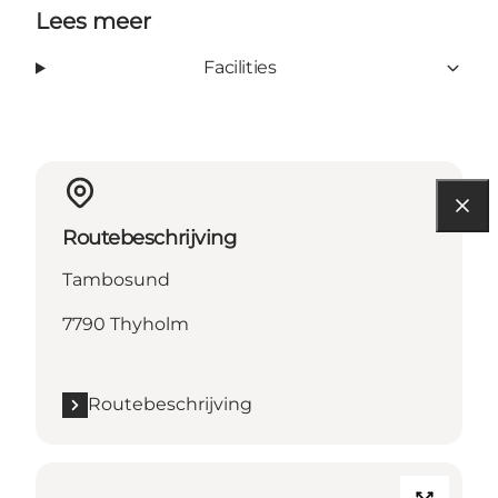
Lees meer
Facilities
Routebeschrijving
Tambosund
7790 Thyholm
Routebeschrijving