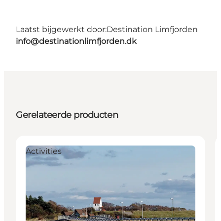
Laatst bijgewerkt door:
Destination Limfjorden
info@destinationlimfjorden.dk
Gerelateerde producten
Activities