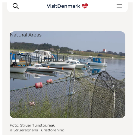
Natural Areas
Inspiratie
Bestemmingen
Wat te doen
Accommodaties
Plan je reis
Foto
:
Struer Turistbureau
©
Strueregnens Turistforening