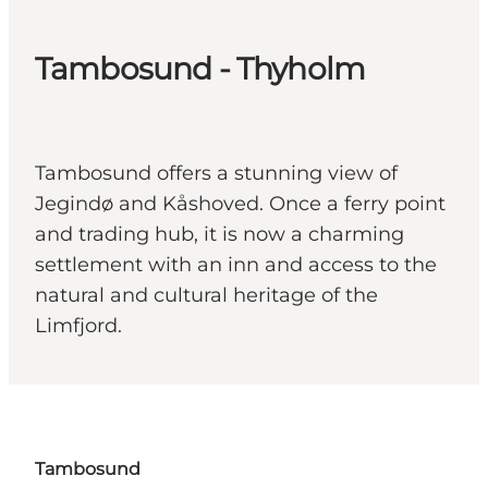
Tambosund - Thyholm
Tambosund offers a stunning view of
Jegindø and Kåshoved. Once a ferry point
and trading hub, it is now a charming
settlement with an inn and access to the
natural and cultural heritage of the
Limfjord.
Tambosund