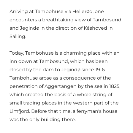
Arriving at Tambohuse via Hellerød, one
encounters a breathtaking view of Tambosund
and Jegindø in the direction of Kåshoved in
Salling.
Today, Tambohuse is a charming place with an
inn down at Tambosund, which has been
closed by the dam to Jegindø since 1916.
Tambohuse arose as a consequence of the
penetration of Aggertangen by the sea in 1825,
which created the basis of a whole string of
small trading places in the western part of the
Limfjord. Before that time, a ferryman's house
was the only building there.