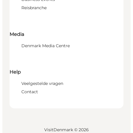
Reisbranche
Media
Denmark Media Centre
Help
Veelgestelde vragen
Contact
VisitDenmark ©
2026