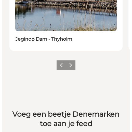
Jegindø Dam - Thyholm
Vorige
Volgende
Voeg een beetje Denemarken
toe aan je feed