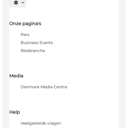
Selecteer taal
Onze pagina's
Pers
Business Events
Reisbranche
Media
Denmark Media Centre
Help
Veelgestelde vragen