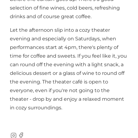
selection of fine wines, cold beers, refreshing
drinks and of course great coffee.
Let the afternoon slip into a cozy theater
evening and especially on Saturdays, when
performances start at 4pm, there's plenty of
time for coffee and sweets. If you feel like it, you
can round off the evening with a light snack, a
delicious dessert or a glass of wine to round off
the evening. The theater café is open to
everyone, even if you're not going to the
theater - drop by and enjoy a relaxed moment
in cozy surroundings.