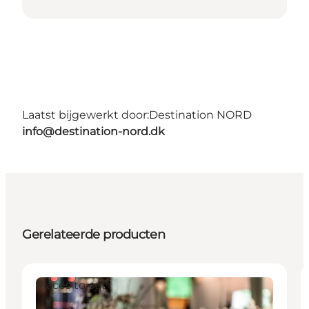
Laatst bijgewerkt door:
Destination NORD
info@destination-nord.dk
Gerelateerde producten
Places to eat