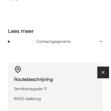
Instagram
Facebook
Lees meer
Contactgegevens
Routebeschrijving
Jernbanegade 11
9000 Aalborg