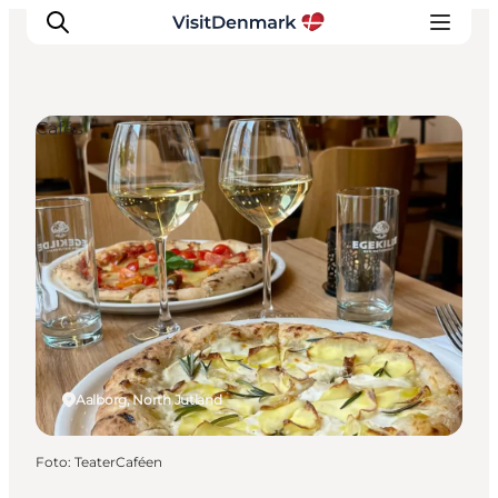
Cafés
Inspiratie
Bestemmingen
Wat te doen
Accommodaties
Plan je reis
Aalborg, North Jutland
Foto
:
TeaterCaféen