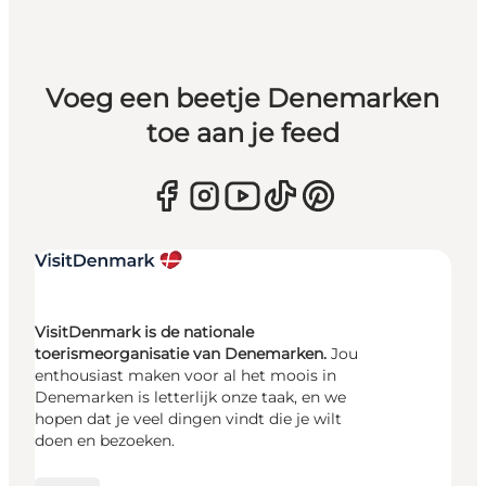
Voeg een beetje Denemarken
toe aan je feed
VisitDenmark is de nationale
toerismeorganisatie van Denemarken.
Jou
enthousiast maken voor al het moois in
Denemarken is letterlijk onze taak, en we
hopen dat je veel dingen vindt die je wilt
doen en bezoeken.