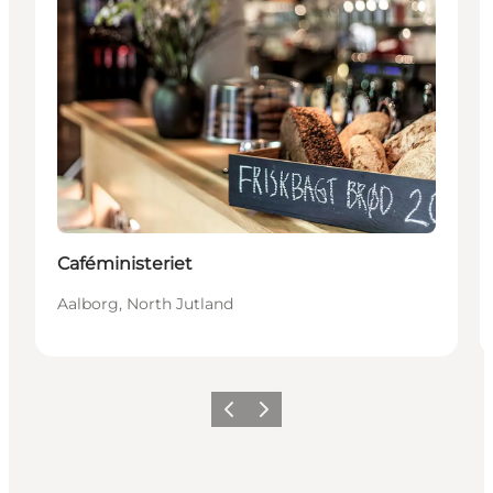
Caféministeriet
Aalborg, North Jutland
Vorige
Volgende