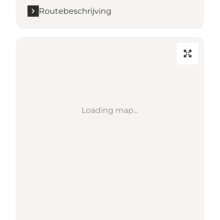
Routebeschrijving
Loading map...