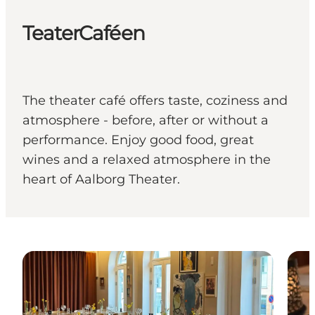
TeaterCaféen
The theater café offers taste, coziness and
atmosphere - before, after or without a
performance. Enjoy good food, great
wines and a relaxed atmosphere in the
heart of Aalborg Theater.