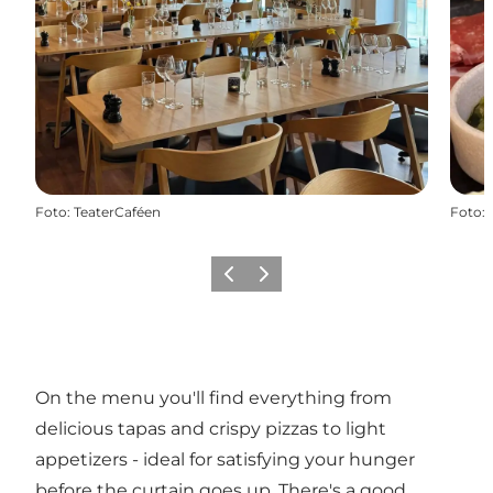
Foto
:
TeaterCaféen
Foto
:
Vorige
Volgende
On the menu you'll find everything from
delicious tapas and crispy pizzas to light
appetizers - ideal for satisfying your hunger
before the curtain goes up. There's a good